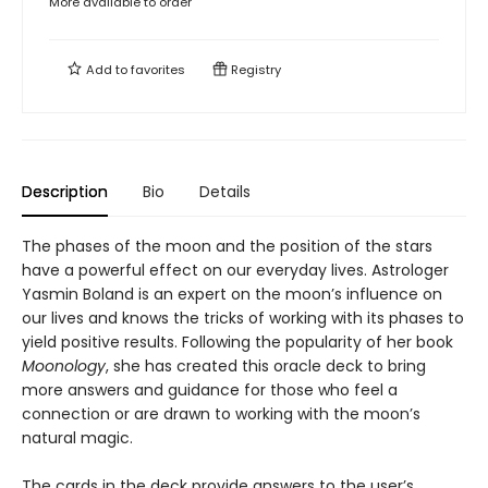
More available to order
Add to
favorites
Registry
Description
Bio
Details
The phases of the moon and the position of the stars
have a powerful effect on our everyday lives. Astrologer
Yasmin Boland is an expert on the moon’s influence on
our lives and knows the tricks of working with its phases to
yield positive results. Following the popularity of her book
Moonology
, she has created this oracle deck to bring
more answers and guidance for those who feel a
connection or are drawn to working with the moon’s
natural magic.
The cards in the deck provide answers to the user’s