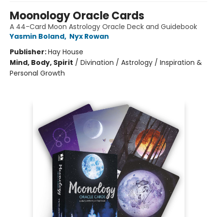
Moonology Oracle Cards
A 44-Card Moon Astrology Oracle Deck and Guidebook
Yasmin Boland
,
Nyx Rowan
Publisher:
Hay House
Mind, Body, Spirit
/
Divination / Astrology / Inspiration &
Personal Growth