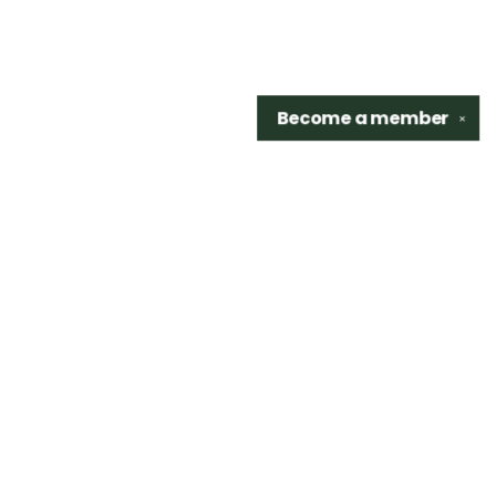
Become a
member
✕