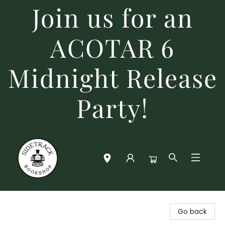
Join us for an
ACOTAR 6
Midnight Release
Party!
Sidetrack Bookshop
Go back