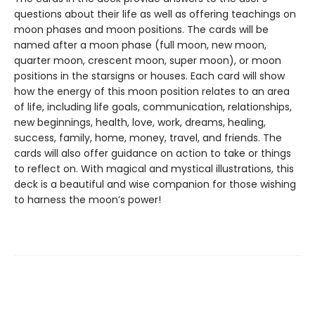
questions about their life as well as offering teachings on
moon phases and moon positions. The cards will be
named after a moon phase (full moon, new moon,
quarter moon, crescent moon, super moon), or moon
positions in the starsigns or houses. Each card will show
how the energy of this moon position relates to an area
of life, including life goals, communication, relationships,
new beginnings, health, love, work, dreams, healing,
success, family, home, money, travel, and friends. The
cards will also offer guidance on action to take or things
to reflect on. With magical and mystical illustrations, this
deck is a beautiful and wise companion for those wishing
to harness the moon’s power!