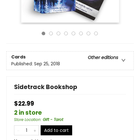
Cards
Other editions
Published:
Sep 25, 2018
Sidetrack Bookshop
$22.99
2 in store
Store Location
:
Gift - Tarot
Add to cart