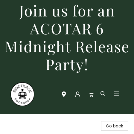
Join us for an
ACOTAR 6
Midnight Release
Party!
Sidetrack Bookshop
Go back