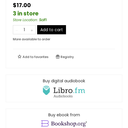
$17.00
3 in store
Store Location
:
SciFi
Add to cart
More available to order
Add to
favorites
Registry
Buy digital audiobook
Buy ebook from