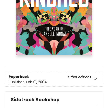
Paperback
Other editions
Published:
Feb 01, 2004
Sidetrack Bookshop