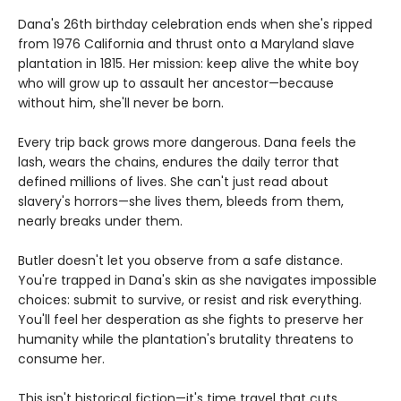
Dana's 26th birthday celebration ends when she's ripped
from 1976 California and thrust onto a Maryland slave
plantation in 1815. Her mission: keep alive the white boy
who will grow up to assault her ancestor—because
without him, she'll never be born.
Every trip back grows more dangerous. Dana feels the
lash, wears the chains, endures the daily terror that
defined millions of lives. She can't just read about
slavery's horrors—she lives them, bleeds from them,
nearly breaks under them.
Butler doesn't let you observe from a safe distance.
You're trapped in Dana's skin as she navigates impossible
choices: submit to survive, or resist and risk everything.
You'll feel her desperation as she fights to preserve her
humanity while the plantation's brutality threatens to
consume her.
This isn't historical fiction—it's time travel that cuts