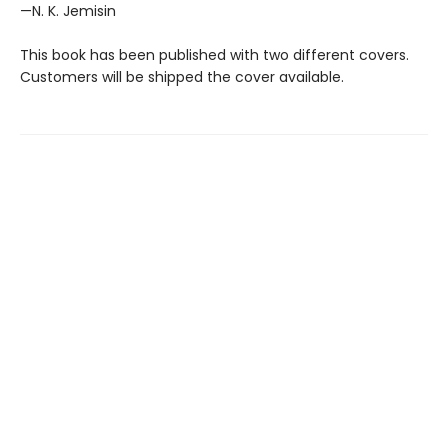
—N. K. Jemisin
This book has been published with two different covers.
Customers will be shipped the cover available.