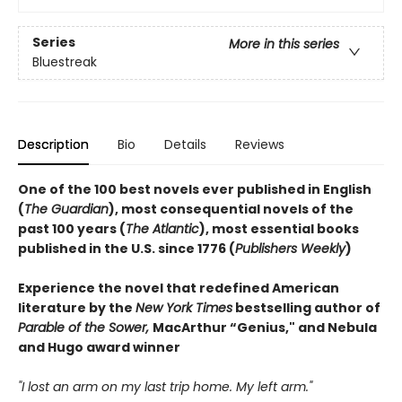
Series
More in this series
Bluestreak
Description
Bio
Details
Reviews
One of the 100 best novels ever published in English
(
The Guardian
), most consequential novels of the
past 100 years (
The Atlantic
), most essential books
published in the U.S. since 1776 (
Publishers Weekly
)
Experience the novel that redefined American
literature by the
New York Times
bestselling author of
Parable of the Sower,
MacArthur “Genius," and Nebula
and Hugo award winner
"I lost an arm on my last trip home. My left arm."