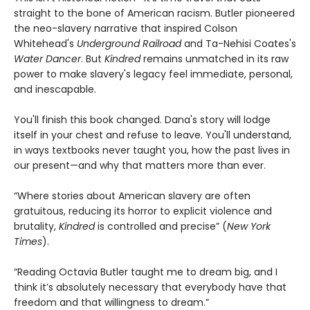
straight to the bone of American racism. Butler pioneered
the neo-slavery narrative that inspired Colson
Whitehead's
Underground Railroad
and Ta-Nehisi Coates's
Water Dancer
. But
Kindred
remains unmatched in its raw
power to make slavery's legacy feel immediate, personal,
and inescapable.
You'll finish this book changed. Dana's story will lodge
itself in your chest and refuse to leave. You'll understand,
in ways textbooks never taught you, how the past lives in
our present—and why that matters more than ever.
“Where stories about American slavery are often
gratuitous, reducing its horror to explicit violence and
brutality,
Kindred
is controlled and precise” (
New York
Times
).
“Reading Octavia Butler taught me to dream big, and I
think it’s absolutely necessary that everybody have that
freedom and that willingness to dream.”