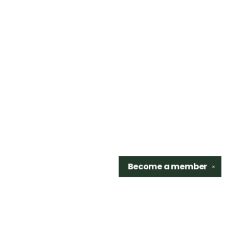
Become a
member
✕