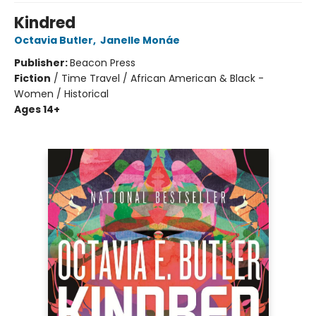
Kindred
Octavia Butler
,
Janelle Monáe
Publisher:
Beacon Press
Fiction
/
Time Travel / African American & Black -
Women / Historical
Ages 14+