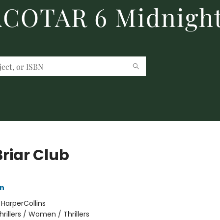
 ACOTAR 6 Midnight
Briar Club
nn
:
HarperCollins
hrillers / Women / Thrillers