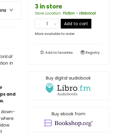
3 in store
ons
Store Location
:
Fiction - Historical
Add to cart
More available to order
Add to
favorites
Registry
orical
tion in
Buy digital audiobook
e
ips and
a.
a down-
Buy ebook from
l where
widow
f