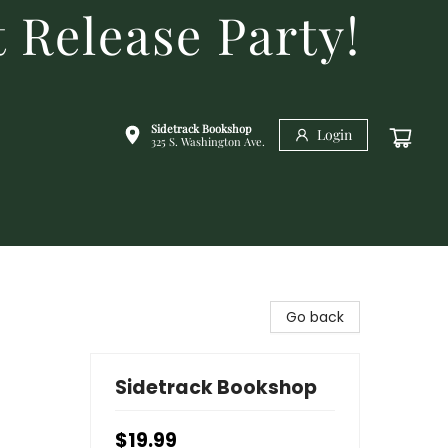
 Release Party!
Sidetrack Bookshop
Login
325 S. Washington Ave.
Go back
Sidetrack Bookshop
$19.99