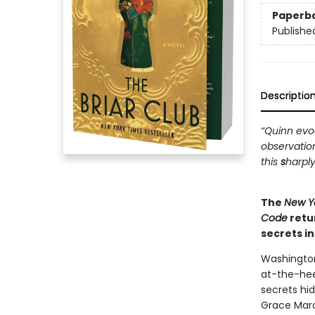
Paperb
Publishe
Descriptio
“Quinn evoc
observatio
this
s
harply
The
New Y
Code
retu
secrets i
Washington
at-the-hee
secrets hi
Grace Marc