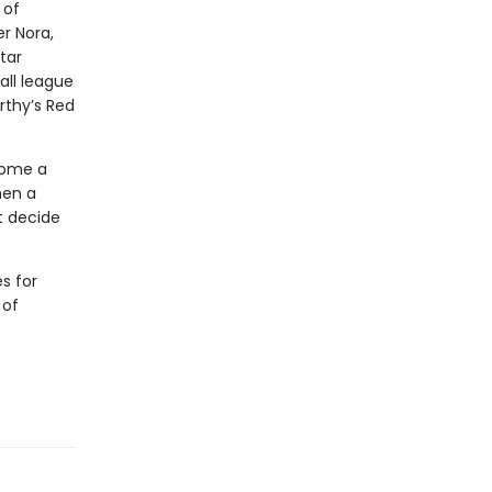
 of
r Nora,
tar
all league
rthy’s Red
come a
hen a
t decide
s for
 of