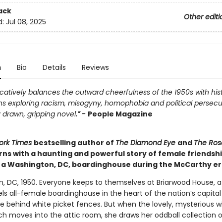
ack
Other editi
d:
Jul 08, 2025
n
Bio
Details
Reviews
atively balances the outward cheerfulness of the 1950s with hist
ns exploring racism, misogyny, homophobia and political persecu
 drawn, gripping novel
.” -
People Magazine
ork Times
bestselling author of
The Diamond Eye
and
The Ros
rns with a haunting and powerful story of female friendsh
n a Washington, DC, boardinghouse during the McCarthy er
, DC, 1950. Everyone keeps to themselves at Briarwood House, 
ls all-female boardinghouse in the heart of the nation’s capita
de behind white picket fences. But when the lovely, mysterious 
h moves into the attic room, she draws her oddball collection o