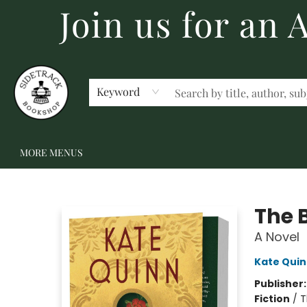
Join us for an
HOME
BECOME A MEMBER
SHOP
GIFT CARDS
EVENTS
SCHOOL FAIRS & AUTHOR VISITS
STAFF PICKS
ABOUT US
CONTACT US
Keyword
MORE MENUS
Sidetrack Bookshop
The 
A Novel
Kate Qui
Publisher
Fiction
/
T