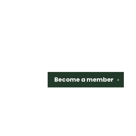
Become a
member
✕