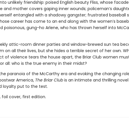
nto unlikely friendship: poised English beauty Fliss, whose facade
fe and mother covers gaping inner wounds; policeman’s daughte
herself entangled with a shadowy gangster; frustrated baseball s
whose career has come to an end along with the women’s baseb
nd poisonous, gung-ho Arlene, who has thrown herself into McCa
ekly attic-room dinner parties and window-brewed sun tea be
m on all their lives, but she hides a terrible secret of her own. W
ct of violence tears the house apart, the Briar Club women mus
r all: who is the true enemy in their midst?
the paranoia of the McCarthy era and evoking the changing role
postwar America,
The Briar Club
is an intimate and thrilling novel
 loyalty put to the test.
 foil cover, first edition.