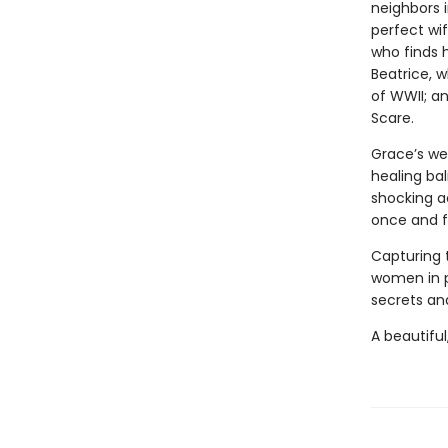
neighbors i
perfect wi
who finds 
Beatrice, 
of WWII; a
Scare.
Grace’s we
healing bal
shocking a
once and fo
Capturing 
women in 
secrets and
A beautiful,