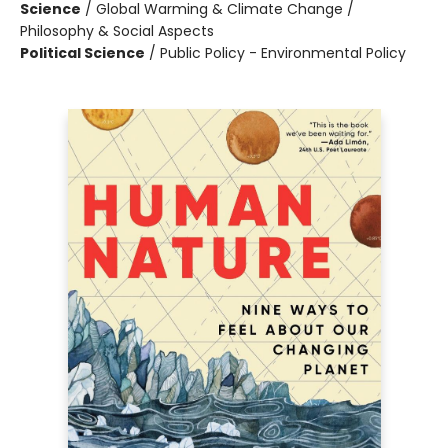
Science
/
Global Warming & Climate Change /
Philosophy & Social Aspects
Political Science
/
Public Policy - Environmental Policy