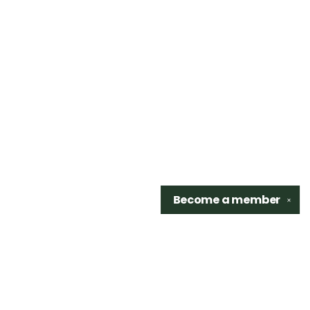
Become a
member
✕