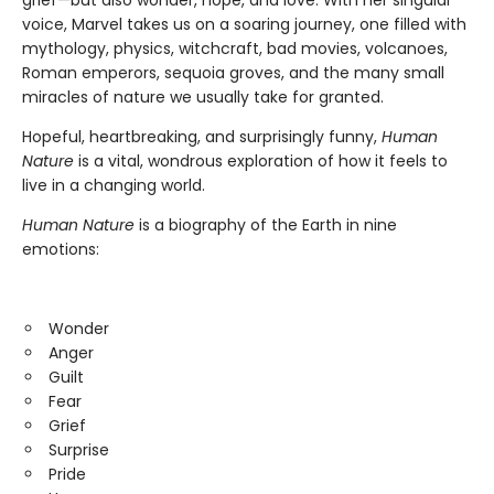
voice, Marvel takes us on a soaring journey, one filled with
mythology, physics, witchcraft, bad movies, volcanoes,
Roman emperors, sequoia groves, and the many small
miracles of nature we usually take for granted.
Hopeful, heartbreaking, and surprisingly funny,
Human
Nature
is a vital, wondrous exploration of how it feels to
live in a changing world.
Human Nature
is a biography of the Earth in nine
emotions:
Wonder
Anger
Guilt
Fear
Grief
Surprise
Pride