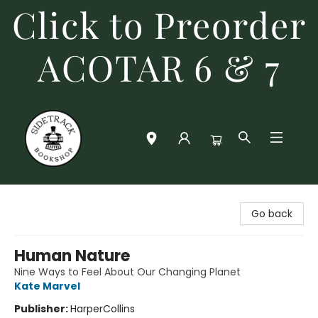
Click to Preorder
ACOTAR 6 & 7
Sidetrack Bookshop
Go back
Human Nature
Nine Ways to Feel About Our Changing Planet
Kate Marvel
Publisher:
HarperCollins