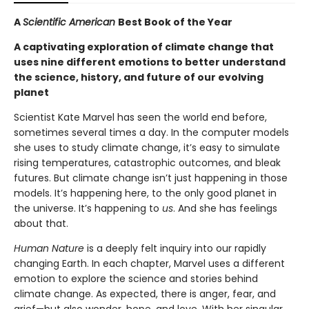
A
Scientific American
Best Book of the Year
A captivating exploration of climate change that
uses nine different emotions to better understand
the science, history, and future of our evolving
planet
Scientist Kate Marvel has seen the world end before,
sometimes several times a day. In the computer models
she uses to study climate change, it’s easy to simulate
rising temperatures, catastrophic outcomes, and bleak
futures. But climate change isn’t just happening in those
models. It’s happening here, to the only good planet in
the universe. It’s happening to
us
. And she has feelings
about that.
Human Nature
is a deeply felt inquiry into our rapidly
changing Earth. In each chapter, Marvel uses a different
emotion to explore the science and stories behind
climate change. As expected, there is anger, fear, and
grief—but also wonder, hope, and love. With her singular