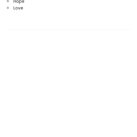
Hope
Love