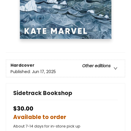
Hardcover
Other editions
Published:
Jun 17, 2025
Sidetrack Bookshop
$30.00
Available to order
About 7-14 days for in-store pick up