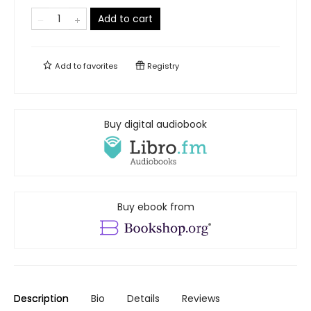
Add to cart
Add to
favorites
Registry
Buy digital audiobook
Buy ebook from
Description
Bio
Details
Reviews