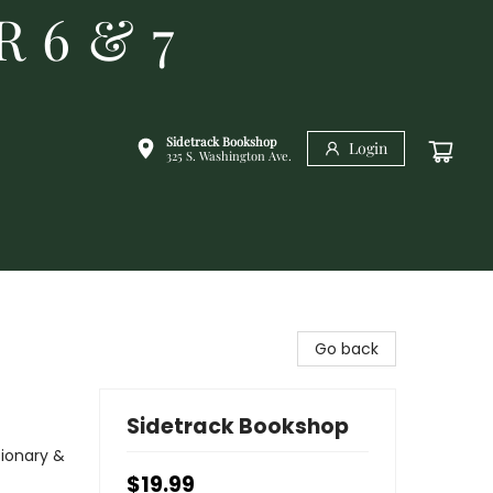
R 6 & 7
Sidetrack Bookshop
Login
325 S. Washington Ave.
Go back
Sidetrack Bookshop
sionary &
$19.99