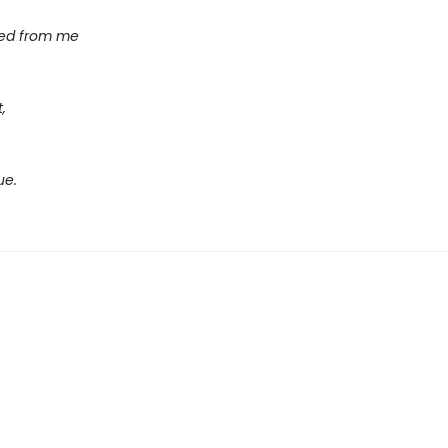
sed from me
,
ue.