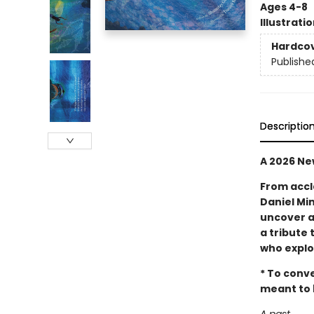
Ages 4-8
Illustrati
Hardco
Publishe
Descriptio
A 2026 Ne
From accl
Daniel Min
uncover a
a tribute 
who explo
* To conve
meant to b