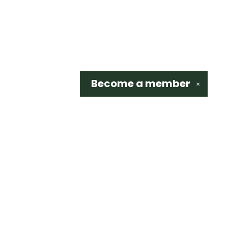
Become a
member
✕