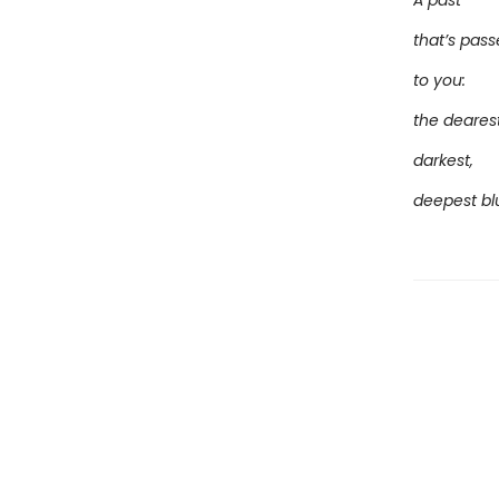
A past
that’s pas
to you:
the dearest
darkest,
deepest bl