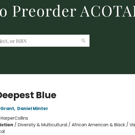
to Preorder ACOTA
Deepest Blue
 Grant
,
Daniel Minter
:
HarperCollins
iction
/
Diversity & Multicultural / African American & Black / Vi
cal