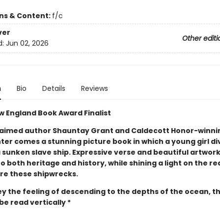
ons & Content:
f/c
ver
Other editi
d:
Jun 02, 2026
n
Bio
Details
Reviews
w England Book Award Finalist
aimed author Shauntay Grant and Caldecott Honor-winnin
ter comes a stunning picture book in which a young girl di
 sunken slave ship. Expressive verse and beautiful artwork
to both heritage and history, while shining a light on the re
re these shipwrecks.
y the feeling of descending to the depths of the ocean, th
e read vertically *