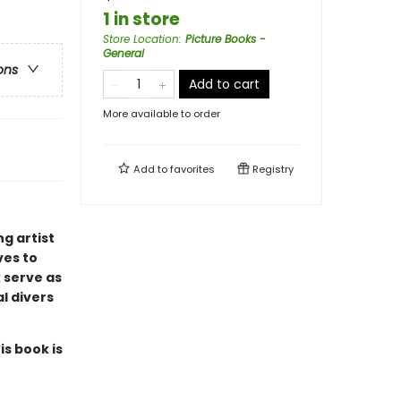
1 in store
Store Location
:
Picture Books -
General
ons
Add to cart
More available to order
Add to
favorites
Registry
g artist
ves to
 serve as
al divers
is book is