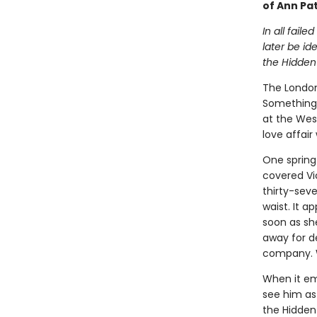
of Ann Pa
In all fail
later be id
the Hidden
The London
Something 
at the West
love affair
One spring 
covered Vi
thirty-sev
waist. It a
soon as sh
away for d
company. W
When it em
see him as 
the Hidden 