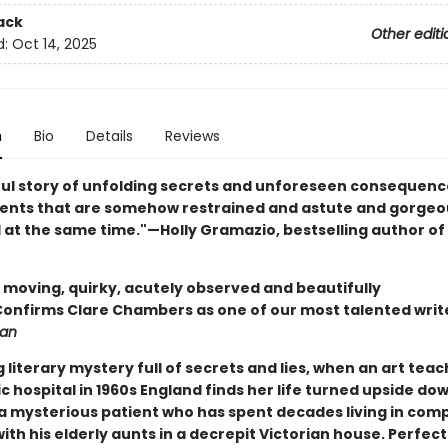
ack
Other editi
d:
Oct 14, 2025
n
Bio
Details
Reviews
ful story of unfolding secrets and unforeseen consequences
nts that are somehow restrained and astute and gorgeo
l at the same time."—Holly Gramazio, bestselling author of
y moving, quirky, acutely observed and beautifully
.Confirms Clare Chambers as one of our most talented writ
ian
g literary mystery full of secrets and lies, when an art teac
c hospital in 1960s England finds her life turned upside do
f a mysterious patient who has spent decades living in com
with his elderly aunts in a decrepit Victorian house. Perfect