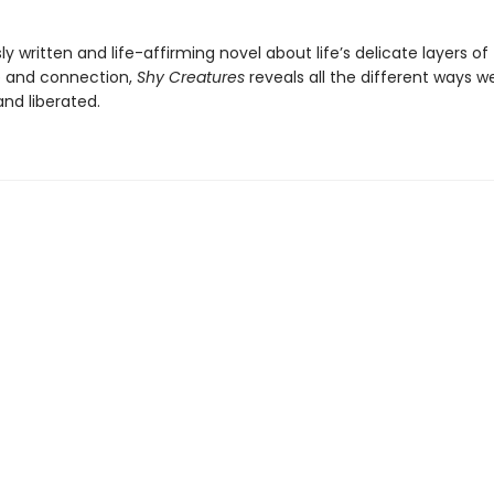
y written and life-affirming novel about life’s delicate layers of
 and connection,
Shy Creatures
reveals all the different ways 
and liberated.