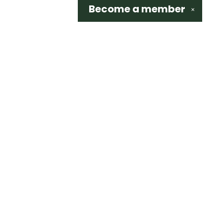
Become a
member
✕
Social