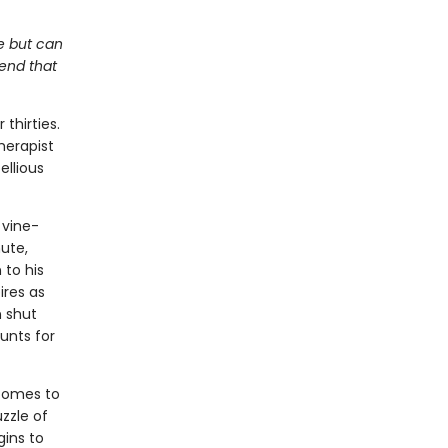
me but can
kend that
thirties.
herapist
ellious
 vine-
ute,
 to his
ires as
n shut
unts for
 comes to
zzle of
gins to