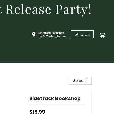
 Release Party!
Sidetrack Bookshop
Login
325 S. Washington Ave.
Go back
Sidetrack Bookshop
$19.99