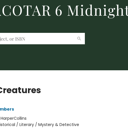
 ACOTAR 6 Midnight
Creatures
ambers
:
HarperCollins
istorical / Literary / Mystery & Detective