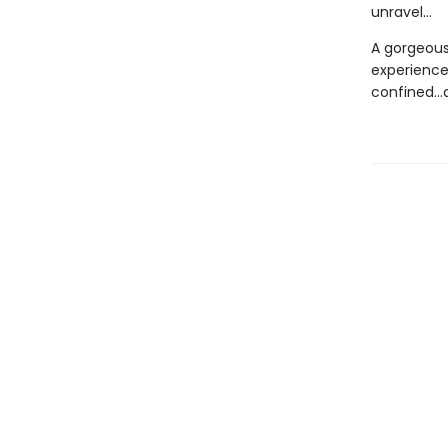
unravel...
A gorgeousl
experience
confined...