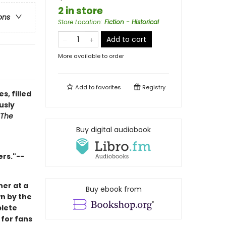
2 in store
ons
Store Location
:
Fiction - Historical
Add to cart
More available to order
Add to
favorites
Registry
, filled
usly
The
Buy digital audiobook
ers."--
her at a
Buy ebook from
wn by the
plete
 for fans