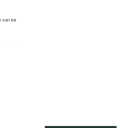
we can be