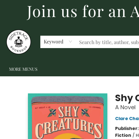
Join us for an
HOME
BECOME A MEMBER
SHOP
GIFT CARDS
EVENTS
SCHOOL FAIRS & AUTHOR VISITS
STAFF PICKS
ABOUT US
CONTACT US
Keyword
MORE MENUS
Sidetrack Bookshop
Shy 
A Novel
Clare Ch
Publisher
Fiction
/
H