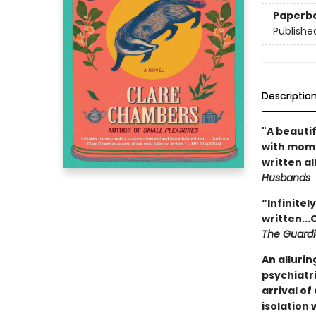
Paperb
Publishe
Descriptio
"A beauti
with mome
written al
Husbands
“Infinitel
written..
The Guard
An allurin
psychiatri
arrival o
isolation 