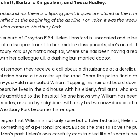
tchett, Barbara Kingsolver, and Tessa Hadley.
ed relationships there is a tipping point. It goes unnoticed at the ti
entified as the beginning of the decline. For Helen it was the wee
 Man came to Westbury Park…
 suburb of Croydon,1964: Helen Hansford is unmarried and in her 
of a disappointment to her middle-class parents, she’s an art t
bury Park psychiatric hospital, where she has been having a reb
 with her colleague Gil, a dashing but married doctor.
afternoon they receive a call about a disturbance at a derelict,
ctorian house a few miles up the road. There the police find a m
en-year-old man called William Tapping, his hair and beard down
ppears he lives in the old house with his elderly, frail aunt, who exp
e’s admitted to the hospital. No one knows why William has bee
ecades, unseen by neighbors, with only his two now-deceased a
estbury Park becomes his refuge.
erges that William is not only sane but a talented artist, Helen
something of a personal project. But as she tries to solve the pu
Man’s past, Helen’s own carefully constructed life of secrets be