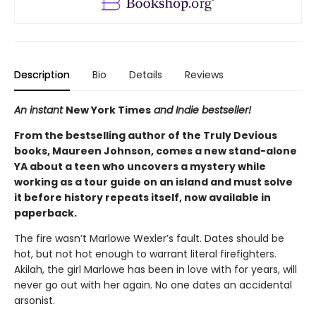
Description
Bio
Details
Reviews
An instant
New York Times
and Indie bestseller!
From the bestselling author of the Truly Devious
books, Maureen Johnson, comes a new stand-alone
YA about a teen who uncovers a mystery while
working as a tour guide on an island and must solve
it before history repeats itself, now available in
paperback.
The fire wasn’t Marlowe Wexler’s fault. Dates should be
hot, but not hot enough to warrant literal firefighters.
Akilah, the girl Marlowe has been in love with for years, will
never go out with her again. No one dates an accidental
arsonist.