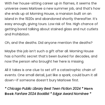
With her house-sitting career up in flames, it seems the
universe owes Marlowe a new summer job, and that’s how
she ends up at Morning House, a mansion built on an
island in the 1920s and abandoned shortly thereafter. It’s
easy enough, giving tours. Low risk of fire. High chance of
getting bored talking about stained glass and nut cutlets
and Prohibition.
Oh, and the deaths. Did anyone mention the deaths?
Maybe this job isn’t such a gift after all. Morning House
has a horrific secret that’s been buried for decades, and
now the person who brought her here is missing.
All it takes is one clue to set off a catastrophic chain of
events. One small detail, just like a spark, could burn it all
down—if someone doesn’t bury Marlowe first.
* Chicago Public Library Best Teen Fiction 2024 *
Horn
Book
Fanfare 2024 Booklist * Edgar Award Nominee *