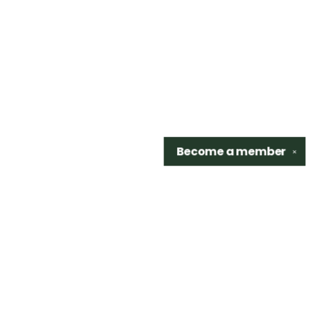
Become a
member
✕