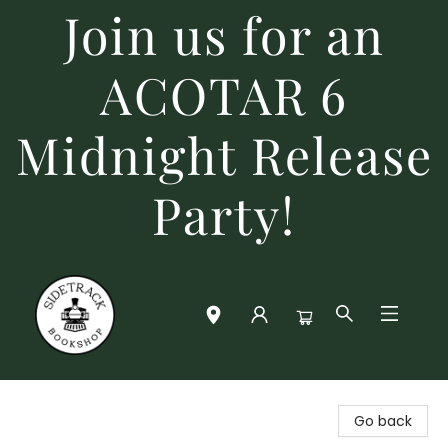
Join us for an
ACOTAR 6
Midnight Release
Party!
Sidetrack Bookshop
Go back