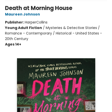
Death at Morning House
Maureen Johnson
Publisher:
HarperCollins
Young Adult Fiction
/
Mysteries & Detective Stories /
Romance - Contemporary / Historical - United States -
20th Century
Ages 14+