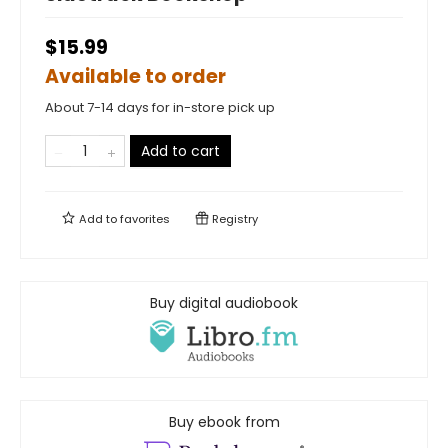
$15.99
Available to order
About 7-14 days for in-store pick up
Add to cart
Add to
favorites
Registry
Buy digital audiobook
Buy ebook from