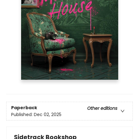
Paperback
Other editions
Published:
Dec 02, 2025
Sidetrack Bookshop