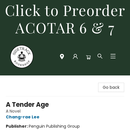
Click to Preorder
ACOTAR 6 & 7
Sidetrack Bookshop
Go back
A Tender Age
A Novel
Chang-rae Lee
Publisher:
Penguin Publishing Group