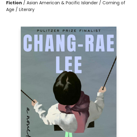
Fiction
/
Asian American & Pacific Islander / Coming of
Age / Literary