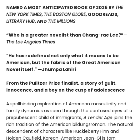
NAMED A MOST ANTICIPATED BOOK OF 2026 BY
THE
NEW YORK TIMES
,
THE BOSTON GLOBE
, GOODREADS,
LITERARY HUB
, AND
THE MILLIONS
“Who is a greater novelist than Chang-rae Lee?”—
The Los Angeles Times
"He has redefined not only what it means to be
American, but the fabric of the Great American
Novel itself." —Jhumpa Lahiri
From the Pulitzer Prize finalist, a story of guilt,
innocence, and a boy on the cusp of adolescence
A spellbinding exploration of American masculinity and
family dynamics as seen through the confused eyes of a
prepubescent child of immigrants,
A Tender Age
joins the
rich tradition of the American bildungsroman. The natural
descendent of characters like Huckleberry Finn and
Holden Caufield, Korean-American Jeon-Gi is torn