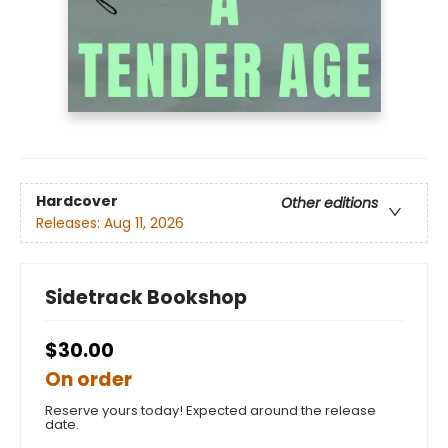
Hardcover
Other editions
Releases:
Aug 11, 2026
Sidetrack Bookshop
$30.00
On order
Reserve yours today! Expected around the release
date.