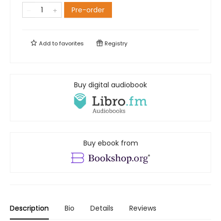
Pre-order
Add to
favorites
Registry
Buy digital audiobook
Buy ebook from
Description
Bio
Details
Reviews