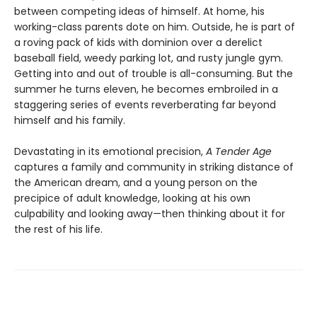
between competing ideas of himself. At home, his
working-class parents dote on him. Outside, he is part of
a roving pack of kids with dominion over a derelict
baseball field, weedy parking lot, and rusty jungle gym.
Getting into and out of trouble is all-consuming. But the
summer he turns eleven, he becomes embroiled in a
staggering series of events reverberating far beyond
himself and his family.
Devastating in its emotional precision,
A Tender Age
captures a family and community in striking distance of
the American dream, and a young person on the
precipice of adult knowledge, looking at his own
culpability and looking away—then thinking about it for
the rest of his life.