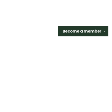
Become a
member
✕