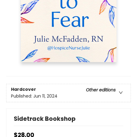
Hardcover
Other editions
Published:
Jun 11, 2024
Sidetrack Bookshop
$28.00