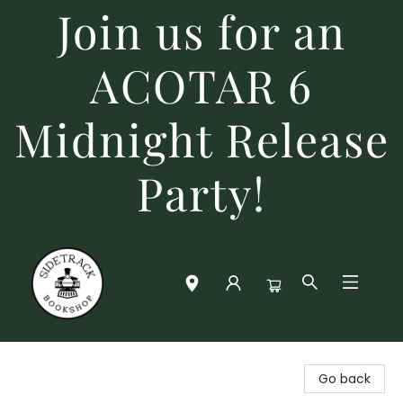
Join us for an
ACOTAR 6
Midnight Release
Party!
Sidetrack Bookshop
Go back