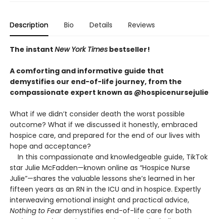
Description
Bio
Details
Reviews
The instant
New York Times
bestseller!
A comforting and informative guide that
demystifies our end-of-life journey, from the
compassionate expert known as @hospicenursejulie
What if we didn’t consider death the worst possible
outcome? What if we discussed it honestly, embraced
hospice care, and prepared for the end of our lives with
hope and acceptance?
In this compassionate and knowledgeable guide, TikTok
star Julie McFadden—known online as “Hospice Nurse
Julie”—shares the valuable lessons she’s learned in her
fifteen years as an RN in the ICU and in hospice. Expertly
interweaving emotional insight and practical advice,
Nothing to Fear
demystifies end-of-life care for both