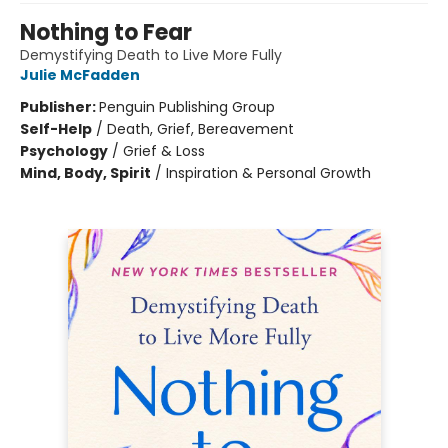
Nothing to Fear
Demystifying Death to Live More Fully
Julie McFadden
Publisher:
Penguin Publishing Group
Self-Help
/
Death, Grief, Bereavement
Psychology
/
Grief & Loss
Mind, Body, Spirit
/
Inspiration & Personal Growth