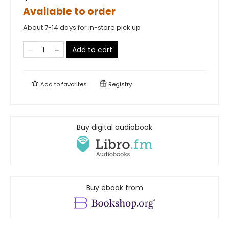
Available to order
About 7-14 days for in-store pick up
Add to cart
Add to
favorites
Registry
Buy digital audiobook
Buy ebook from