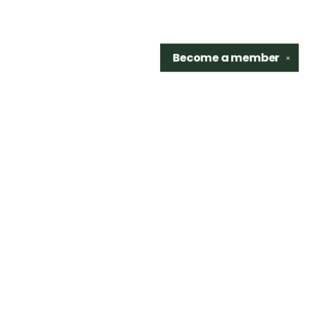
Become a
member
✕