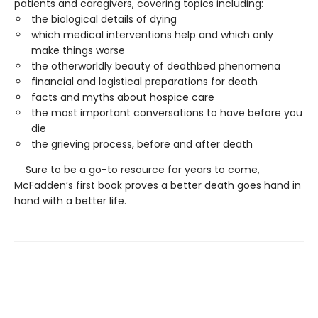
patients and caregivers, covering topics including:
the biological details of dying
which medical interventions help and which only
make things worse
the otherworldly beauty of deathbed phenomena
financial and logistical preparations for death
facts and myths about hospice care
the most important conversations to have before you
die
the grieving process, before and after death
Sure to be a go-to resource for years to come,
McFadden’s first book proves a better death goes hand in
hand with a better life.