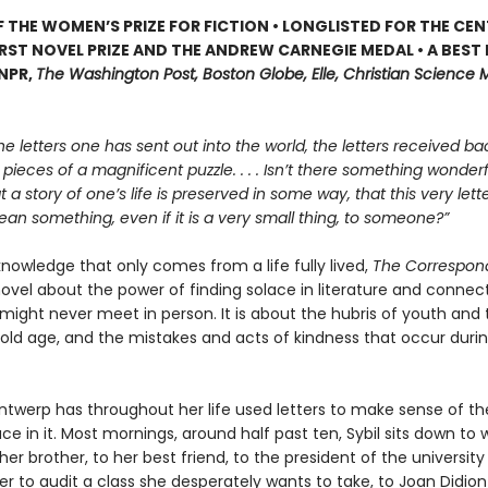
 THE WOMEN’S PRIZE FOR FICTION • LONGLISTED FOR THE CEN
IRST NOVEL PRIZE AND THE ANDREW CARNEGIE MEDAL • A BEST
 NPR,
The Washington Post, Boston Globe, Elle, Christian Science M
he letters one has sent out into the world, the letters received bac
e pieces of a magnificent puzzle. . . . Isn’t there something wonderfu
at a story of one’s life is preserved in some way, that this very let
n something, even if it is a very small thing, to someone?”
 knowledge that only comes from a life fully lived,
The Correspon
ovel about the power of finding solace in literature and connect
might never meet in person. It is about the hubris of youth and 
old age, and the mistakes and acts of kindness that occur duri
Antwerp has throughout her life used letters to make sense of th
ce in it. Most mornings, around half past ten, Sybil sits down to w
her brother, to her best friend, to the president of the university
er to audit a class she desperately wants to take, to Joan Didion