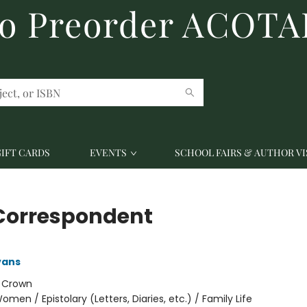
to Preorder ACOTA
GIFT CARDS
EVENTS
SCHOOL FAIRS & AUTHOR VI
Correspondent
vans
:
Crown
omen / Epistolary (Letters, Diaries, etc.) / Family Life