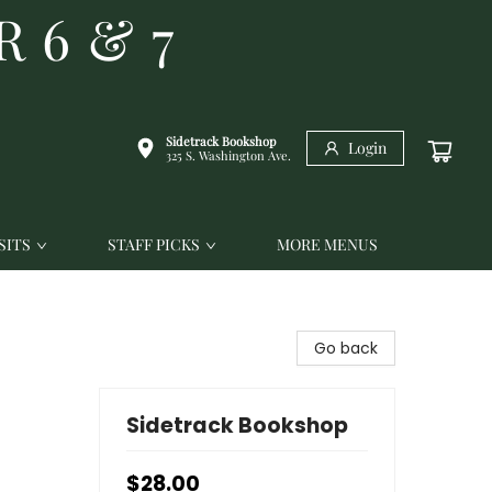
R 6 & 7
Sidetrack Bookshop
Login
325 S. Washington Ave.
SITS
STAFF PICKS
MORE MENUS
Go back
Sidetrack Bookshop
$28.00