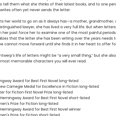
 tell them what she thinks of their latest books, and to one per
rites often yet never sends the letter.
cts her world to go on as it always has—a mother, grandmother, w
istinguished lawyer, she has lived a very full life. But when letter
 her past force her to examine one of the most painful periods
ealizes that the letter she has been writing over the years needs 
e cannot move forward until she finds it in her heart to offer fo
ntwerp’s life of letters might be “a very small thing,” but she al
 most memorable characters you will ever read.
ngway Award for Best First Novel long-listed
ew Carnegie Medal for Excellence in Fiction long-listed
er for Fiction First Novel Prize long-listed
/Hemingway Award for Best First Novel short-listed
n's Prize for Fiction long-listed
/Hemingway Award for Best First Novel winner
n's Prize for Fiction short-listed