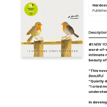
Hardco
Publishe
Descriptio
#1
NEW YO
word-of-m
intimate 
beauty of
“This nov
Beautiful
“Quietly 
“I cried m
understan
In develo