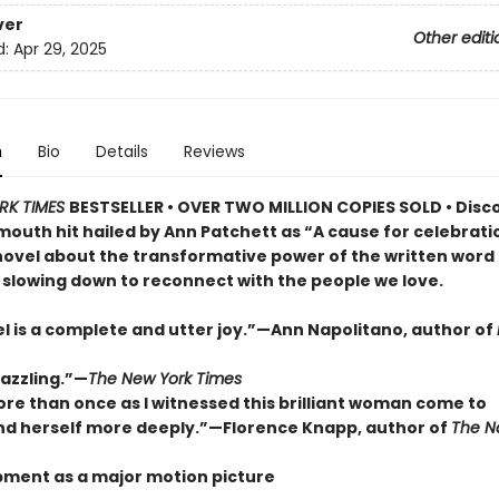
ver
Other editi
d:
Apr 29, 2025
n
Bio
Details
Reviews
RK TIMES
BESTSELLER • OVER TWO MILLION COPIES SOLD • Disc
outh hit hailed by Ann Patchett as “A cause for celebrat
novel about the transformative power of the written word
 slowing down to reconnect with the people we love.
el is a complete and utter joy.”—Ann Napolitano, author of
dazzling.”—
The New York Times
ore than once as I witnessed this brilliant woman come to
d herself more deeply.”—Florence Knapp, author of
The 
pment as a major motion picture