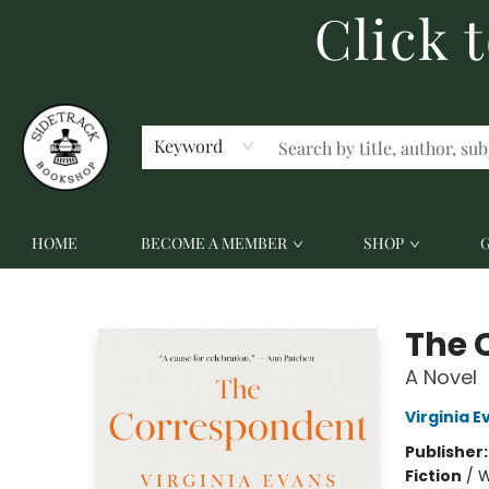
Click 
ABOUT US
CONTACT US
Keyword
HOME
BECOME A MEMBER
SHOP
Sidetrack Bookshop
The 
A Novel
Virginia E
Publisher
Fiction
/
W