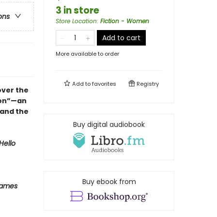
3 in store
ons
Store Location
:
Fiction - Women
Add to cart
More available to order
Add to
favorites
Registry
over the
ion”—an
 and the
Buy digital audiobook
Hello
Buy ebook from
Names