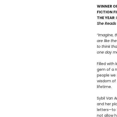
WINNER OF
FICTION F
THE YEAR:
She Reads
“Imagine, t
are like th
to think th
one day mea
Filled with
gem of a n
people we 
wisdom of 
lifetime.
Sybil Van 
and her pla
letters—to 
not allow h