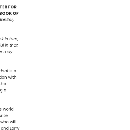
TER FOR
 BOOK OF
onitor,
k in turn,
l in that,
ter may
dent
is a
ion with
the
ng a
e world
rite
 who will
 and Larry