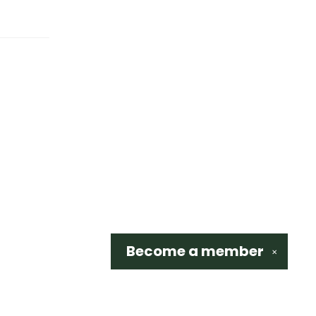
Become a
member
✕