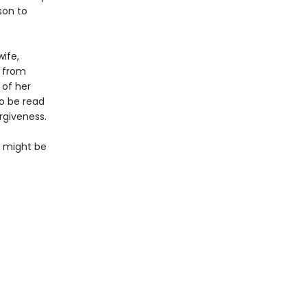
son to
ife,
s from
 of her
to be read
rgiveness.
so might be