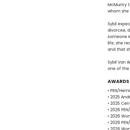
McMurtry to
whom she w
Sybil expe
divorcee, d
someone in
life, she r
and that sh
Sybil Van A
one of the
AWARDS
• PEN/Hemi
• 2025 Andr
• 2025 Cent
• 2026 PEN
• 2026 Wome
• 2026 PEN
• 2026 Wome