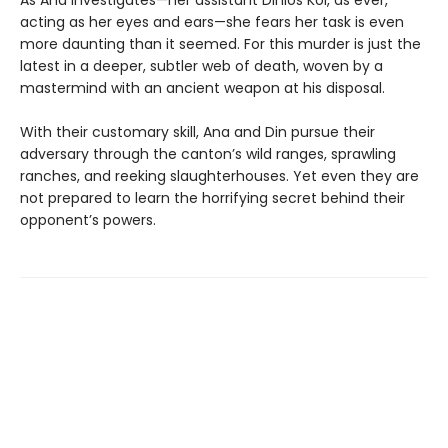
acting as her eyes and ears—she fears her task is even
more daunting than it seemed. For this murder is just the
latest in a deeper, subtler web of death, woven by a
mastermind with an ancient weapon at his disposal.
With their customary skill, Ana and Din pursue their
adversary through the canton’s wild ranges, sprawling
ranches, and reeking slaughterhouses. Yet even they are
not prepared to learn the horrifying secret behind their
opponent’s powers.