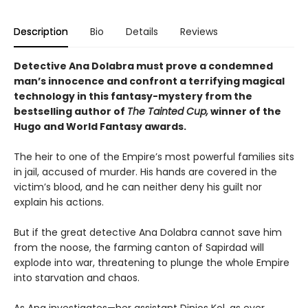
Description
Bio
Details
Reviews
Detective Ana Dolabra must prove a condemned
man’s innocence and confront a terrifying magical
technology in this fantasy-mystery from the
bestselling author of
The Tainted Cup,
winner of the
Hugo and World Fantasy awards.
The heir to one of the Empire’s most powerful families sits
in jail, accused of murder. His hands are covered in the
victim’s blood, and he can neither deny his guilt nor
explain his actions.
But if the great detective Ana Dolabra cannot save him
from the noose, the farming canton of Sapirdad will
explode into war, threatening to plunge the whole Empire
into starvation and chaos.
As Ana investigates—her assistant Dinios Kol, as ever,