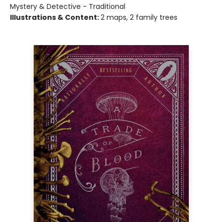
Mystery & Detective - Traditional
Illustrations & Content:
2 maps, 2 family trees