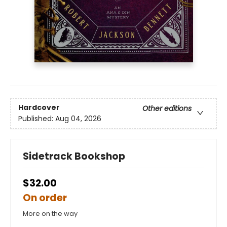
Hardcover
Other editions
Published:
Aug 04, 2026
Sidetrack Bookshop
$32.00
On order
More on the way