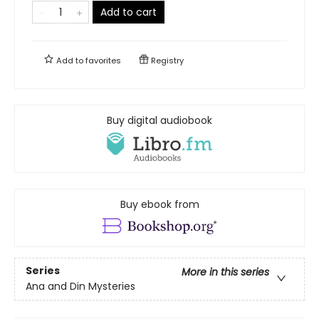
Add to cart
Add to
favorites
Registry
Buy digital audiobook
Buy ebook from
Series
More in this series
Ana and Din Mysteries