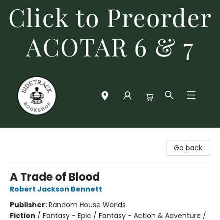
Click to Preorder
ACOTAR 6 & 7
Sidetrack Bookshop
Go back
A Trade of Blood
Robert Jackson Bennett
Publisher:
Random House Worlds
Fiction
/
Fantasy - Epic / Fantasy - Action & Adventure /