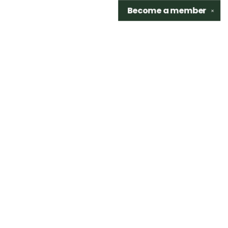
Become a
member
✕
Find us at
Sidetrack Bookshop
325 S. Washington Ave.
Royal Oak
,
48067