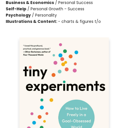
Business & Economics
/
Personal Success
Self-Help
/
Personal Growth - Success
Psychology
/
Personality
Illustrations & Content:
- charts & figures t/o