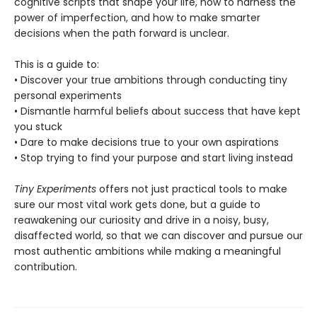
cognitive scripts that shape your life, how to harness the
power of imperfection, and how to make smarter
decisions when the path forward is unclear.
This is a guide to:
• Discover your true ambitions through conducting tiny
personal experiments
• Dismantle harmful beliefs about success that have kept
you stuck
• Dare to make decisions true to your own aspirations
• Stop trying to find your purpose and start living instead
Tiny Experiments
offers not just practical tools to make
sure our most vital work gets done, but a guide to
reawakening our curiosity and drive in a noisy, busy,
disaffected world, so that we can discover and pursue our
most authentic ambitions while making a meaningful
contribution.