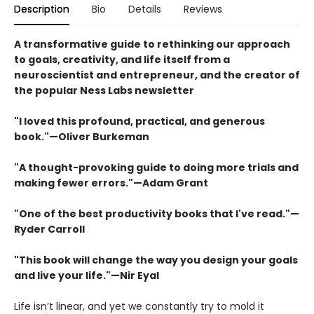
Description
Bio
Details
Reviews
A transformative guide to rethinking our approach
to goals, creativity, and life itself from a
neuroscientist and entrepreneur, and the creator of
the popular Ness Labs newsletter
"I loved this profound, practical, and generous
book."—Oliver Burkeman
"A thought-provoking guide to doing more trials and
making fewer errors."—Adam Grant
"One of the best productivity books that I've read."—
Ryder Carroll
"This book will change the way you design your goals
and live your life."—Nir Eyal
Life isn’t linear, and yet we constantly try to mold it