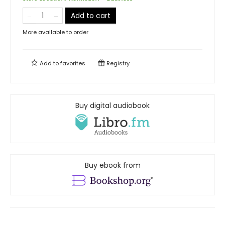
Add to cart
More available to order
Add to
favorites
Registry
Buy digital audiobook
Buy ebook from