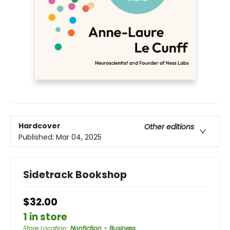
Hardcover
Other editions
Published:
Mar 04, 2025
Sidetrack Bookshop
$32.00
1 in store
Store Location
:
Nonfiction - Business