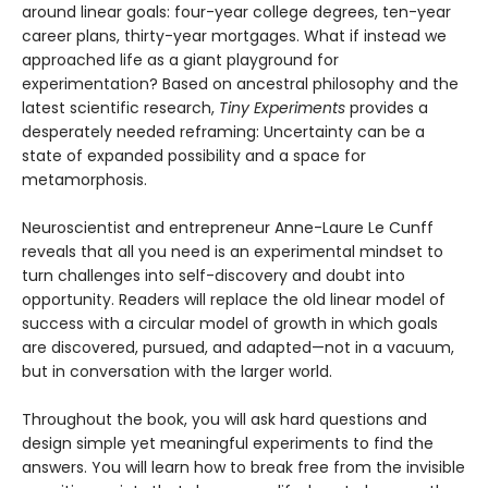
around linear goals: four-year college degrees, ten-year
career plans, thirty-year mortgages. What if instead we
approached life as a giant playground for
experimentation? Based on ancestral philosophy and the
latest scientific research,
Tiny Experiments
provides a
desperately needed reframing: Uncertainty can be a
state of expanded possibility and a space for
metamorphosis.
Neuroscientist and entrepreneur Anne-Laure Le Cunff
reveals that all you need is an experimental mindset to
turn challenges into self-discovery and doubt into
opportunity. Readers will replace the old linear model of
success with a circular model of growth in which goals
are discovered, pursued, and adapted—not in a vacuum,
but in conversation with the larger world.
Throughout the book, you will ask hard questions and
design simple yet meaningful experiments to find the
answers. You will learn how to break free from the invisible