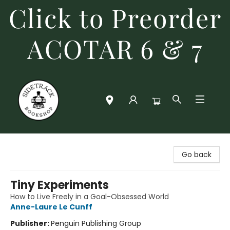
Click to Preorder
ACOTAR 6 & 7
Sidetrack Bookshop
Go back
Tiny Experiments
How to Live Freely in a Goal-Obsessed World
Anne-Laure Le Cunff
Publisher:
Penguin Publishing Group