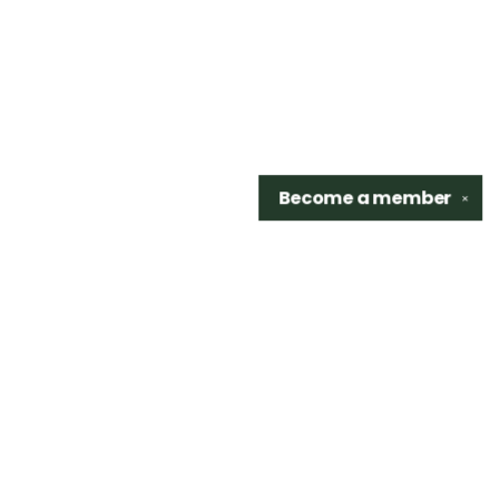
Become a
member
✕