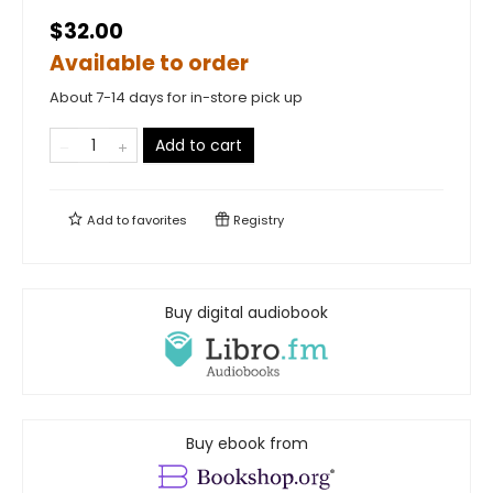
$32.00
Available to order
About 7-14 days for in-store pick up
Add to cart
Add to
favorites
Registry
Buy digital audiobook
Buy ebook from