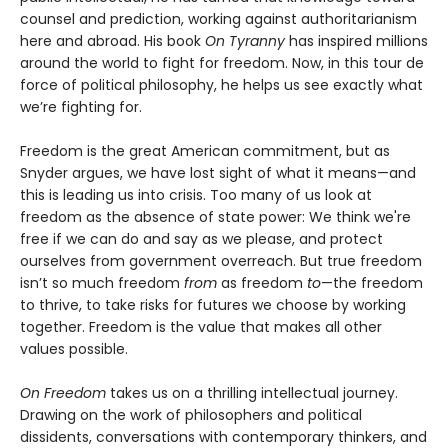
counsel and prediction, working against authoritarianism
here and abroad. His book
On Tyranny
has inspired millions
around the world to fight for freedom. Now, in this tour de
force of political philosophy, he helps us see exactly what
we’re fighting for.
Freedom is the great American commitment, but as
Snyder argues, we have lost sight of what it means—and
this is leading us into crisis. Too many of us look at
freedom as the absence of state power: We think we're
free if we can do and say as we please, and protect
ourselves from government overreach. But true freedom
isn’t so much freedom
from
as freedom
to
—the freedom
to thrive, to take risks for futures we choose by working
together. Freedom is the value that makes all other
values possible.
On Freedom
takes us on a thrilling intellectual journey.
Drawing on the work of philosophers and political
dissidents, conversations with contemporary thinkers, and