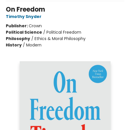
On Freedom
Timothy Snyder
Publisher:
Crown
Political Science
/
Political Freedom
Philosophy
/
Ethics & Moral Philosophy
History
/
Modern