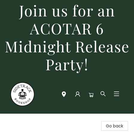
Join us for an
ACOTAR 6
Midnight Release
Party!
Sidetrack Bookshop
Go back