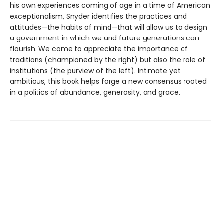
his own experiences coming of age in a time of American
exceptionalism, Snyder identifies the practices and
attitudes—the habits of mind—that will allow us to design
a government in which we and future generations can
flourish. We come to appreciate the importance of
traditions (championed by the right) but also the role of
institutions (the purview of the left). Intimate yet
ambitious, this book helps forge a new consensus rooted
in a politics of abundance, generosity, and grace.