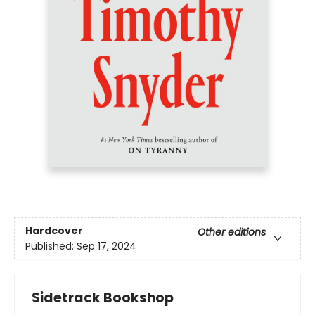
Hardcover
Other editions
Published:
Sep 17, 2024
Sidetrack Bookshop