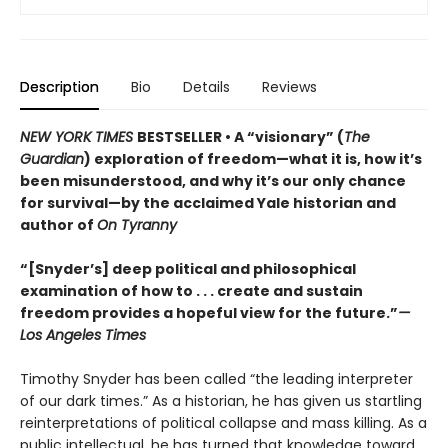
Description
Bio
Details
Reviews
NEW YORK TIMES
BESTSELLER • A “visionary” (
The
Guardian
) exploration of freedom—what it is, how it’s
been misunderstood, and why it’s our only chance
for survival—by the acclaimed Yale historian and
author of
On Tyranny
“[Snyder’s] deep political and philosophical
examination of how to . . . create and sustain
freedom provides a hopeful view for the future.”
—
Los Angeles Times
Timothy Snyder has been called “the leading interpreter
of our dark times.” As a historian, he has given us startling
reinterpretations of political collapse and mass killing. As a
public intellectual, he has turned that knowledge toward