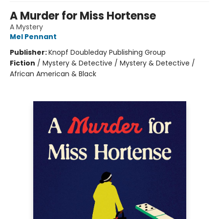
A Murder for Miss Hortense
A Mystery
Mel Pennant
Publisher:
Knopf Doubleday Publishing Group
Fiction
/
Mystery & Detective / Mystery & Detective /
African American & Black