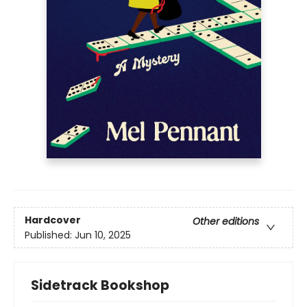
Hardcover
Other editions
Published:
Jun 10, 2025
Sidetrack Bookshop