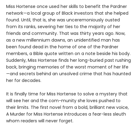
Miss Hortense once used her skills to benefit the Pardner
network—a local group of Black investors that she helped
found. Until, that is, she was unceremoniously ousted
from its ranks, severing her ties to the majority of her
friends and community. That was thirty years ago. Now,
as a new millennium dawns, an unidentified man has
been found dead in the home of one of the Pardner
members, a Bible quote written on a note beside his body.
Suddenly, Miss Hortense finds her long-buried past rushing
back, bringing memories of the worst moment of her life
—and secrets behind an unsolved crime that has haunted
her for decades.
It is finally time for Miss Hortense to solve a mystery that
will see her and the com-munity she loves pushed to
their limits. The first novel from a bold, brilliant new voice,
A Murder for Miss Hortense introduces a fear-less sleuth
whom readers will never forget.