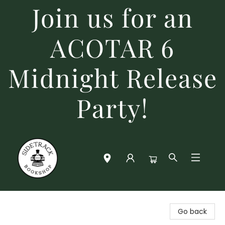
Join us for an
ACOTAR 6
Midnight Release
Party!
Sidetrack Bookshop
Go back