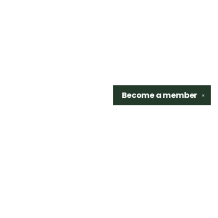
Become a
member
✕