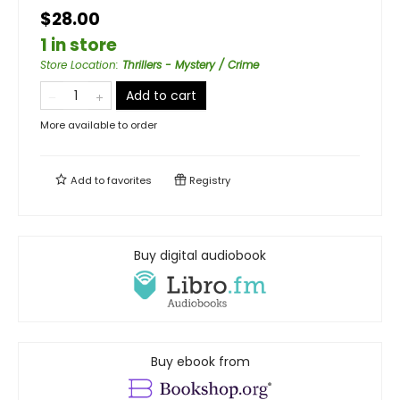
$28.00
1 in store
Store Location
:
Thrillers - Mystery / Crime
Add to cart
More available to order
Add to
favorites
Registry
Buy digital audiobook
Buy ebook from