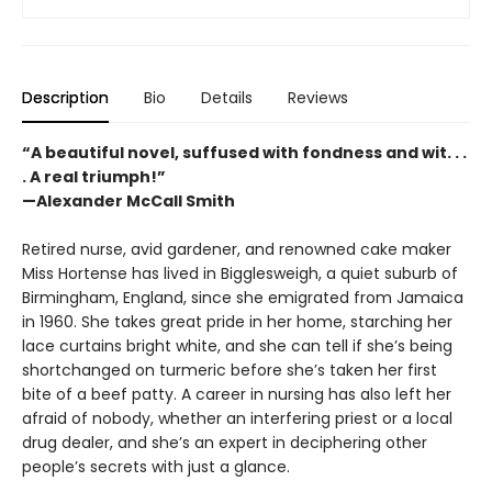
Description
Bio
Details
Reviews
“A beautiful novel, suffused with fondness and wit. . .
. A real triumph!”
—Alexander McCall Smith
Retired nurse, avid gardener, and renowned cake maker
Miss Hortense has lived in Bigglesweigh, a quiet suburb of
Birmingham, England, since she emigrated from Jamaica
in 1960. She takes great pride in her home, starching her
lace curtains bright white, and she can tell if she’s being
shortchanged on turmeric before she’s taken her first
bite of a beef patty. A career in nursing has also left her
afraid of nobody, whether an interfering priest or a local
drug dealer, and she’s an expert in deciphering other
people’s secrets with just a glance.