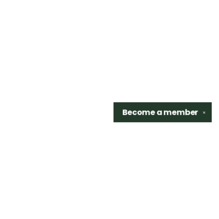
Become a
member
✕