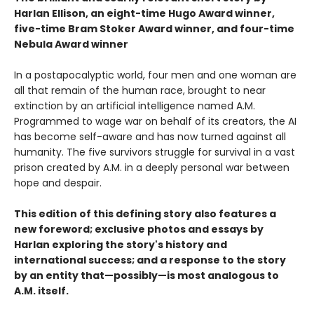
Harlan Ellison, an eight-time Hugo Award winner,
five-time Bram Stoker Award winner, and four-time
Nebula Award winner
In a postapocalyptic world, four men and one woman are
all that remain of the human race, brought to near
extinction by an artificial intelligence named A.M.
Programmed to wage war on behalf of its creators, the AI
has become self-aware and has now turned against all
humanity. The five survivors struggle for survival in a vast
prison created by A.M. in a deeply personal war between
hope and despair.
This edition of this defining story also features a
new foreword; exclusive photos and essays by
Harlan exploring the story's history and
international success; and a response to the story
by an entity that—possibly—is most analogous to
A.M. itself.