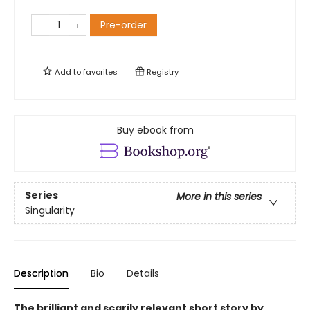
Pre-order
Add to
favorites
Registry
Buy ebook from
Series
More in this series
Singularity
Description
Bio
Details
The brilliant and scarily relevant short story by