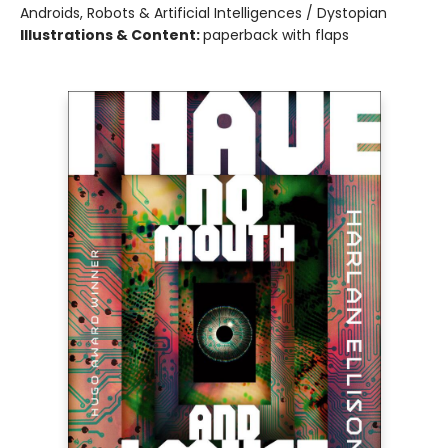
Androids, Robots & Artificial Intelligences / Dystopian
Illustrations & Content:
paperback with flaps