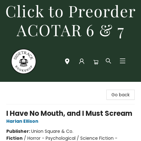
Click to Preorder
ACOTAR 6 & 7
Sidetrack Bookshop
Go back
I Have No Mouth, and I Must Scream
Harlan Ellison
Publisher:
Union Square & Co.
Fiction
/
Horror - Psychological / Science Fiction -