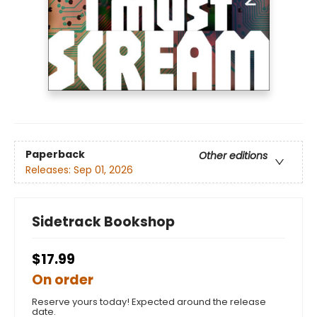
Paperback
Other editions
Releases:
Sep 01, 2026
Sidetrack Bookshop
$17.99
On order
Reserve yours today! Expected around the release
date.