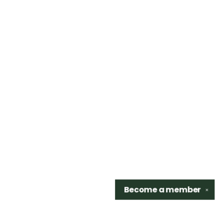
Become a
member
✕