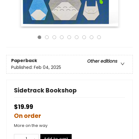
Paperback
Other editions
Published:
Feb 04, 2025
Sidetrack Bookshop
$19.99
On order
More on the way