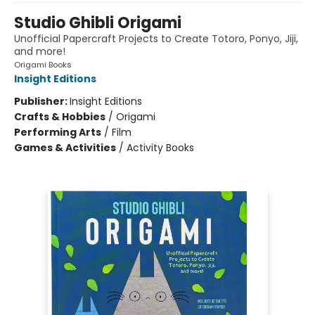
Studio Ghibli Origami
Unofficial Papercraft Projects to Create Totoro, Ponyo, Jiji,
and more!
Origami Books
Insight Editions
Publisher:
Insight Editions
Crafts & Hobbies
/
Origami
Performing Arts
/
Film
Games & Activities
/
Activity Books