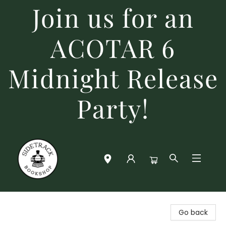
Join us for an
ACOTAR 6
Midnight Release
Party!
Sidetrack Bookshop
Go back