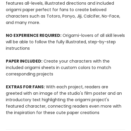
features all-levels, illustrated directions and included
origami paper perfect for fans to create beloved
characters such as Totoro, Ponyo, Jiji, Calcifer, No-Face,
and many more.
NO EXPERIENCE REQUIRED:
Origami-lovers of all skill levels
will be able to follow the fully illustrated, step-by-step
instructions
PAPER INCLUDED:
Create your characters with the
included origami sheets in custom colors to match
corresponding projects
EXTRAS FOR FANS:
With each project, readers are
greeted with an image of the studio's film poster and an
introductory text highlighting the origami project's
featured character, connecting readers even more with
the inspiration for these cute paper creations