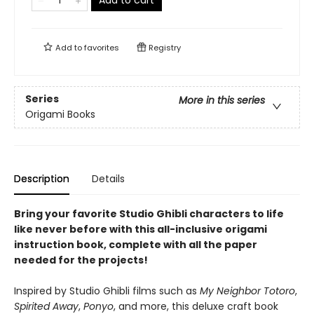
Add to cart
Add to
favorites
Registry
Series
More in this series
Origami Books
Description
Details
Bring your favorite Studio Ghibli characters to life
like never before with this all-inclusive origami
instruction book, complete with all the paper
needed for the projects!
Inspired by Studio Ghibli films such as
My Neighbor Totoro
,
Spirited Away
,
Ponyo
, and more, this deluxe craft book