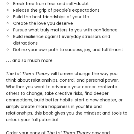
Break free from fear and self-doubt
Release the grip of people's expectations
Build the best friendships of your life
Create the love you deserve
Pursue what truly matters to you with confidence
Build resilience against everyday stressors and
distractions
Define your own path to success, joy, and fulfillment
. . . and so much more.
The Let Them Theory
will forever change the way you
think about relationships, control, and personal power.
Whether you want to advance your career, motivate
others to change, take creative risks, find deeper
connections, build better habits, start a new chapter, or
simply create more happiness in your life and
relationships, this book gives you the mindset and tools to
unlock your full potential.
Order your copy of
The Let Them Theory
now and