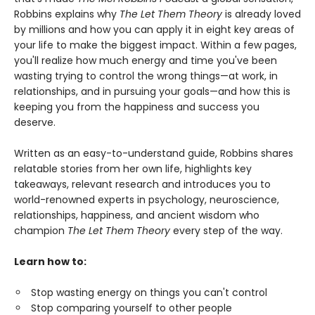
Robbins explains why
The Let Them Theory
is already loved
by millions and how you can apply it in eight key areas of
your life to make the biggest impact. Within a few pages,
you'll realize how much energy and time you've been
wasting trying to control the wrong things—at work, in
relationships, and in pursuing your goals—and how this is
keeping you from the happiness and success you
deserve.
Written as an easy-to-understand guide, Robbins shares
relatable stories from her own life, highlights key
takeaways, relevant research and introduces you to
world-renowned experts in psychology, neuroscience,
relationships, happiness, and ancient wisdom who
champion
The Let Them Theory
every step of the way.
Learn how to:
Stop wasting energy on things you can't control
Stop comparing yourself to other people