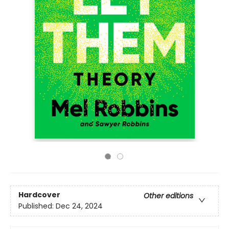
Hardcover
Other editions
Published:
Dec 24, 2024