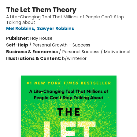
The Let Them Theory
A Life-Changing Tool That Millions of People Can't Stop
Talking About
Mel Robbins
,
Sawyer Robbins
Publisher:
Hay House
Self-Help
/
Personal Growth - Success
Business & Economics
/
Personal Success / Motivational
Illustrations & Content:
b/w interior