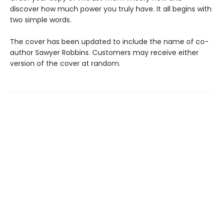
discover how much power you truly have. It all begins with
two simple words.
The cover has been updated to include the name of co-
author Sawyer Robbins. Customers may receive either
version of the cover at random.