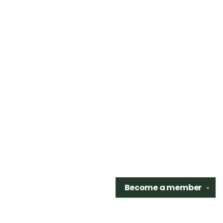
Become a
member
✕