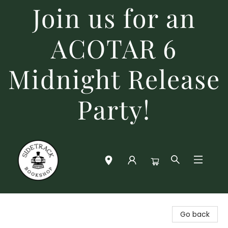
Join us for an
ACOTAR 6
Midnight Release
Party!
Sidetrack Bookshop
Go back