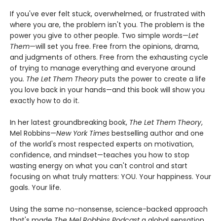
If you've ever felt stuck, overwhelmed, or frustrated with
where you are, the problem isn't you. The problem is the
power you give to other people. Two simple words—
Let
Them
—will set you free. Free from the opinions, drama,
and judgments of others. Free from the exhausting cycle
of trying to manage everything and everyone around
you.
The Let Them Theory
puts the power to create a life
you love back in your hands—and this book will show you
exactly how to do it.
In her latest groundbreaking book,
The Let Them Theory
,
Mel Robbins—
New York Times
bestselling author and one
of the world's most respected experts on motivation,
confidence, and mindset—teaches you how to stop
wasting energy on what you can't control and start
focusing on what truly matters: YOU. Your happiness. Your
goals. Your life.
Using the same no-nonsense, science-backed approach
that's made
The Mel Robbins Podcast
a global sensation,