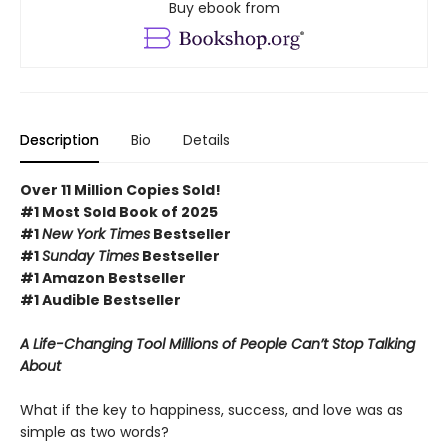
Buy ebook from
Description
Bio
Details
Over 11 Million Copies Sold!
#1 Most Sold Book of 2025
#1
New York Times
Bestseller
#1
Sunday Times
Bestseller
#1 Amazon Bestseller
#1 Audible Bestseller
A Life-Changing Tool Millions of People Can’t Stop Talking
About
What if the key to happiness, success, and love was as
simple as two words?