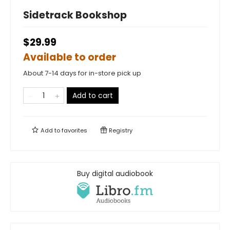
Sidetrack Bookshop
$29.99
Available to order
About 7-14 days for in-store pick up
Add to cart
Add to
favorites
Registry
Buy digital audiobook