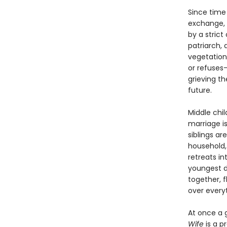
Since time
exchange, 
by a strict
patriarch, 
vegetation
or refuses—
grieving t
future.
Middle chi
marriage i
siblings ar
household,
retreats i
youngest d
together, f
over everyt
At once a 
Wife
is a p