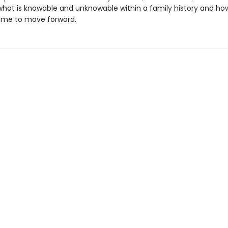
what is knowable and unknowable within a family history and ho
 time to move forward.