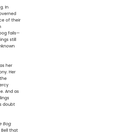
. In
governed
ce of their
m
bog fails—
ngs still
unknown
as her
ony. Her
 the
ercy
e. And as
lings
ts doubt
e Bog
 Bell that