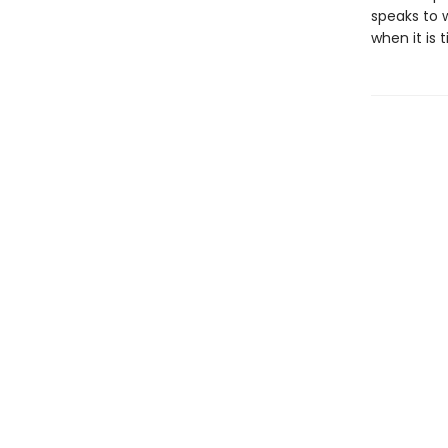
speaks to 
when it is