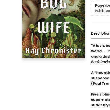
Paperb
Publishe
Descriptio
"A lush, b
world . . 
and a das
Book Revi
A “hauntin
suspense
(Paul Tre
Five sibli
supernatur
suddenly 