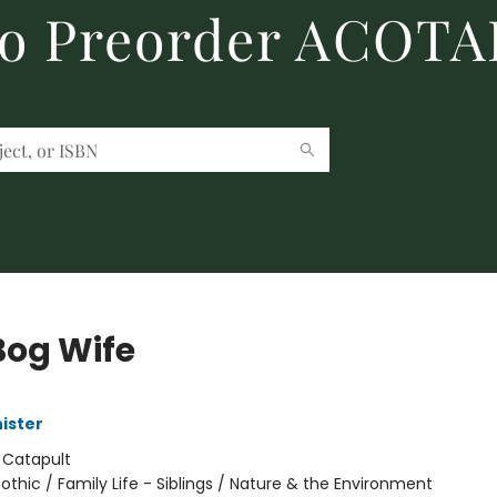
to Preorder ACOTA
Bog Wife
ister
:
Catapult
othic / Family Life - Siblings / Nature & the Environment