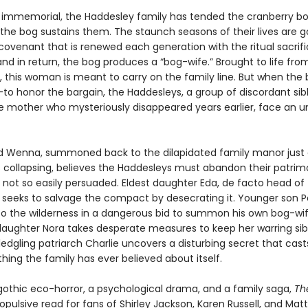
 immemorial, the Haddesley family has tended the cranberry bog
the bog sustains them. The staunch seasons of their lives are 
 covenant that is renewed each generation with the ritual sacrifi
and in return, the bog produces a “bog-wife.” Brought to life fro
, this woman is meant to carry on the family line. But when the 
to honor the bargain, the Haddesleys, a group of discordant sibli
he mother who mysteriously disappeared years earlier, face an 
ld Wenna, summoned back to the dilapidated family manor just 
s collapsing, believes the Haddesleys must abandon their patrim
e not so easily persuaded. Eldest daughter Eda, de facto head of
 seeks to salvage the compact by desecrating it. Younger son P
nto the wilderness in a dangerous bid to summon his own bog-wif
aughter Nora takes desperate measures to keep her warring sib
ledgling patriarch Charlie uncovers a disturbing secret that cas
hing the family has ever believed about itself.
gothic eco-horror, a psychological drama, and a family saga,
Th
ropulsive read for fans of Shirley Jackson, Karen Russell, and Matt