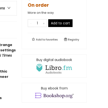
On order
ons
More on the way
Add to cart
Add to
favorites
Registry
strange
 settings
k Times
Buy digital audiobook
thic
rmeer
Buy ebook from
s