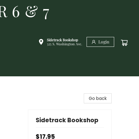
R 6 & 7
Sidetrack Bookshop
Login
325 S. Washington Ave.
Go back
Sidetrack Bookshop
$17.95