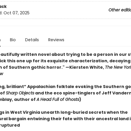
ack
Other editi
d:
Oct 07, 2025
n
Bio
Details
Reviews
eautifully written novel about trying to be a person in our 
. Pick this one up for its exquisite characterization, decaying
h of Southern gothic horror." —Kiersten White,
The New Yor
ew
g, brilliant” Appalachian folktale evoking the Southern go
 of
Sharp Objects
and the eco spine-tinglers of Jeff Vande
mblay, author of
A Head Full of Ghosts
)
ngs in West Virginia unearth long-buried secrets when the
al bargain entwining their fate with their ancestral land i
ruptured