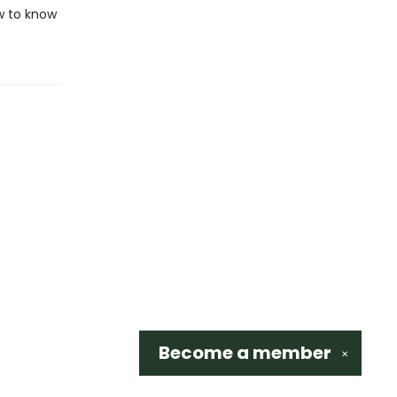
w to know
Become a
member
✕