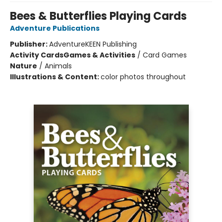
Bees & Butterflies Playing Cards
Adventure Publications
Publisher:
AdventureKEEN Publishing
Activity Cards
Games & Activities
/
Card Games
Nature
/
Animals
Illustrations & Content:
color photos throughout