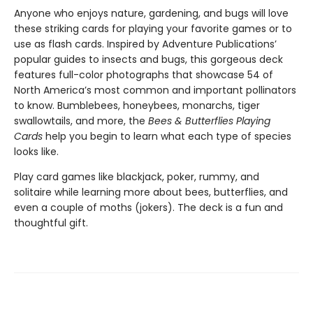
Anyone who enjoys nature, gardening, and bugs will love
these striking cards for playing your favorite games or to
use as flash cards. Inspired by Adventure Publications’
popular guides to insects and bugs, this gorgeous deck
features full-color photographs that showcase 54 of
North America’s most common and important pollinators
to know. Bumblebees, honeybees, monarchs, tiger
swallowtails, and more, the
Bees & Butterflies Playing
Cards
help you begin to learn what each type of species
looks like.
Play card games like blackjack, poker, rummy, and
solitaire while learning more about bees, butterflies, and
even a couple of moths (jokers). The deck is a fun and
thoughtful gift.