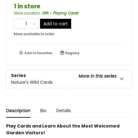
1 in store
Store Location
:
Gift - Playing Cards
Add to cart
More available to order
Add to
favorites
Registry
Series
More in this series
Nature's Wild Cards
Description
Bio
Details
Play Cards and Learn About the Most Welcomed
Garden Visitors!