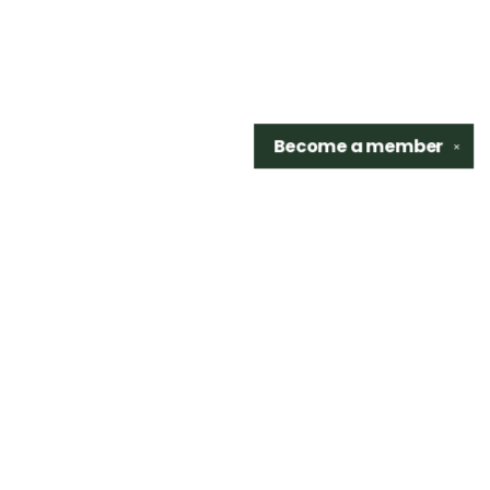
Become a
member
✕