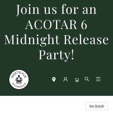
Join us for an
ACOTAR 6
Midnight Release
Party!
Sidetrack Bookshop
Go back