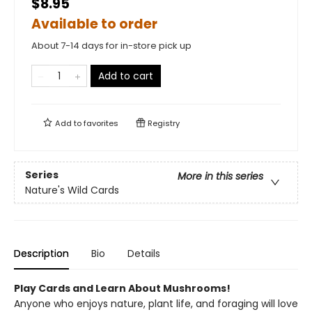
$8.95
Available to order
About 7-14 days for in-store pick up
Add to cart
Add to
favorites
Registry
Series
More in this series
Nature's Wild Cards
Description
Bio
Details
Play Cards and Learn About Mushrooms!
Anyone who enjoys nature, plant life, and foraging will love