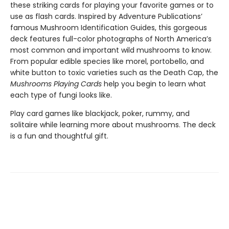
these striking cards for playing your favorite games or to
use as flash cards. Inspired by Adventure Publications’
famous Mushroom Identification Guides, this gorgeous
deck features full-color photographs of North America’s
most common and important wild mushrooms to know.
From popular edible species like morel, portobello, and
white button to toxic varieties such as the Death Cap, the
Mushrooms Playing Cards
help you begin to learn what
each type of fungi looks like.
Play card games like blackjack, poker, rummy, and
solitaire while learning more about mushrooms. The deck
is a fun and thoughtful gift.