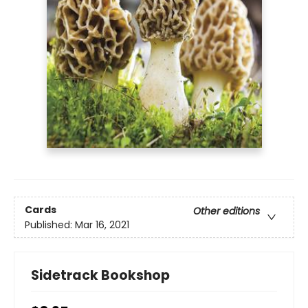
Cards
Other editions
Published:
Mar 16, 2021
Sidetrack Bookshop