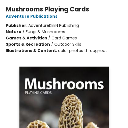
Mushrooms Playing Cards
Adventure Publications
Publisher:
AdventureKEEN Publishing
Nature
/
Fungi & Mushrooms
Games & Activities
/
Card Games
Sports & Recreation
/
Outdoor Skills
Illustrations & Content:
color photos throughout