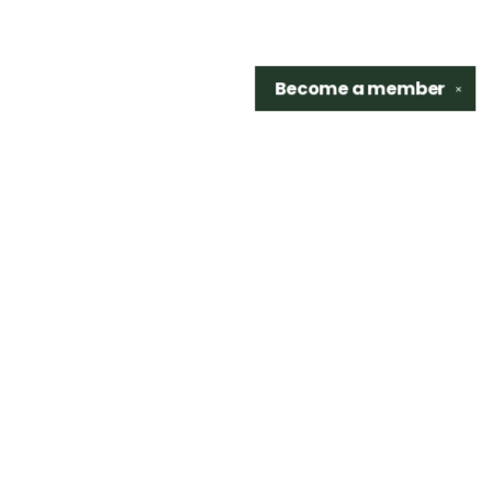
Become a
member
✕