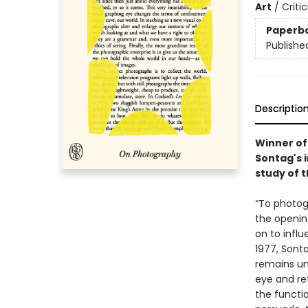
Art
/
Criti
Paperb
Publishe
Descriptio
Winner of 
Sontag's i
study of t
“To photog
the openi
on to influ
1977, Sonta
remains unc
eye and re
the functi