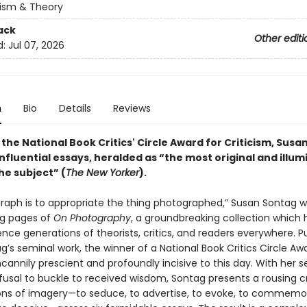
cism & Theory
ack
Other editi
d:
Jul 07, 2026
n
Bio
Details
Reviews
the National Book Critics' Circle Award for Criticism, Susa
nfluential essays, heralded as “the most original and illum
he subject” (
The New Yorker
).
raph is to appropriate the thing photographed,” Susan Sontag wr
ng pages of
On Photography
, a groundbreaking collection which
ence generations of theorists, critics, and readers everywhere. P
g’s seminal work, the winner of a National Book Critics Circle Aw
annily prescient and profoundly incisive to this day. With her 
fusal to buckle to received wisdom, Sontag presents a rousing cr
ons of imagery—to seduce, to advertise, to evoke, to commemor