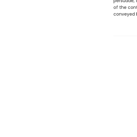
persuade, 
of the con
conveyed b