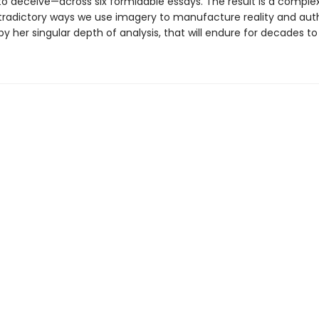
to deceive—across six formidable essays. The result is a complex
tradictory ways we use imagery to manufacture reality and auth
y her singular depth of analysis, that will endure for decades t