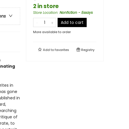
2 in store
Store Location
:
Nonfiction - Essays
ons
Add to cart
More available to order
Add to
favorites
Registry
n
inating
ites in
 has gone
ublished in
ard,
searching
itique of
ate, to