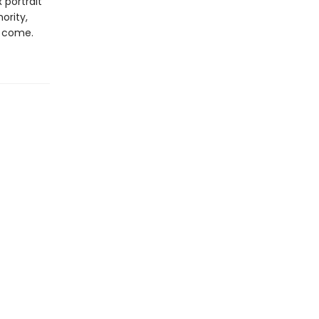
 portrait
ority,
o come.