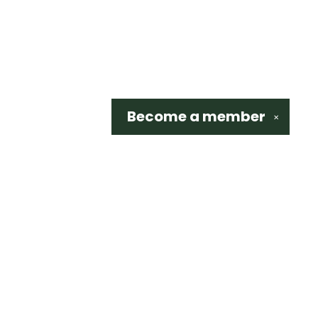
Become a
member
✕