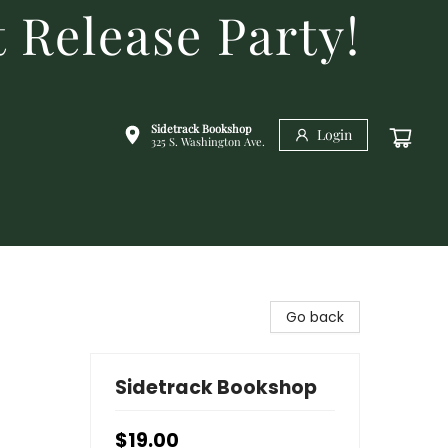
 Release Party!
Sidetrack Bookshop
Login
325 S. Washington Ave.
Go back
Sidetrack Bookshop
$19.00