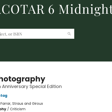
 ACOTAR 6 Midnight
hotography
 Anniversary Special Edition
ntag
:
Farrar, Straus and Giroux
phy
/
Criticism