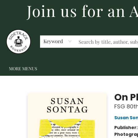
Join us for an
HOME
BECOME A MEMBER
SHOP
GIFT CARDS
EVENTS
SCHOOL FAIRS & AUTHOR VISITS
STAFF PICKS
ABOUT US
CONTACT US
Keyword
MORE MENUS
Sidetrack Bookshop
On P
FSG 80th
Susan So
Publisher
Photogra