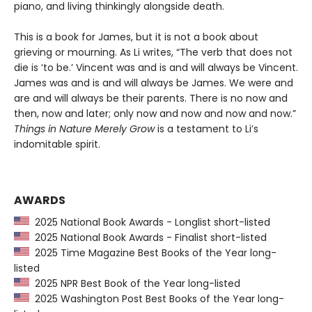
piano, and living thinkingly alongside death.
This is a book for James, but it is not a book about
grieving or mourning. As Li writes, “The verb that does not
die is ‘to be.’ Vincent was and is and will always be Vincent.
James was and is and will always be James. We were and
are and will always be their parents. There is no now and
then, now and later; only now and now and now and now.”
Things in Nature Merely Grow
is a testament to Li’s
indomitable spirit.
AWARDS
2025 National Book Awards - Longlist short-listed
2025 National Book Awards - Finalist short-listed
2025 Time Magazine Best Books of the Year long-
listed
2025 NPR Best Book of the Year long-listed
2025 Washington Post Best Books of the Year long-