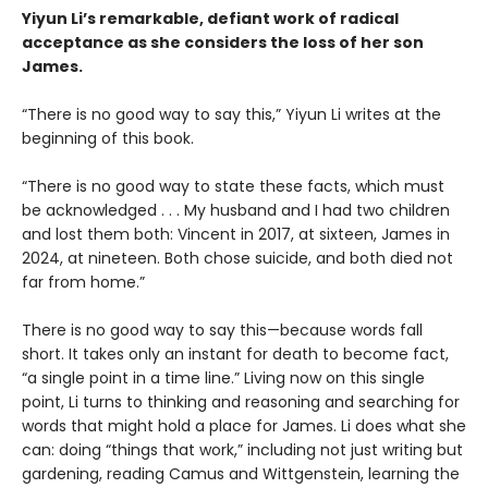
Yiyun Li’s remarkable, defiant work of radical
acceptance as she considers the loss of her son
James.
“There is no good way to say this,” Yiyun Li writes at the
beginning of this book.
“There is no good way to state these facts, which must
be acknowledged . . . My husband and I had two children
and lost them both: Vincent in 2017, at sixteen, James in
2024, at nineteen. Both chose suicide, and both died not
far from home.”
There is no good way to say this—because words fall
short. It takes only an instant for death to become fact,
“a single point in a time line.” Living now on this single
point, Li turns to thinking and reasoning and searching for
words that might hold a place for James. Li does what she
can: doing “things that work,” including not just writing but
gardening, reading Camus and Wittgenstein, learning the