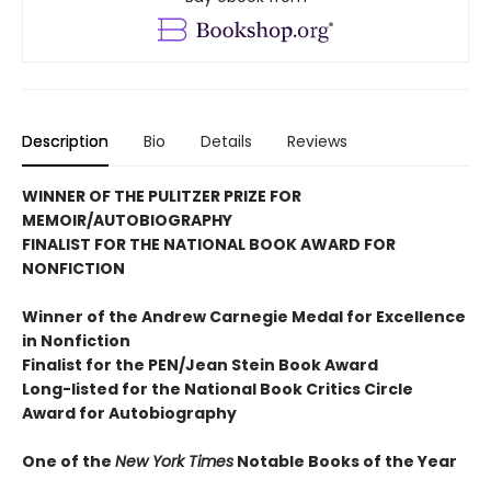
Description
Bio
Details
Reviews
WINNER OF THE PULITZER PRIZE FOR
MEMOIR/AUTOBIOGRAPHY
FINALIST FOR THE NATIONAL BOOK AWARD FOR
NONFICTION
Winner of the Andrew
Carnegie Medal for Excellence
in Nonfiction
Finalist for the
PEN/Jean Stein Book Award
Long-listed for the National Book Critics Circle
Award for Autobiography
One of the
New York Times
Notable Books of the Year