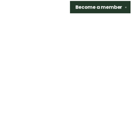
Become a
member
✕