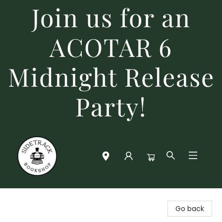
Join us for an
ACOTAR 6
Midnight Release
Party!
Sidetrack Bookshop
Go back