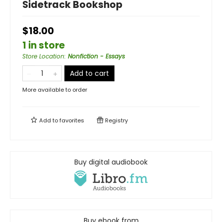
Sidetrack Bookshop
$18.00
1 in store
Store Location
:
Nonfiction - Essays
Add to cart
More available to order
Add to
favorites
Registry
Buy digital audiobook
Buy ebook from