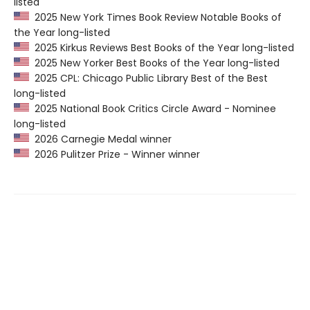
listed
2025 New York Times Book Review Notable Books of
the Year long-listed
2025 Kirkus Reviews Best Books of the Year long-listed
2025 New Yorker Best Books of the Year long-listed
2025 CPL: Chicago Public Library Best of the Best
long-listed
2025 National Book Critics Circle Award - Nominee
long-listed
2026 Carnegie Medal winner
2026 Pulitzer Prize - Winner winner