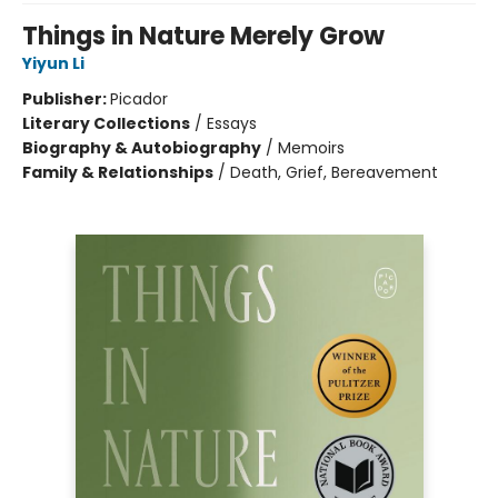
Things in Nature Merely Grow
Yiyun Li
Publisher:
Picador
Literary Collections
/
Essays
Biography & Autobiography
/
Memoirs
Family & Relationships
/
Death, Grief, Bereavement