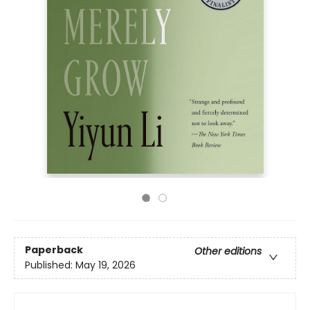
Paperback
Other editions
Published:
May 19, 2026