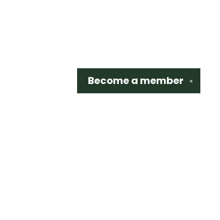
Become a
member
✕