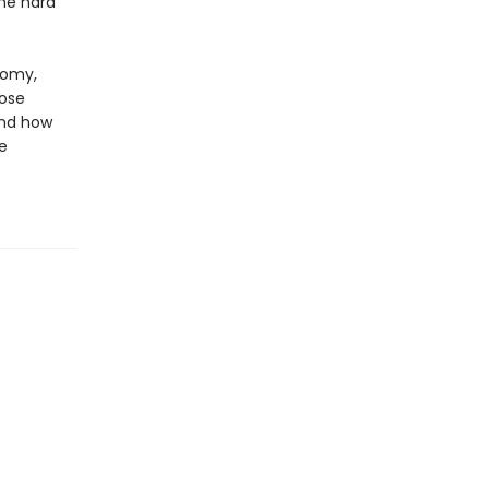
me hard
nomy,
oose
and how
e