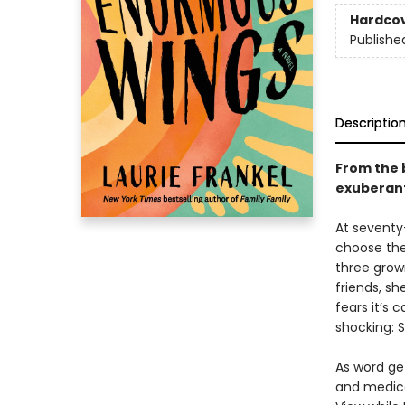
Hardco
Publishe
Descriptio
From the
exuberan
At seventy-
choose the
three grow
friends, sh
fears it’s 
shocking: 
As word get
and medica