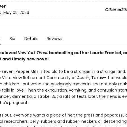
ver
Other editi
d:
May 05, 2026
n
Bio
Details
Reviews
 beloved
New York Times
bestselling author Laurie Frankel, a
t
and timely new novel
seven, Pepper Mills is too old to be a stranger in a strange land.
 Vista View Retirement Community of Austin, Texas—that would
n children—but when she grudgingly moves in, she not only ma
e falls in love. Then the exhaustion, vomiting, and confusion star
cancer, dementia, a stroke. But a raft of tests later, the news is 
She’s pregnant.
s out, everyone wants a piece of her: the press and paparazzi, a
l researchers, belly-rubbers and rubber-neckers all descending