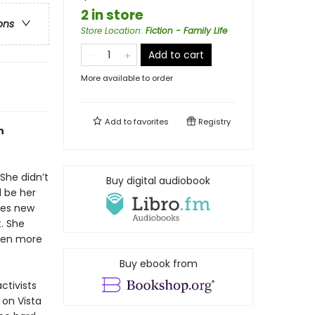
2 in store
ons
Store Location
:
Fiction - Family Life
Add to cart
More available to order
Add to
favorites
Registry
n
 She didn’t
Buy digital audiobook
 be her
kes new
t. She
even more
Buy ebook from
ctivists
 on Vista