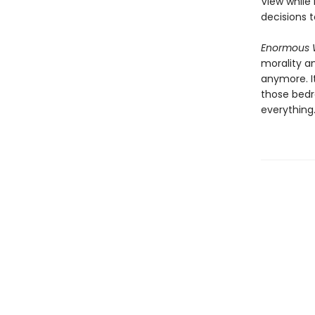
View while
decisions 
Enormous 
morality a
anymore. I
those bedr
everything