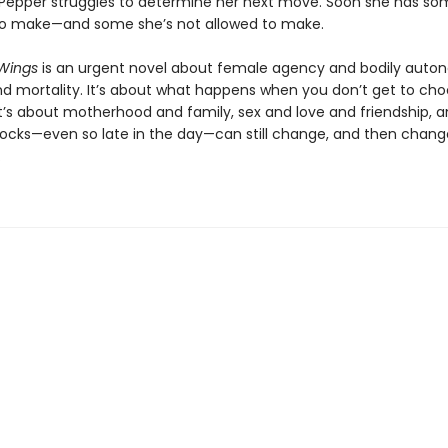
 Pepper struggles to determine her next move. Soon she has so
to make—and some she’s not allowed to make.
Wings
is an urgent novel about female agency and bodily auto
nd mortality. It’s about what happens when you don’t get to ch
t’s about motherhood and family, sex and love and friendship, 
ocks—even so late in the day—can still change, and then chang
.