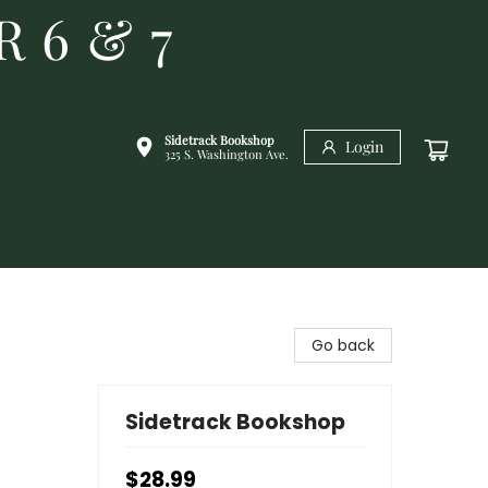
R 6 & 7
Sidetrack Bookshop
Login
325 S. Washington Ave.
Go back
Sidetrack Bookshop
$28.99