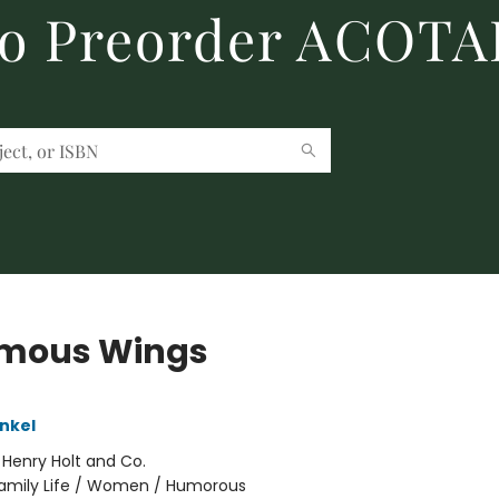
to Preorder ACOTA
mous Wings
ankel
:
Henry Holt and Co.
amily Life / Women / Humorous