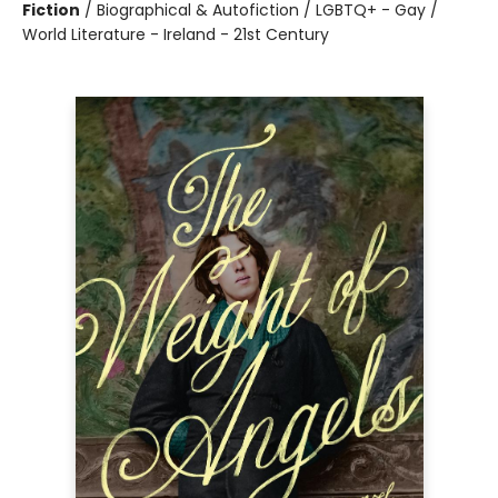
Fiction
/
Biographical & Autofiction / LGBTQ+ - Gay /
World Literature - Ireland - 21st Century