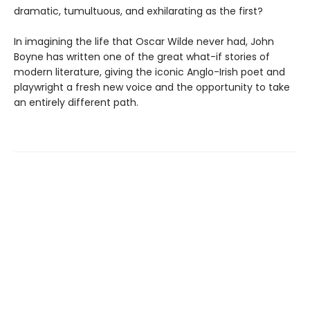
dramatic, tumultuous, and exhilarating as the first?
In imagining the life that Oscar Wilde never had, John
Boyne has written one of the great what-if stories of
modern literature, giving the iconic Anglo-Irish poet and
playwright a fresh new voice and the opportunity to take
an entirely different path.