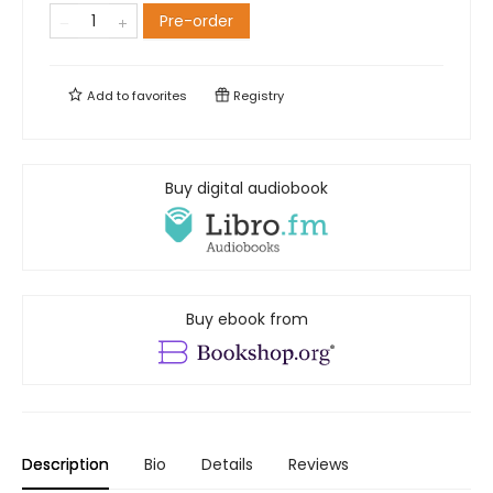
Pre-order
Add to
favorites
Registry
Buy digital audiobook
Buy ebook from
Description
Bio
Details
Reviews