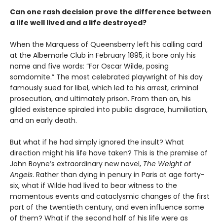
Can one rash decision prove the difference between
a life well lived and a life destroyed?
When the Marquess of Queensberry left his calling card
at the Albemarle Club in February 1895, it bore only his
name and five words: “For Oscar Wilde, posing
somdomite.” The most celebrated playwright of his day
famously sued for libel, which led to his arrest, criminal
prosecution, and ultimately prison. From then on, his
gilded existence spiraled into public disgrace, humiliation,
and an early death.
But what if he had simply ignored the insult? What
direction might his life have taken? This is the premise of
John Boyne’s extraordinary new novel,
The Weight of
Angels
. Rather than dying in penury in Paris at age forty-
six, what if Wilde had lived to bear witness to the
momentous events and cataclysmic changes of the first
part of the twentieth century, and even influence some
of them? What if the second half of his life were as