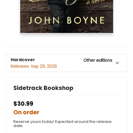
Hardcover
Other editions
Releases:
Sep 29, 2026
Sidetrack Bookshop
$30.99
On order
Reserve yours today! Expected around the release
date.