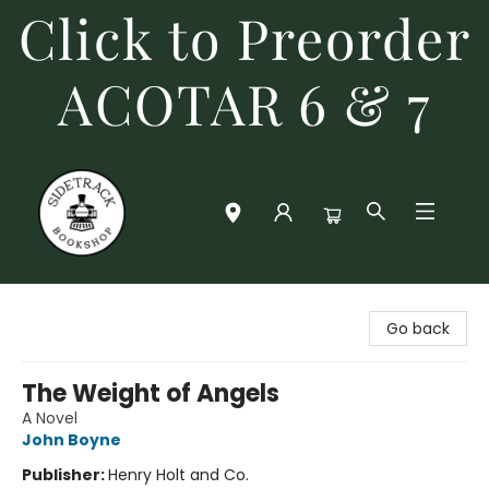
Click to Preorder
ACOTAR 6 & 7
Sidetrack Bookshop
Go back
The Weight of Angels
A Novel
John Boyne
Publisher:
Henry Holt and Co.