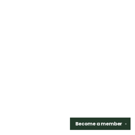
Become a
member
✕