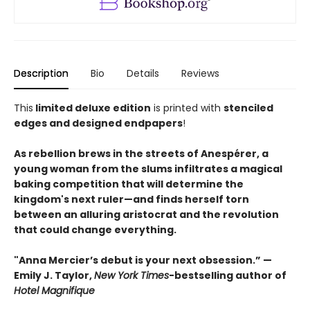
Description
Bio
Details
Reviews
This
limited deluxe edition
is printed with
stenciled
edges and designed endpapers
!
As rebellion brews in the streets of Anespérer, a
young woman from the slums infiltrates a magical
baking competition that will determine the
kingdom's next ruler—and finds herself torn
between an alluring aristocrat and the revolution
that could change everything.
"Anna Mercier’s debut is your next obsession.” —
Emily J. Taylor,
New York Times
-bestselling author of
Hotel Magnifique