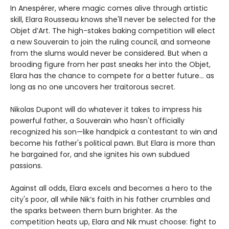
In Anespérer, where magic comes alive through artistic
skill, Elara Rousseau knows she'll never be selected for the
Objet d’Art. The high-stakes baking competition will elect
a new Souverain to join the ruling council, and someone
from the slums would never be considered. But when a
brooding figure from her past sneaks her into the Objet,
Elara has the chance to compete for a better future... as
long as no one uncovers her traitorous secret.
Nikolas Dupont will do whatever it takes to impress his
powerful father, a Souverain who hasn't officially
recognized his son—like handpick a contestant to win and
become his father's political pawn. But Elara is more than
he bargained for, and she ignites his own subdued
passions.
Against all odds, Elara excels and becomes a hero to the
city's poor, all while Nik’s faith in his father crumbles and
the sparks between them burn brighter. As the
competition heats up, Elara and Nik must choose: fight to