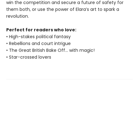
win the competition and secure a future of safety for
them both, or use the power of Elara’s art to spark a
revolution.
Perfect for readers who love:
• High-stakes political fantasy
• Rebellions and court intrigue
• The Great British Bake Off... with magic!
• Star-crossed lovers