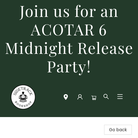
Join us for an
ACOTAR 6
Midnight Release
Party!
Sidetrack Bookshop
Go back