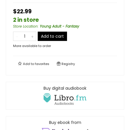
$22.99
2 in store
Store Location
:
Young Adult - Fantasy
Add to cart
More available to order
Add to
favorites
Registry
Buy digital audiobook
Buy ebook from