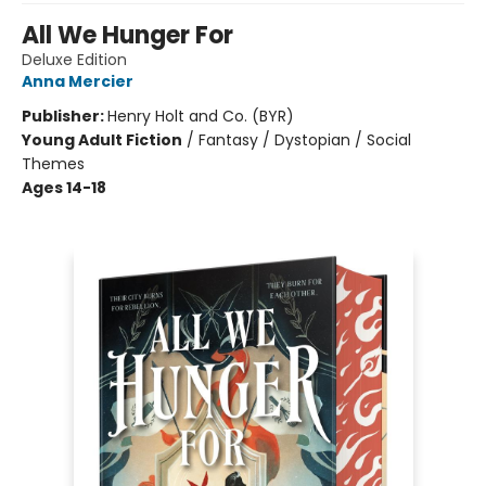
All We Hunger For
Deluxe Edition
Anna Mercier
Publisher:
Henry Holt and Co. (BYR)
Young Adult Fiction
/
Fantasy / Dystopian / Social
Themes
Ages 14-18