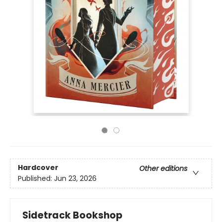
Hardcover
Other editions
Published:
Jun 23, 2026
Sidetrack Bookshop