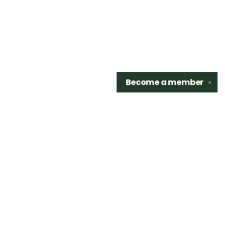
Become a
member
✕