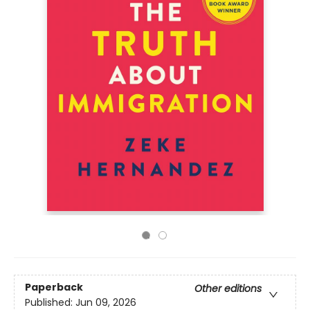
Paperback
Other editions
Published:
Jun 09, 2026