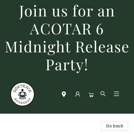
Join us for an
ACOTAR 6
Midnight Release
Party!
Sidetrack Bookshop
Go back