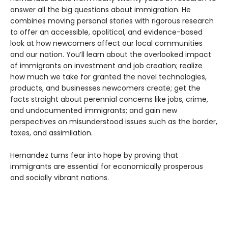
answer all the big questions about immigration. He
combines moving personal stories with rigorous research
to offer an accessible, apolitical, and evidence-based
look at how newcomers affect our local communities
and our nation. You’ll learn about the overlooked impact
of immigrants on investment and job creation; realize
how much we take for granted the novel technologies,
products, and businesses newcomers create; get the
facts straight about perennial concerns like jobs, crime,
and undocumented immigrants; and gain new
perspectives on misunderstood issues such as the border,
taxes, and assimilation.
Hernandez turns fear into hope by proving that
immigrants are essential for economically prosperous
and socially vibrant nations.