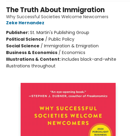
The Truth About Immigration
Why Successful Societies Welcome Newcomers
Zeke Hernandez
Publisher:
St. Martin's Publishing Group
Political Science
/
Public Policy
Social Science
/
Immigration & Emigration
Business & Economics
/
Economics
Illustrations & Content:
includes black-and-white
illustrations throughout