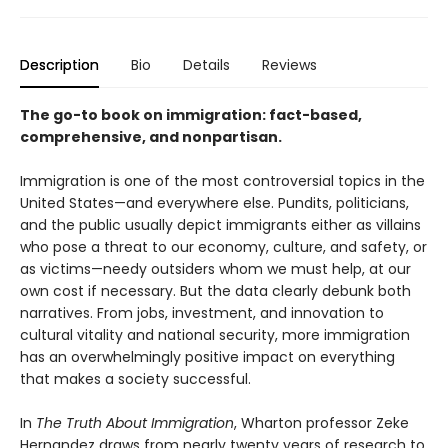
Description
Bio
Details
Reviews
The go-to book on immigration: fact-based,
comprehensive, and nonpartisan.
Immigration is one of the most controversial topics in the
United States—and everywhere else. Pundits, politicians,
and the public usually depict immigrants either as villains
who pose a threat to our economy, culture, and safety, or
as victims—needy outsiders whom we must help, at our
own cost if necessary. But the data clearly debunk both
narratives. From jobs, investment, and innovation to
cultural vitality and national security, more immigration
has an overwhelmingly positive impact on everything
that makes a society successful.
In
The Truth About Immigration
, Wharton professor Zeke
Hernandez draws from nearly twenty years of research to