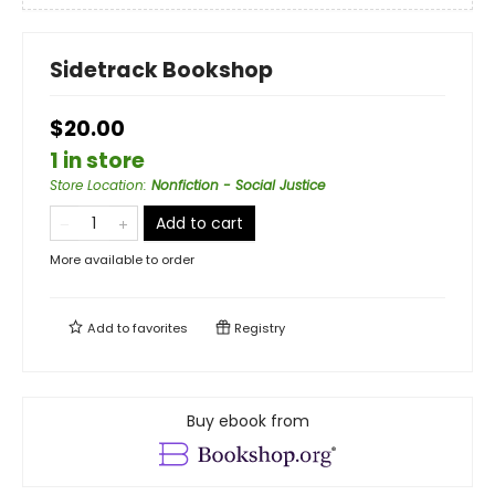
Sidetrack Bookshop
$20.00
1 in store
Store Location
:
Nonfiction - Social Justice
Add to cart
More available to order
Add to
favorites
Registry
Buy ebook from