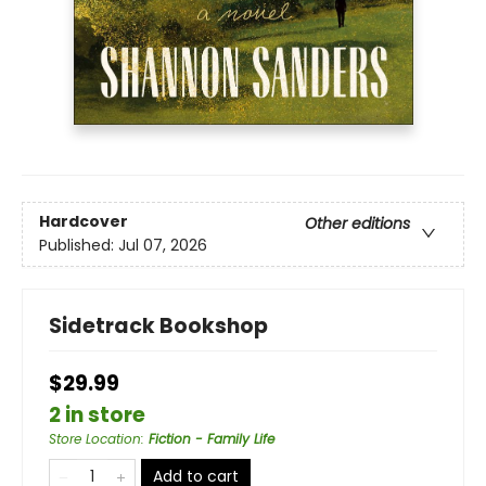
Hardcover
Other editions
Published:
Jul 07, 2026
Sidetrack Bookshop
$29.99
2 in store
Store Location
:
Fiction - Family Life
Add to cart