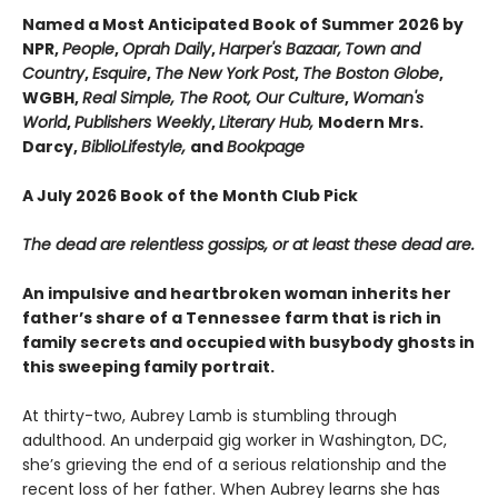
Named a Most Anticipated Book of Summer 2026 by
NPR,
People
,
Oprah Daily
,
Harper's Bazaar,
Town and
Country
,
Esquire
,
The New York Post
,
The Boston Globe
,
WGBH,
Real Simple, The Root, Our Culture
,
Woman's
World
,
Publishers Weekly
,
Literary Hub,
Modern Mrs.
Darcy,
BiblioLifestyle,
and
Bookpage
A July 2026 Book of the Month Club Pick
The dead are relentless gossips, or at least these dead are.
An impulsive and heartbroken woman inherits her
father’s share of a Tennessee farm that is rich in
family secrets and occupied with busybody ghosts in
this sweeping family portrait.
At thirty-two, Aubrey Lamb is stumbling through
adulthood. An underpaid gig worker in Washington, DC,
she’s grieving the end of a serious relationship and the
recent loss of her father. When Aubrey learns she has