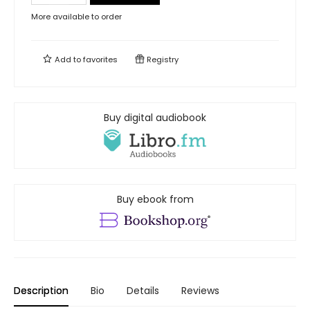
More available to order
Add to
favorites
Registry
Buy digital audiobook
Buy ebook from
Description
Bio
Details
Reviews