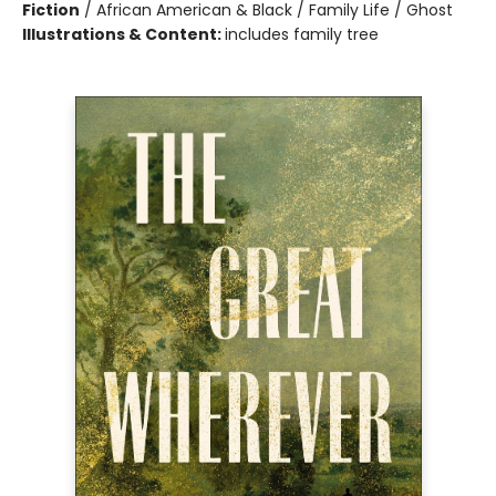
Fiction
/
African American & Black / Family Life / Ghost
Illustrations & Content:
includes family tree