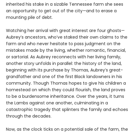
inherited his stake in a sizable Tennessee farm she sees
an opportunity to get out of the city—and to erase a
mounting pile of debt.
Watching her arrival with great interest are four ghosts—
Aubrey’s ancestors, who’ve staked their own claims to the
farm and who never hesitate to pass judgment on the
mistakes made by the living, whether romantic, financial,
or sartorial. As Aubrey reconnects with her living family,
another story unfolds in parallel: the history of the land,
beginning with its purchase by Thomas, Aubrey’s great-
grandfather and one of the first Black landowners in his
community. Though Thomas hopes to give his children a
homestead on which they could flourish, the land proves
to be a burdensome inheritance. Over the years, it turns
the Lambs against one another, culminating in a
catastrophic tragedy that splinters the family and echoes
through the decades.
Now, as the clock ticks on a potential sale of the farm, the