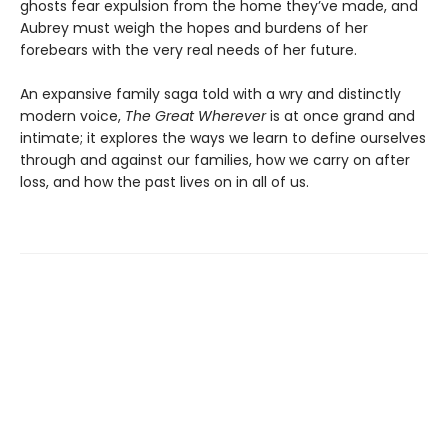
ghosts fear expulsion from the home they’ve made, and
Aubrey must weigh the hopes and burdens of her
forebears with the very real needs of her future.
An expansive family saga told with a wry and distinctly
modern voice,
The Great Wherever
is at once grand and
intimate; it explores the ways we learn to define ourselves
through and against our families, how we carry on after
loss, and how the past lives on in all of us.