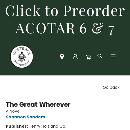
Click to Preorder
ACOTAR 6 & 7
Sidetrack Bookshop
Go back
The Great Wherever
A Novel
Shannon Sanders
Publisher:
Henry Holt and Co.