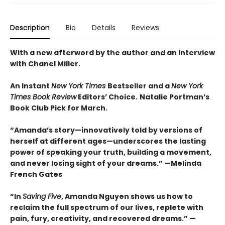
Description
Bio
Details
Reviews
With a new afterword by the author and an interview
with Chanel Miller.
An Instant
New York Times
Bestseller and a
New York
Times Book Review
Editors’ Choice.
Natalie Portman’s
Book Club Pick for March.
“Amanda’s story—innovatively told by versions of
herself at different ages—underscores the lasting
power of speaking your truth, building a movement,
and never losing sight of your dreams.” —Melinda
French Gates
“In
Saving Five
, Amanda Nguyen shows us how to
reclaim the full spectrum of our lives, replete with
pain, fury, creativity, and recovered dreams.” —