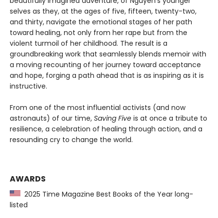
beautifully imagined adventure, of Nguyen’s younger
selves as they, at the ages of five, fifteen, twenty-two,
and thirty, navigate the emotional stages of her path
toward healing, not only from her rape but from the
violent turmoil of her childhood. The result is a
groundbreaking work that seamlessly blends memoir with
a moving recounting of her journey toward acceptance
and hope, forging a path ahead that is as inspiring as it is
instructive.
From one of the most influential activists (and now
astronauts) of our time,
Saving Five
is at once a tribute to
resilience, a celebration of healing through action, and a
resounding cry to change the world.
AWARDS
2025 Time Magazine Best Books of the Year long-
listed