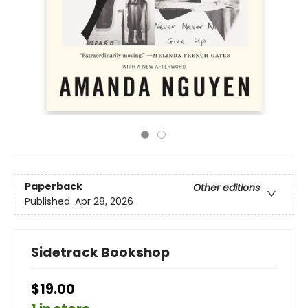
Paperback
Other editions
Published:
Apr 28, 2026
Sidetrack Bookshop
$19.00