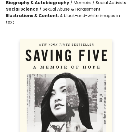
Biography & Autobiography
/
Memoirs / Social Activists
Social Science
/
Sexual Abuse & Harassment
Illustrations & Content:
4 black-and-white images in
text