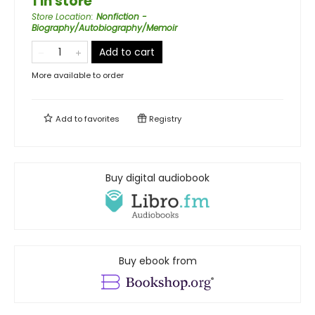
1 in store
Store Location
:
Nonfiction -
Biography/Autobiography/Memoir
Add to cart
More available to order
Add to
favorites
Registry
Buy digital audiobook
Buy ebook from