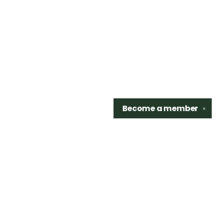
Become a
member
✕