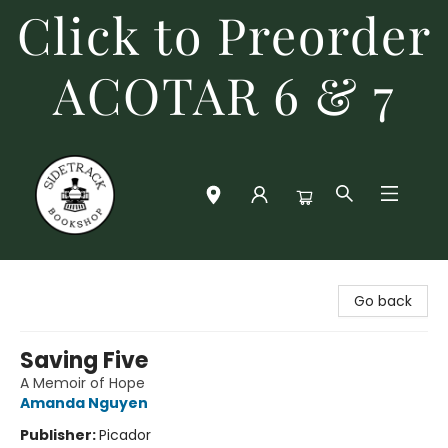
Click to Preorder
ACOTAR 6 & 7
Sidetrack Bookshop
Go back
Saving Five
A Memoir of Hope
Amanda Nguyen
Publisher:
Picador