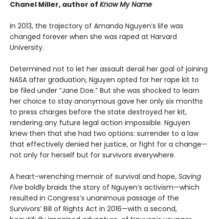
Chanel Miller, author of
Know My Name
In 2013, the trajectory of Amanda Nguyen’s life was
changed forever when she was raped at Harvard
University.
Determined not to let her assault derail her goal of joining
NASA after graduation, Nguyen opted for her rape kit to
be filed under “Jane Doe.” But she was shocked to learn
her choice to stay anonymous gave her only six months
to press charges before the state destroyed her kit,
rendering any future legal action impossible. Nguyen
knew then that she had two options: surrender to a law
that effectively denied her justice, or fight for a change—
not only for herself but for survivors everywhere.
A heart-wrenching memoir of survival and hope,
Saving
Five
boldly braids the story of Nguyen’s activism—which
resulted in Congress’s unanimous passage of the
Survivors’ Bill of Rights Act in 2016—with a second,