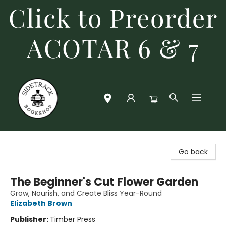
Click to Preorder
ACOTAR 6 & 7
Sidetrack Bookshop
Go back
The Beginner's Cut Flower Garden
Grow, Nourish, and Create Bliss Year-Round
Elizabeth Brown
Publisher:
Timber Press