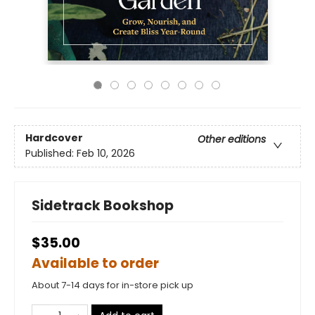
Hardcover
Other editions
Published:
Feb 10, 2026
Sidetrack Bookshop
$35.00
Available to order
About 7-14 days for in-store pick up