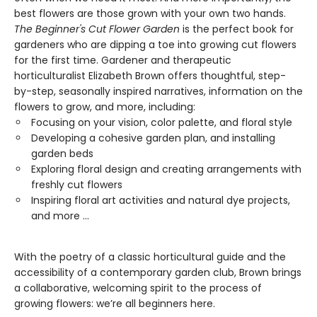
best flowers are those grown with your own two hands.
The Beginner's Cut Flower Garden
is the perfect book for
gardeners who are dipping a toe into growing cut flowers
for the first time. Gardener and therapeutic
horticulturalist Elizabeth Brown offers thoughtful, step-
by-step, seasonally inspired narratives, information on the
flowers to grow, and more, including:
Focusing on your vision, color palette, and floral style
Developing a cohesive garden plan, and installing
garden beds
Exploring floral design and creating arrangements with
freshly cut flowers
Inspiring floral art activities and natural dye projects​,
and more ...
With the poetry of a classic horticultural guide and the
accessibility of a contemporary garden club, Brown brings
a collaborative, welcoming spirit to the process of
growing flowers: we’re all beginners here.