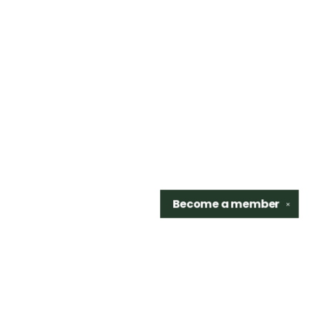
Become a
member
✕