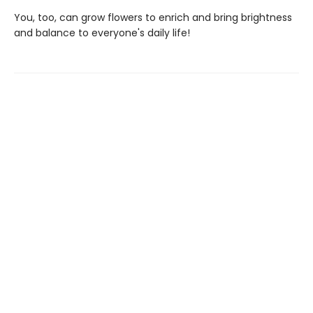
You, too, can grow flowers to enrich and bring brightness
and balance to everyone's daily life!