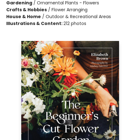
Gardening
/
Ornamental Plants - Flowers
Crafts & Hobbies
/
Flower Arranging
House & Home
/
Outdoor & Recreational Areas
Illustrations & Content:
212 photos