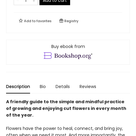
Add to cart
Add to
favorites
Registry
Buy ebook from
Description
Bio
Details
Reviews
A friendly guide to the simple and mindful practice
of growing and enjoying cut flowers in every month
of the year.
Flowers have the power to heal, connect, and bring joy,
often when we need it most. And more importantly, the