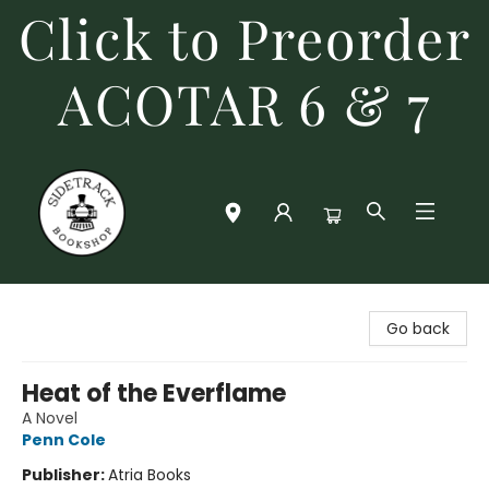
Click to Preorder
ACOTAR 6 & 7
Sidetrack Bookshop
Go back
Heat of the Everflame
A Novel
Penn Cole
Publisher:
Atria Books