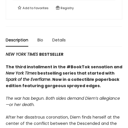
Add to
favorites
Registry
Description
Bio
Details
NEW YORK TIMES
BESTSELLER
The third installment in the #BookTok sensation and
New York Times
bestselling series that started with
Spark of the Everflame
. Now in a collectible paperback
edition featuring gorgeous sprayed edges.
The war has begun. Both sides demand Diem’s allegiance
—or her death.
After her disastrous coronation, Diem finds herself at the
center of the conflict between the Descended and the