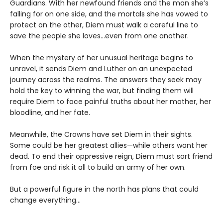
Guardians. With her newfound friends and the man she’s
falling for on one side, and the mortals she has vowed to
protect on the other, Diem must walk a careful line to
save the people she loves…even from one another.
When the mystery of her unusual heritage begins to
unravel, it sends Diem and Luther on an unexpected
journey across the realms. The answers they seek may
hold the key to winning the war, but finding them will
require Diem to face painful truths about her mother, her
bloodline, and her fate.
Meanwhile, the Crowns have set Diem in their sights.
Some could be her greatest allies—while others want her
dead. To end their oppressive reign, Diem must sort friend
from foe and risk it all to build an army of her own.
But a powerful figure in the north has plans that could
change everything…