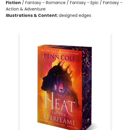
Fiction
/
Fantasy - Romance / Fantasy - Epic / Fantasy -
Action & Adventure
Illustrations & Content:
designed edges