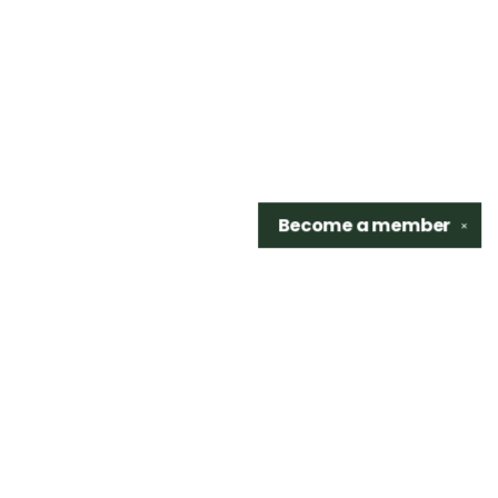
Become a
member
✕