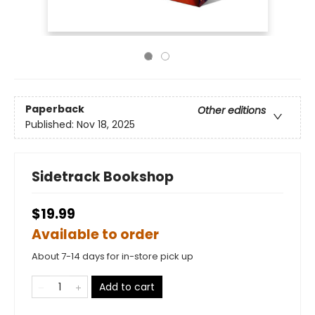
Paperback
Other editions
Published:
Nov 18, 2025
Sidetrack Bookshop
$19.99
Available to order
About 7-14 days for in-store pick up
Add to cart