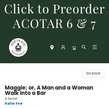
Click to Preorder
ACOTAR 6 & 7
Sidetrack Bookshop
Go back
Maggie; or, A Man and a Woman
Walk Into a Bar
A Novel
Katie Yee