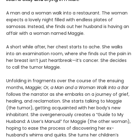
A man and a woman walk into a restaurant. The woman
expects a lovely night filled with endless plates of
samosas. Instead, she finds out her husband is having an
affair with a woman named Maggie.
A short while after, her chest starts to ache. She walks
into an examination room, where she finds out the pain in
her breast isn’t just heartbreak—it’s cancer. She decides
to call the tumor Maggie.
Unfolding in fragments over the course of the ensuing
months,
Maggie; Or, a Man and a Woman Walk Into a Bar
follows the narrator as she embarks on a journey of grief,
healing, and reclamation. She starts talking to Maggie
(the tumor), getting acquainted with her body’s new
inhabitant. She overgenerously creates a “Guide to My
Husband: A User’s Manual” for Maggie (the other woman),
hoping to ease the process of discovering her ex-
husband’s whims and quirks. She turns her children’s