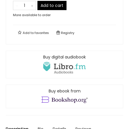
Add to cart
More available to order
Add to
favorites
Registry
Buy digital audiobook
Buy ebook from