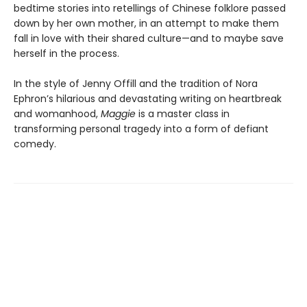
bedtime stories into retellings of Chinese folklore passed
down by her own mother, in an attempt to make them
fall in love with their shared culture—and to maybe save
herself in the process.
In the style of Jenny Offill and the tradition of Nora
Ephron’s hilarious and devastating writing on heartbreak
and womanhood,
Maggie
is a master class in
transforming personal tragedy into a form of defiant
comedy.