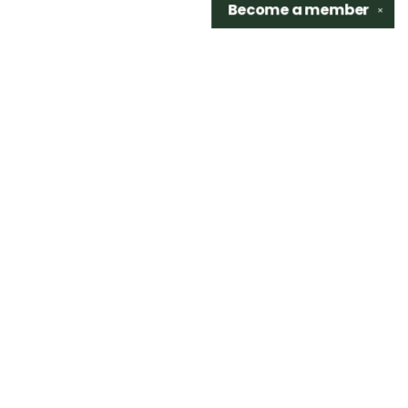
Become a
member
✕
Find us at
Sidetrack Bookshop
325 S. Washington Ave.
Royal Oak
,
48067