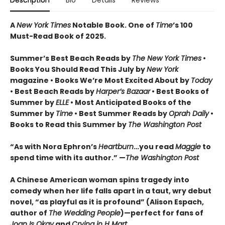
Description
Bio
Details
Reviews
A
New York Times
Notable Book.
One of
Time
’s 100
Must-Read Book of 2025.
Summer’s Best Beach Reads by
The New York Times
•
Books You Should Read This July by
New York
magazine • Books We’re Most Excited About by
Today
• Best Beach Reads by
Harper’s Bazaar
• Best Books of
Summer by
ELLE
• Most Anticipated Books of the
Summer by
Time
• Best Summer Reads by
Oprah Daily
•
Books to Read this Summer by
The Washington Post
“As with Nora Ephron’s
Heartburn
…you read
Maggie
to
spend time with its author.” —
The Washington Post
A Chinese American woman spins tragedy into
comedy when her life falls apart in a taut, wry debut
novel, “as playful as it is profound” (Alison Espach,
author of
The Wedding People
)—perfect for fans of
Joan Is Okay
and
Crying in H Mart
.