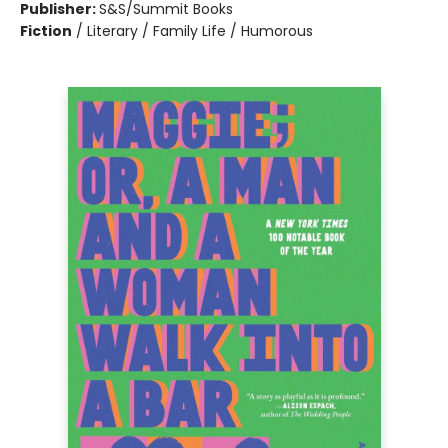
Publisher:
S&S/Summit Books
Fiction
/
Literary / Family Life / Humorous