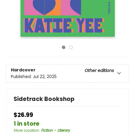
Hardcover
Other editions
Published:
Jul 22, 2025
Sidetrack Bookshop
$26.99
1 in store
Store Location
:
Fiction - Literary