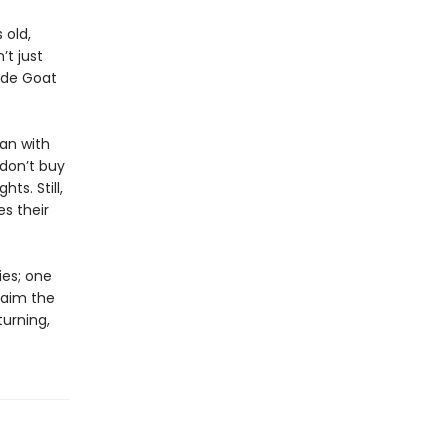
 old,
t just
ade Goat
an with
 don’t buy
hts. Still,
s their
ies; one
laim the
turning,