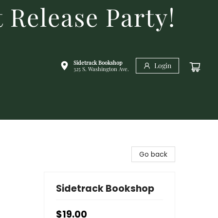
 Release Party!
Sidetrack Bookshop
Login
325 S. Washington Ave.
Go back
Sidetrack Bookshop
$19.00