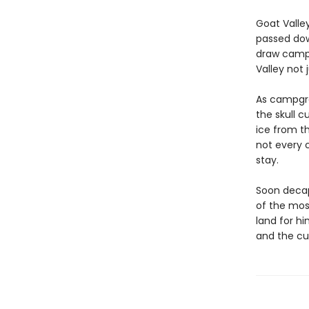
Goat Valley
passed dow
draw campe
Valley not 
As campgro
the skull c
ice from t
not every 
stay.
Soon decap
of the mos
land for hi
and the cu