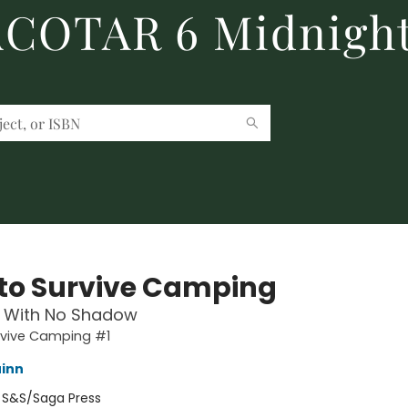
 ACOTAR 6 Midnight
to Survive Camping
 With No Shadow
rvive Camping #1
inn
:
S&S/Saga Press