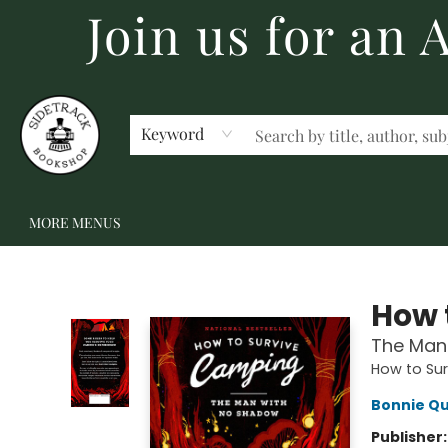
Join us for an
HOME
BECOME A MEMBER
SHOP
GIFT CARDS
EVENTS
SCHOOL FAIRS & AUTHOR VISITS
STAFF PICKS
ABOUT US
CONTACT US
Keyword
MORE MENUS
Sidetrack Bookshop
How 
The Man
How to Su
Bonnie Qu
Publisher