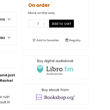
On order
More on the way
ons
Add to cart
ries
Add to
favorites
Registry
Buy digital audiobook
und just
 Rachel
Buy ebook from
o ruin
sult in