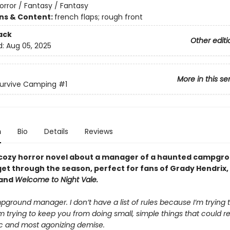
orror / Fantasy / Fantasy
ons & Content:
french flaps; rough front
ack
Other editi
d:
Aug 05, 2025
More in this se
Survive Camping
#1
n
Bio
Details
Reviews
cozy horror novel about a manager of a haunted campgro
get through the season, perfect for fans of Grady Hendrix,
 and
Welcome to Night Vale.
ground manager. I don’t have a list of rules because I’m trying t
m trying to keep you from doing small, simple things that could re
ic and most agonizing demise.