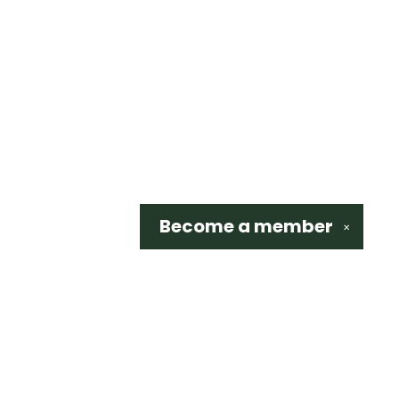
Become a
member
✕