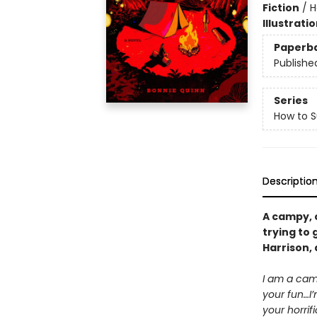
Fiction
/
H
Illustrati
Paperb
Publishe
Series
How to 
Descriptio
A campy, 
trying to 
Harrison,
I am a camp
your fun…I’
your horrif