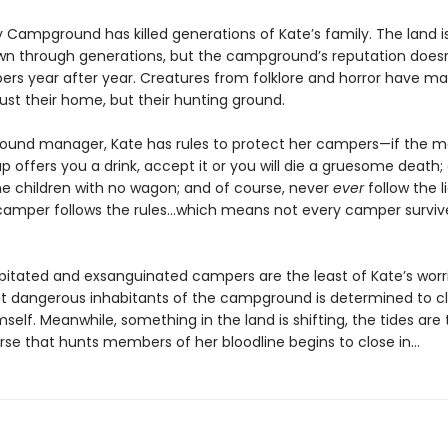
 Campground has killed generations of Kate’s family. The land is
n through generations, but the campground’s reputation doesn’
rs year after year. Creatures from folklore and horror have m
just their home, but their hunting ground.
und manager, Kate has rules to protect her campers—if the m
up offers you a drink, accept it or you will die a gruesome death;
he children with no wagon; and of course, never
ever
follow the lig
camper follows the rules…which means not every camper survive
itated and exsanguinated campers are the least of Kate’s worr
t dangerous inhabitants of the campground is determined to c
mself. Meanwhile, something in the land is shifting, the tides are 
rse that hunts members of her bloodline begins to close in…