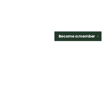
Become a
member
✕