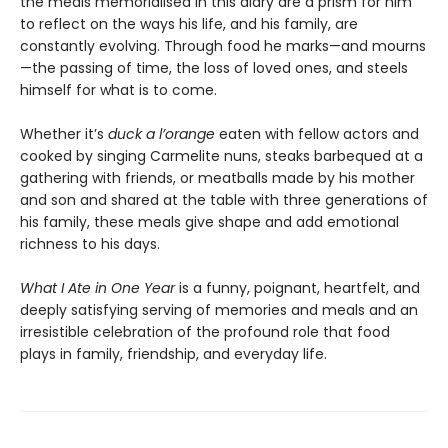
the meals memorialised in this diary are a prism for him
to reflect on the ways his life, and his family, are
constantly evolving. Through food he marks—and mourns
—the passing of time, the loss of loved ones, and steels
himself for what is to come.
Whether it’s
duck a l’orange
eaten with fellow actors and
cooked by singing Carmelite nuns, steaks barbequed at a
gathering with friends, or meatballs made by his mother
and son and shared at the table with three generations of
his family, these meals give shape and add emotional
richness to his days.
What I Ate in One Year
is a funny, poignant, heartfelt, and
deeply satisfying serving of memories and meals and an
irresistible celebration of the profound role that food
plays in family, friendship, and everyday life.