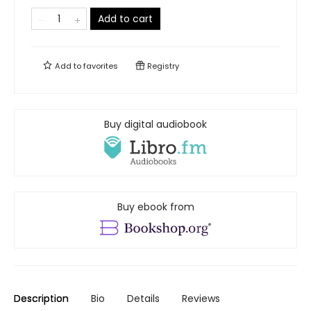
Add to cart
Add to
favorites
Registry
Buy digital audiobook
Buy ebook from
Description
Bio
Details
Reviews