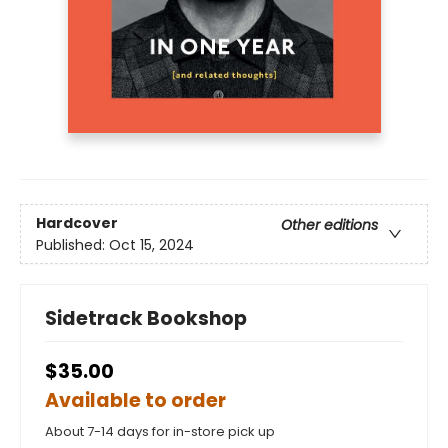
Hardcover
Other editions
Published:
Oct 15, 2024
Sidetrack Bookshop
$35.00
Available to order
About 7-14 days for in-store pick up