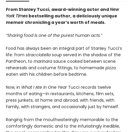
From Stanley Tucci, award-winning actor and
New
York Times
bestselling author, a deliciously unique
memoir chronicling a year’s worth of meals.
“Sharing food is one of the purest human acts.”
Food has always been an integral part of Stanley Tucci’s
life: from
stracciatella
soup served in the shadow of the
Pantheon, to
marinara
sauce cooked between scene
rehearsals and costume fittings, to homemade pizza
eaten with his children before bedtime.
Now, in
What I Ate in One Year
Tucci records twelve
months of eating—in restaurants, kitchens, film sets,
press junkets, at home and abroad, with friends, with
family, with strangers, and occasionally just by himself.
Ranging from the mouthwateringly memorable to the
comfortingly domestic and to the infuriatingly inedible,