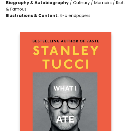
Biography & Autobiography
/
Culinary / Memoirs / Rich
& Famous
Illustrations & Content:
4-c endpapers