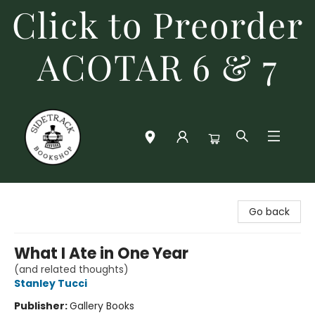
Click to Preorder
ACOTAR 6 & 7
Sidetrack Bookshop
Go back
What I Ate in One Year
(and related thoughts)
Stanley Tucci
Publisher:
Gallery Books