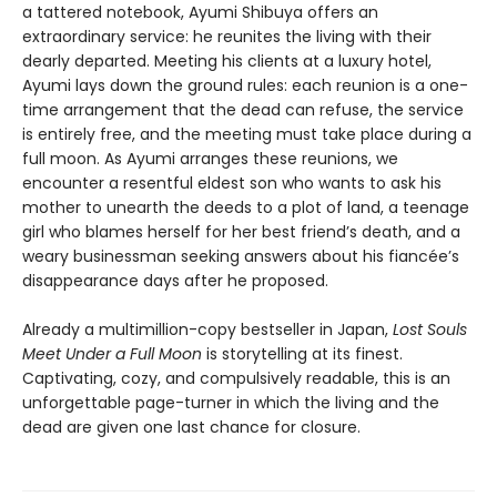
a tattered notebook, Ayumi Shibuya offers an
extraordinary service: he reunites the living with their
dearly departed. Meeting his clients at a luxury hotel,
Ayumi lays down the ground rules: each reunion is a one-
time arrangement that the dead can refuse, the service
is entirely free, and the meeting must take place during a
full moon. As Ayumi arranges these reunions, we
encounter a resentful eldest son who wants to ask his
mother to unearth the deeds to a plot of land, a teenage
girl who blames herself for her best friend’s death, and a
weary businessman seeking answers about his fiancée’s
disappearance days after he proposed.
Already a multimillion-copy bestseller in Japan,
Lost Souls
Meet Under a Full Moon
is storytelling at its finest.
Captivating, cozy, and compulsively readable, this is an
unforgettable page-turner in which the living and the
dead are given one last chance for closure.