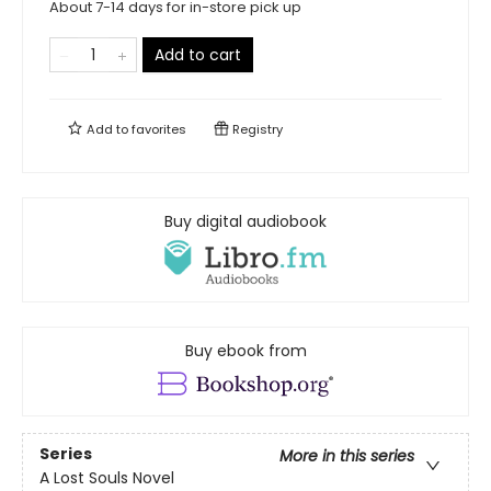
About 7-14 days for in-store pick up
Add to cart
Add to
favorites
Registry
Buy digital audiobook
Buy ebook from
Series
More in this series
A Lost Souls Novel