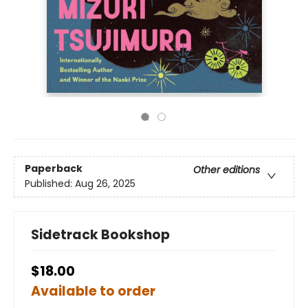
Paperback
Other editions
Published:
Aug 26, 2025
Sidetrack Bookshop
$18.00
Available to order