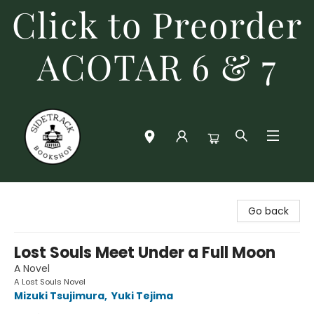
Click to Preorder
ACOTAR 6 & 7
Sidetrack Bookshop
Go back
Lost Souls Meet Under a Full Moon
A Novel
A Lost Souls Novel
Mizuki Tsujimura
,
Yuki Tejima