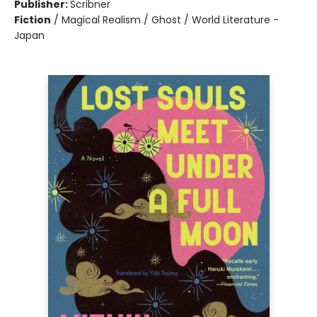
Publisher:
Scribner
Fiction
/
Magical Realism / Ghost / World Literature -
Japan