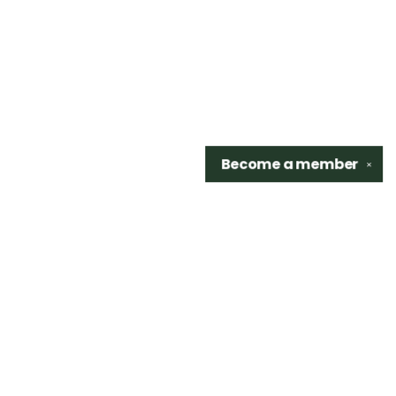
Become a
member
✕