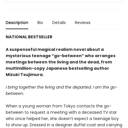
Description
Bio
Details
Reviews
NATIONAL BESTSELLER
A suspenseful magical realism novel about a
mysterious teenage “go-between” who arranges
meetings between the living and the dead, from
multimillion-copy Japanese bestselling author
Mizuki Tsujimura.
I bring together the living and the departed. I am the go-
between.
When a young woman from Tokyo contacts the go-
between to request a meeting with a deceased TV star
who once helped her, she doesn’t expect a teenage boy
to show up. Dressed in a designer duffel coat and carrying