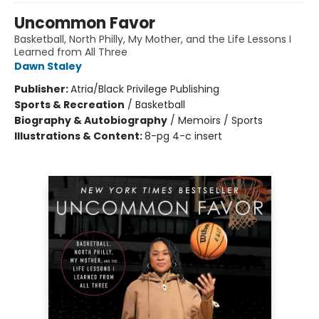
Uncommon Favor
Basketball, North Philly, My Mother, and the Life Lessons I
Learned from All Three
Dawn Staley
Publisher:
Atria/Black Privilege Publishing
Sports & Recreation
/
Basketball
Biography & Autobiography
/
Memoirs / Sports
Illustrations & Content:
8-pg 4-c insert