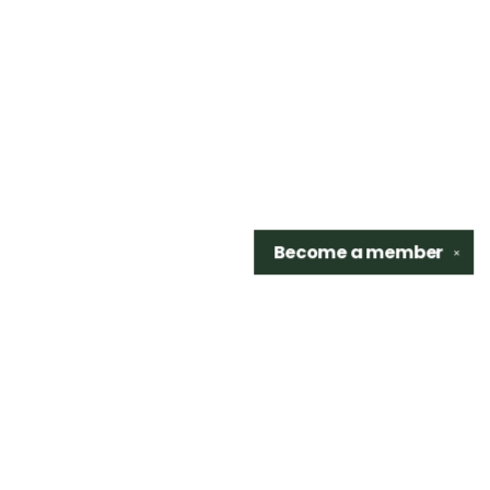
Become a
member
✕