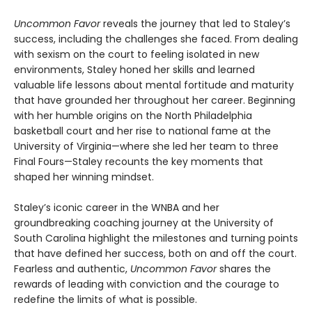
Uncommon Favor
reveals the journey that led to Staley’s
success, including the challenges she faced. From dealing
with sexism on the court to feeling isolated in new
environments, Staley honed her skills and learned
valuable life lessons about mental fortitude and maturity
that have grounded her throughout her career. Beginning
with her humble origins on the North Philadelphia
basketball court and her rise to national fame at the
University of Virginia—where she led her team to three
Final Fours—Staley recounts the key moments that
shaped her winning mindset.
Staley’s iconic career in the WNBA and her
groundbreaking coaching journey at the University of
South Carolina highlight the milestones and turning points
that have defined her success, both on and off the court.
Fearless and authentic,
Uncommon Favor
shares the
rewards of leading with conviction and the courage to
redefine the limits of what is possible.