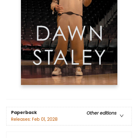
Paperback
Other editions
Releases:
Feb 01, 2028