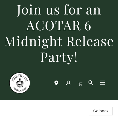
Join us for an
ACOTAR 6
Midnight Release
Party!
Sidetrack Bookshop
Go back