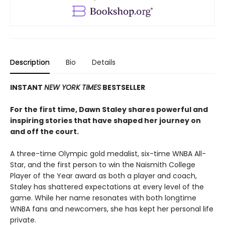
Description
Bio
Details
INSTANT
NEW YORK TIMES
BESTSELLER
For the first time, Dawn Staley shares powerful and
inspiring stories that have shaped her journey on
and off the court.
A three-time Olympic gold medalist, six-time WNBA All-
Star, and the first person to win the Naismith College
Player of the Year award as both a player and coach,
Staley has shattered expectations at every level of the
game. While her name resonates with both longtime
WNBA fans and newcomers, she has kept her personal life
private.