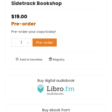
Sidetrack Bookshop
$19.00
Pre-order
Pre-order your copy today!
Pre-order
Add to
favorites
Registry
Buy digital audiobook
Buy ebook from