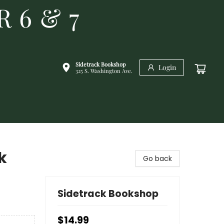
R 6 & 7
Sidetrack Bookshop
Login
325 S. Washington Ave.
k
Go back
Sidetrack Bookshop
$14.99