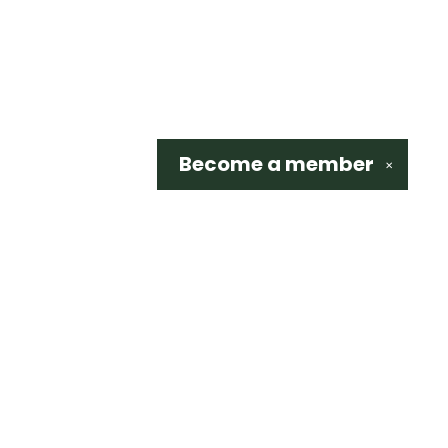
Become a
member
✕