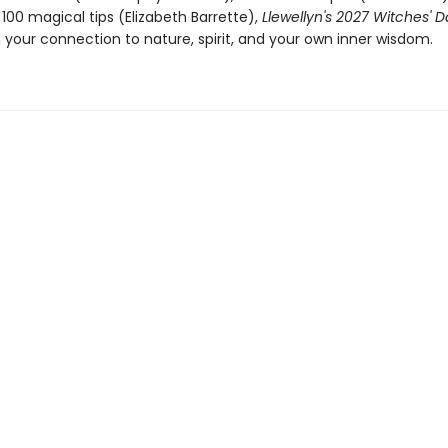
100 magical tips (Elizabeth Barrette),
Llewellyn's 2027 Witches' 
 your connection to nature, spirit, and your own inner wisdom.