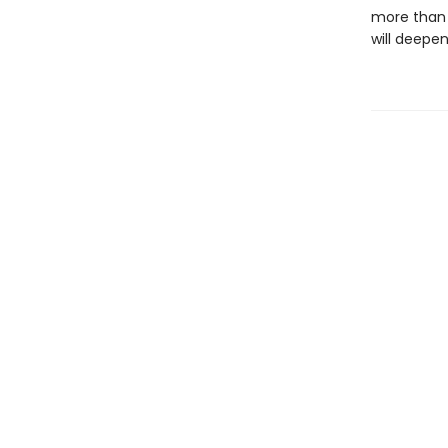
more than 
will deepen