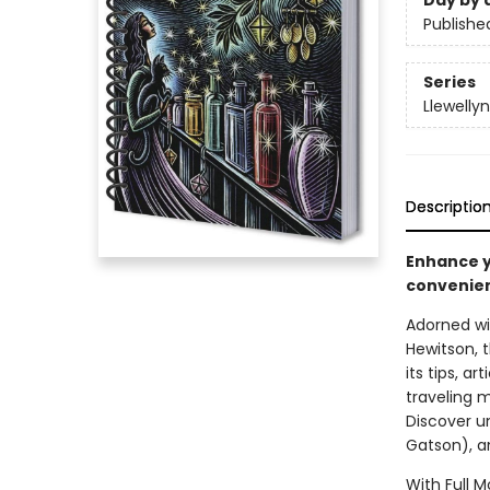
Day by 
Publishe
Series
Llewelly
Descriptio
Enhance yo
convenien
Adorned wit
Hewitson, 
its tips, a
traveling 
Discover u
Gatson), a
With Full 