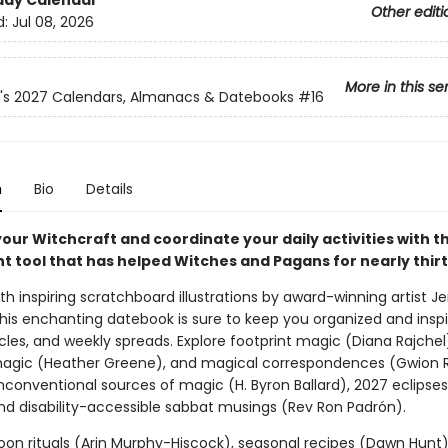
day Calendar
Other editi
d:
Jul 08, 2026
More in this se
n's 2027 Calendars, Almanacs & Datebooks
#16
n
Bio
Details
ur Witchcraft and coordinate your daily activities with th
t tool that has helped Witches and Pagans for nearly thirt
h inspiring scratchboard illustrations by award-winning artist Je
this enchanting datebook is sure to keep you organized and inspi
rticles, and weekly spreads. Explore footprint magic (Diana Rajchel
magic (Heather Greene), and magical correspondences (Gwion 
nconventional sources of magic (H. Byron Ballard), 2027 eclipses
nd disability-accessible sabbat musings (Rev Ron Padrón).
Moon rituals (Arin Murphy-Hiscock), seasonal recipes (Dawn Hunt)