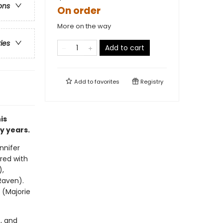
ons
On order
More on the way
ries
Add to cart
Add to
favorites
Registry
is
y years.
nnifer
red with
),
Raven).
 (Majorie
, and