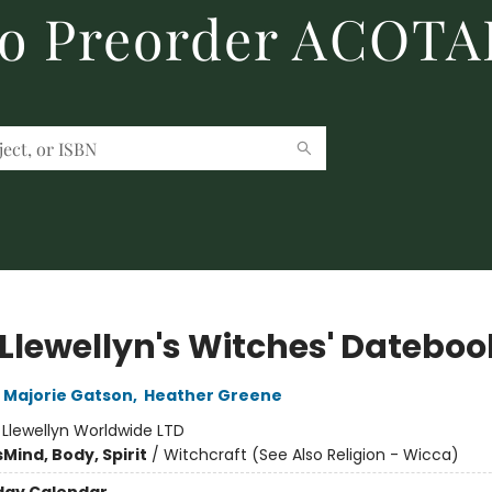
to Preorder ACOTA
 Llewellyn's Witches' Dateboo
Majorie Gatson
,
Heather Greene
:
Llewellyn Worldwide LTD
s
Mind, Body, Spirit
/
Witchcraft (See Also Religion - Wicca)