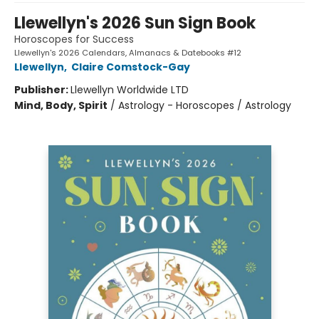
Llewellyn's 2026 Sun Sign Book
Horoscopes for Success
Llewellyn's 2026 Calendars, Almanacs & Datebooks #12
Llewellyn
,
Claire Comstock-Gay
Publisher:
Llewellyn Worldwide LTD
Mind, Body, Spirit
/
Astrology - Horoscopes / Astrology