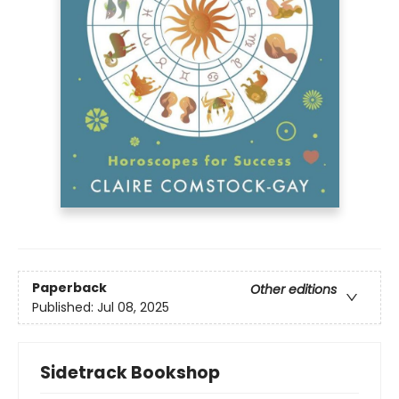
Paperback
Other editions
Published:
Jul 08, 2025
Sidetrack Bookshop