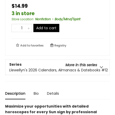
$14.99
3 in store
Store Location
:
Nonfiction - Body/Mind/Spirit
Add to cart
Add to
favorites
Registry
Series
More in this series
Llewellyn's 2026 Calendars, Almanacs & Datebooks
#12
Description
Bio
Details
Maximize your opportunities with detailed
horoscopes for every Sun sign by professional