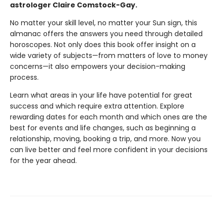
astrologer Claire Comstock-Gay.
No matter your skill level, no matter your Sun sign, this
almanac offers the answers you need through detailed
horoscopes. Not only does this book offer insight on a
wide variety of subjects—from matters of love to money
concerns—it also empowers your decision-making
process.
Learn what areas in your life have potential for great
success and which require extra attention. Explore
rewarding dates for each month and which ones are the
best for events and life changes, such as beginning a
relationship, moving, booking a trip, and more. Now you
can live better and feel more confident in your decisions
for the year ahead.