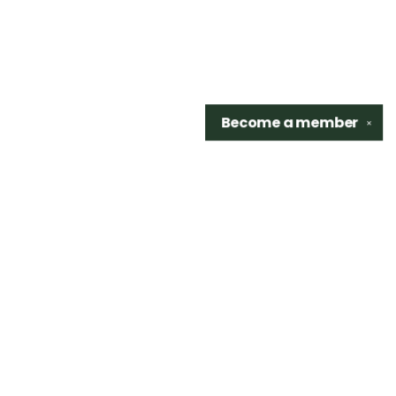
Become a
member
✕