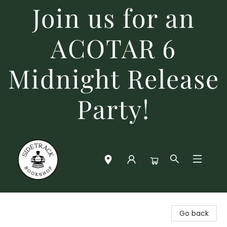
Join us for an
ACOTAR 6
Midnight Release
Party!
Sidetrack Bookshop
Go back