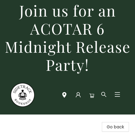
Join us for an
ACOTAR 6
Midnight Release
Party!
Sidetrack Bookshop
Go back