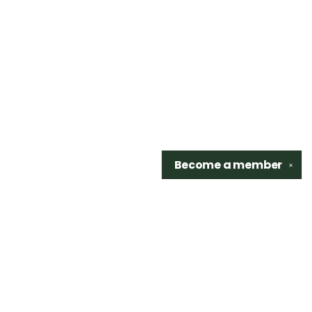
Become a
member
✕