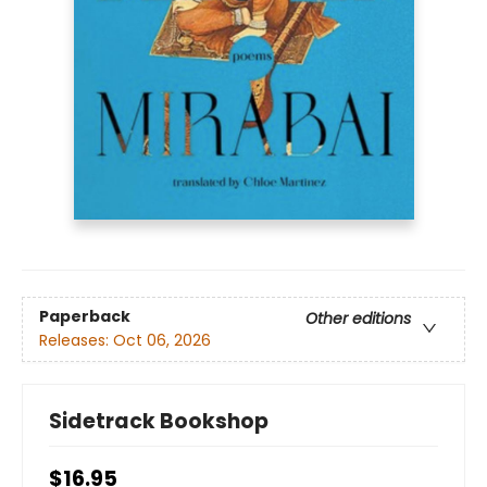
Paperback
Other editions
Releases:
Oct 06, 2026
Sidetrack Bookshop
$16.95