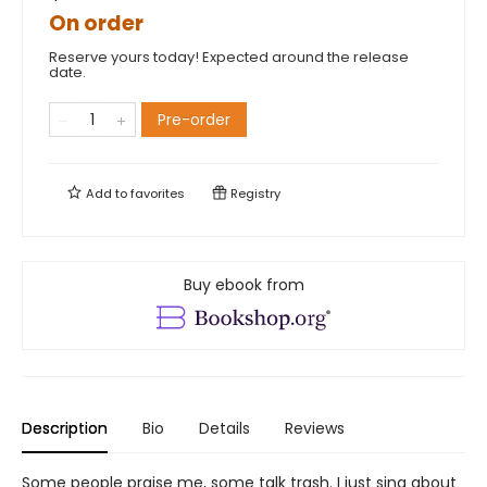
On order
Reserve yours today! Expected around the release
date.
Pre-order
Add to
favorites
Registry
Buy ebook from
Description
Bio
Details
Reviews
Some people praise me, some talk trash. I just sing about