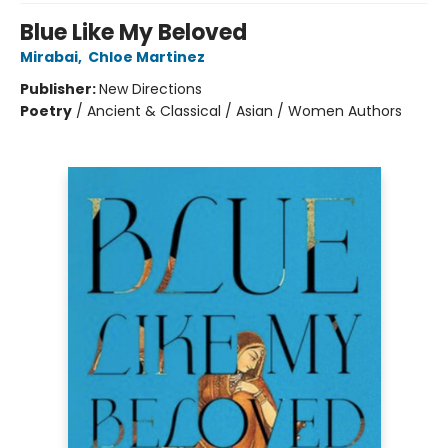
Blue Like My Beloved
Mirabai
,
Chloe Martinez
Publisher:
New Directions
Poetry
/
Ancient & Classical / Asian / Women Authors