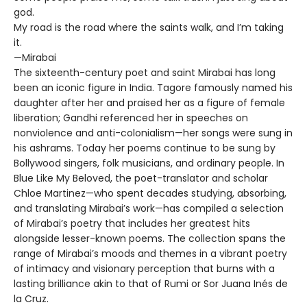
god.
My road is the road where the saints walk, and I’m taking
it.
—Mirabai
The sixteenth-century poet and saint Mirabai has long
been an iconic figure in India. Tagore famously named his
daughter after her and praised her as a figure of female
liberation; Gandhi referenced her in speeches on
nonviolence and anti-colonialism—her songs were sung in
his ashrams. Today her poems continue to be sung by
Bollywood singers, folk musicians, and ordinary people. In
Blue Like My Beloved, the poet-translator and scholar
Chloe Martinez—who spent decades studying, absorbing,
and translating Mirabai’s work—has compiled a selection
of Mirabai’s poetry that includes her greatest hits
alongside lesser-known poems. The collection spans the
range of Mirabai’s moods and themes in a vibrant poetry
of intimacy and visionary perception that burns with a
lasting brilliance akin to that of Rumi or Sor Juana Inés de
la Cruz.