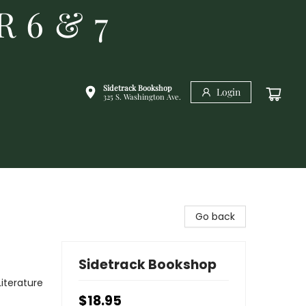
R 6 & 7
Sidetrack Bookshop
Login
325 S. Washington Ave.
Go back
Sidetrack Bookshop
Literature
$18.95