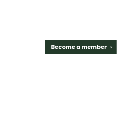
Become a
member
✕