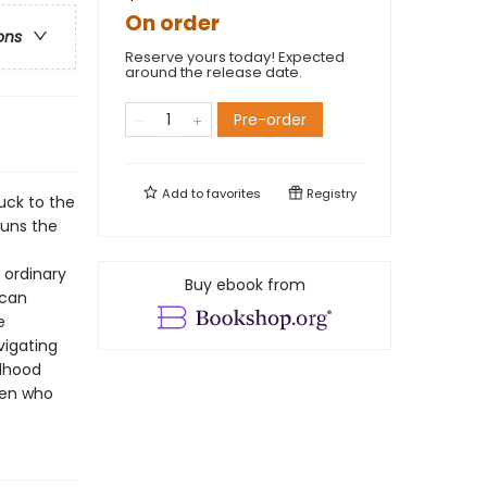
On order
ons
Reserve yours today! Expected
around the release date.
Pre-order
Add to
favorites
Registry
tuck to the
runs the
 ordinary
Buy ebook from
 can
e
vigating
ldhood
ren who