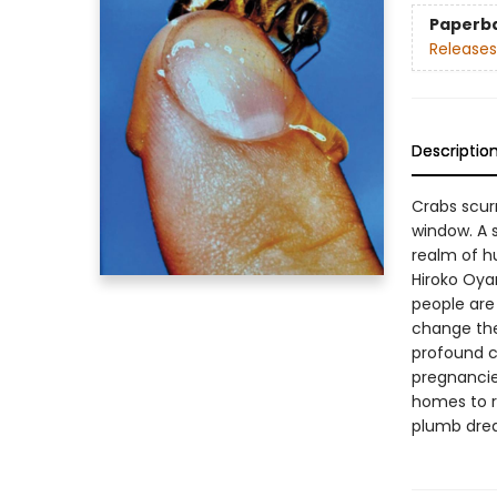
Paperb
Releases
Descriptio
Crabs scurr
window. A 
realm of hu
Hiroko Oya
people are
change the 
profound c
pregnancie
homes to r
plumb dream