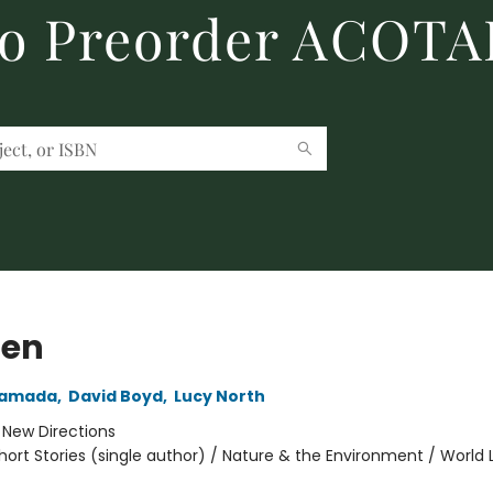
to Preorder ACOTA
den
yamada
,
David Boyd
,
Lucy North
:
New Directions
hort Stories (single author) / Nature & the Environment / World 