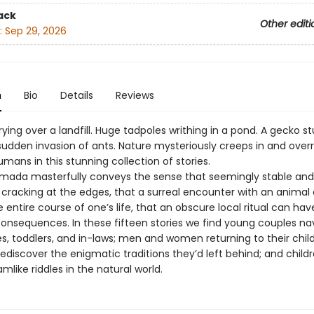
ack
Other editi
:
Sep 29, 2026
n
Bio
Details
Reviews
ying over a landfill. Huge tadpoles writhing in a pond. A gecko s
sudden invasion of ants. Nature mysteriously creeps in and over
mans in this stunning collection of stories.
mada masterfully conveys the sense that seemingly stable and
 cracking at the edges, that a surreal encounter with an animal
entire course of one’s life, that an obscure local ritual can hav
onsequences. In these fifteen stories we find young couples na
s, toddlers, and in-laws; men and women returning to their chi
ediscover the enigmatic traditions they’d left behind; and child
like riddles in the natural world.