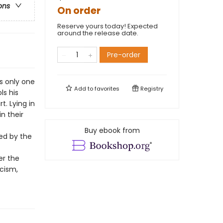
ons
On order
Reserve yours today! Expected
around the release date.
Pre-order
s only one
Add to
favorites
Registry
ls his
t. Lying in
in their
Buy ebook from
ted by the
er the
icism,