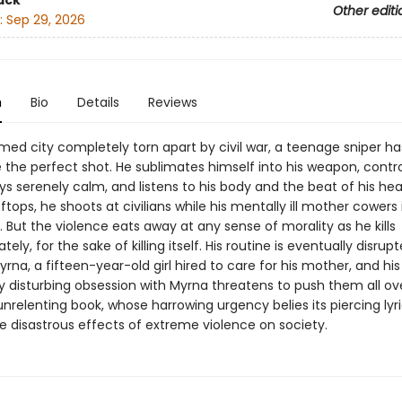
ack
Other editi
:
Sep 29, 2026
n
Bio
Details
Reviews
med city completely torn apart by civil war, a teenage sniper ha
re the perfect shot. He sublimates himself into his weapon, contro
ys serenely calm, and listens to his body and the beat of his hear
ftops, he shoots at civilians while his mentally ill mother cowers 
But the violence eats away at any sense of morality as he kills
tely, for the sake of killing itself. His routine is eventually disrup
Myrna, a fifteen-year-old girl hired to care for his mother, and his
ly disturbing obsession with Myrna threatens to push them all ov
 unrelenting book, whose harrowing urgency belies its piercing lyr
e disastrous effects of extreme violence on society.