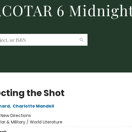
 ACOTAR 6 Midnight
ecting the Shot
nard
,
Charlotte Mandell
:
New Directions
ar & Military / World Literature