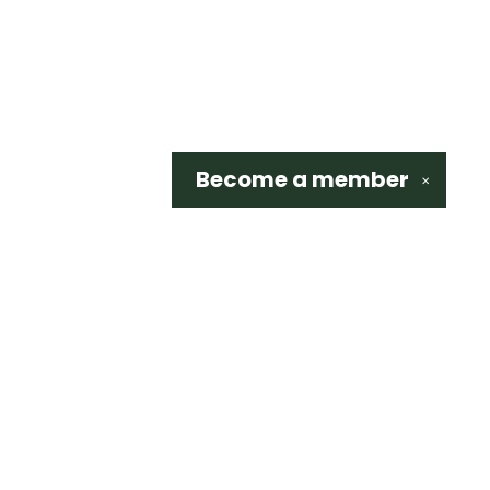
Become a
member
✕