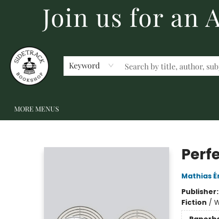
Join us for an
HOME
BECOME A MEMBER
SHOP
GIFT CARDS
EVENTS
SCHOOL FAIRS & AUTHOR VISITS
STAFF PICKS
ABOUT US
CONTACT US
Keyword
MORE MENUS
Sidetrack Bookshop
Perf
Mathias É
Publisher
Fiction
/
W