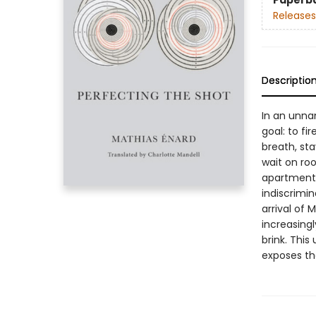
Paperb
Releases
Descriptio
In an unna
goal: to fi
breath, sta
wait on roo
apartment. 
indiscrimina
arrival of 
increasing
brink. This
exposes th