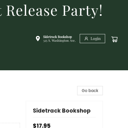
 Release Party!
Sidetrack Bookshop
Login
325 S. Washington Ave.
Go back
Sidetrack Bookshop
$17.95