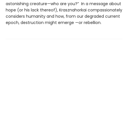
astonishing creature—who are you?” In a message about
hope (or his lack thereof), Krasznahorkai compassionately
considers humanity and how, from our degraded current
epoch, destruction might emerge —or rebellion.