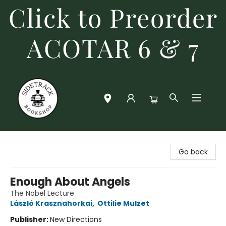
Click to Preorder
ACOTAR 6 & 7
Sidetrack Bookshop
Go back
Enough About Angels
The Nobel Lecture
László Krasznahorkai
,
Ottilie Mulzet
Publisher:
New Directions