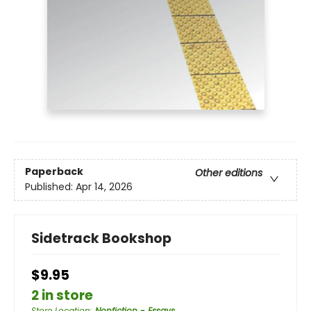
Paperback
Other editions
Published:
Apr 14, 2026
Sidetrack Bookshop
$9.95
2 in store
Store Location
:
Nonfiction - Essays