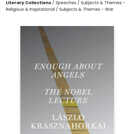
Literary Collections
/
Speeches / Subjects & Themes -
Religious & Inspirational / Subjects & Themes - War