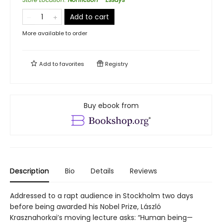
Add to cart
More available to order
Add to
favorites
Registry
Buy ebook from
Description
Bio
Details
Reviews
Addressed to a rapt audience in Stockholm two days
before being awarded his Nobel Prize, László
Krasznahorkai’s moving lecture asks: “Human being—