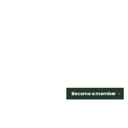
Become a
member
✕