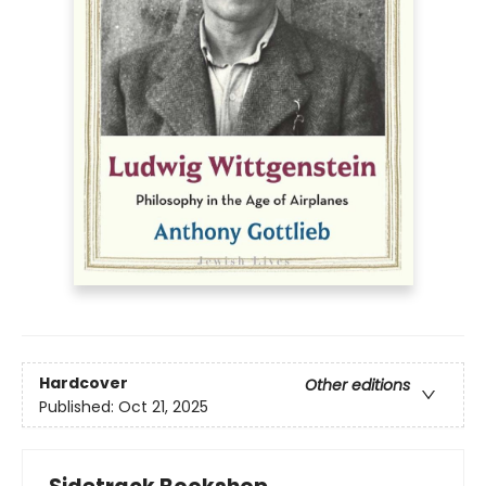
Hardcover
Other editions
Published:
Oct 21, 2025