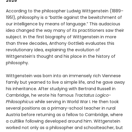
2025”
According to the philosopher Ludwig Wittgenstein (1889–
1951), philosophy is a “battle against the bewitchment of
our intelligence by means of language.” This audacious
idea changed the way many of its practitioners saw their
subject. In the first biography of Wittgenstein in more
than three decades, Anthony Gottlieb evaluates this
revolutionary idea, explaining the evolution of
Wittgenstein’s thought and his place in the history of
philosophy.
Wittgenstein was born into an immensely rich Viennese
family but yearned to live a simple life, and he gave away
his inheritance. After studying with Bertrand Russell in
Cambridge, he wrote his famous
Tractatus Logico-
Philosophicus
while serving in World War I. He then took
several positions as a primary-school teacher in rural
Austria before returning as a fellow to Cambridge, where
a cultlike following developed around him. Wittgenstein
worked not only as a philosopher and schoolteacher, but