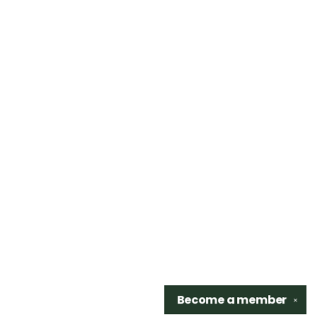
Become a
member
✕