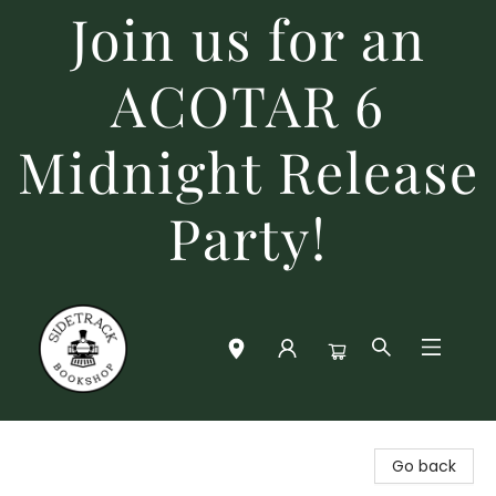
Join us for an
ACOTAR 6
Midnight Release
Party!
Sidetrack Bookshop
Go back