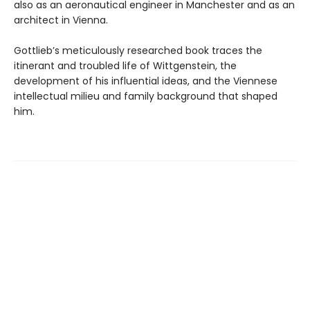
also as an aeronautical engineer in Manchester and as an
architect in Vienna.
Gottlieb’s meticulously researched book traces the
itinerant and troubled life of Wittgenstein, the
development of his influential ideas, and the Viennese
intellectual milieu and family background that shaped
him.