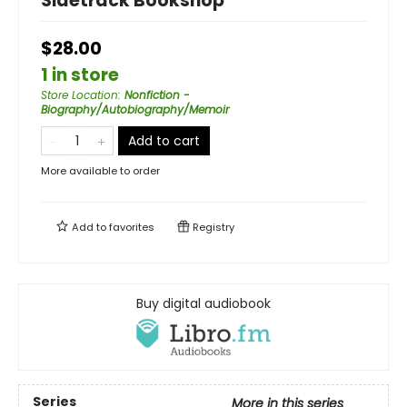
Sidetrack Bookshop
$28.00
1 in store
Store Location
:
Nonfiction -
Biography/Autobiography/Memoir
Add to cart
More available to order
Add to
favorites
Registry
Buy digital audiobook
Series
More in this series