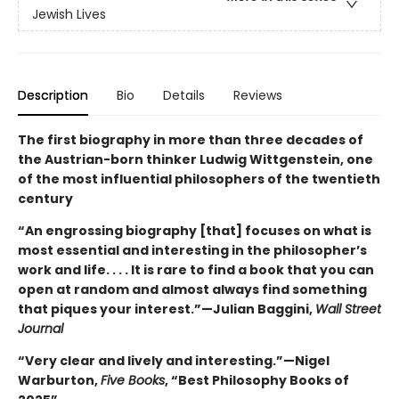
Jewish Lives
Description
Bio
Details
Reviews
The first biography in more than three decades of
the Austrian-born thinker Ludwig Wittgenstein, one
of the most influential philosophers of the twentieth
century
“An engrossing biography [that] focuses on what is
most essential and interesting in the philosopher’s
work and life. . . . It is rare to find a book that you can
open at random and almost always find something
that piques your interest.”—Julian Baggini,
Wall Street
Journal
“Very clear and lively and interesting.”—Nigel
Warburton,
Five Books
, “Best Philosophy Books of