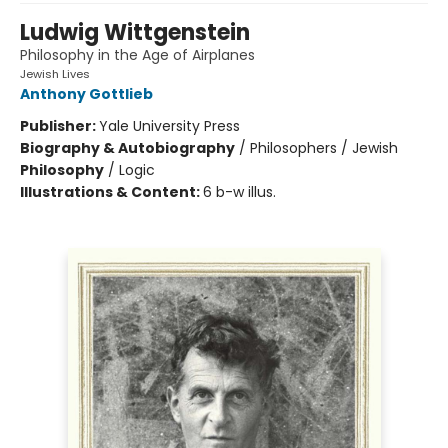
Ludwig Wittgenstein
Philosophy in the Age of Airplanes
Jewish Lives
Anthony Gottlieb
Publisher:
Yale University Press
Biography & Autobiography
/
Philosophers / Jewish
Philosophy
/
Logic
Illustrations & Content:
6 b-w illus.