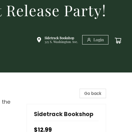
 Release Party!
Sidetrack Bookshop
Login
325 S. Washington Ave.
Go back
 the
Sidetrack Bookshop
$12.99