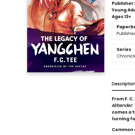
Publisher
Young Adu
Ages 13+
Paperb
Publishe
Series
Chronicl
Descriptio
From F. C.
Airbender: 
comes a th
turning f
Common en