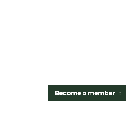
Become a
member
✕