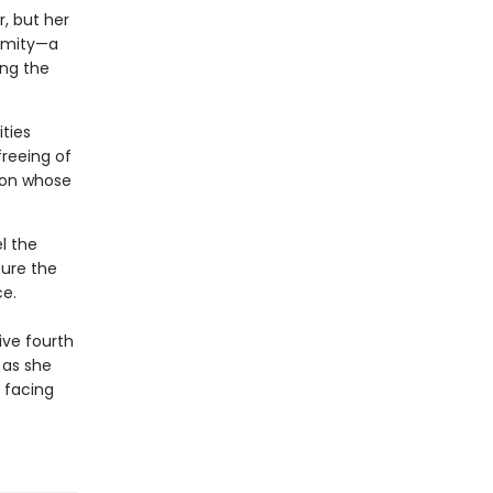
, but her
nimity—a
ong the
ties
freeing of
ion whose
l the
ure the
e.
ive fourth
 as she
 facing