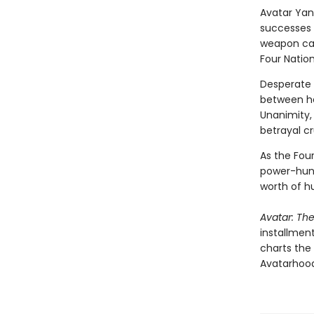
Avatar Yan
successes 
weapon cap
Four Nation
Desperate 
between hea
Unanimity,
betrayal c
As the Four
power-hung
worth of h
Avatar: Th
installment
charts the
Avatarhood