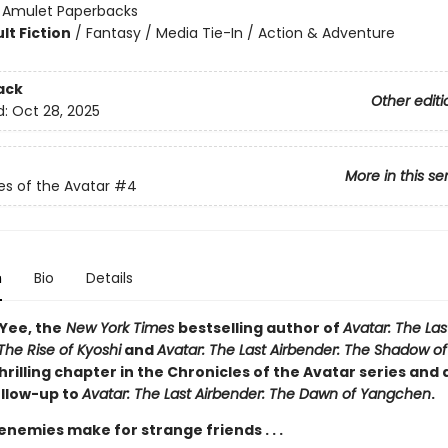
:
Amulet Paperbacks
lt Fiction
/
Fantasy / Media Tie-In / Action & Adventure
ack
Other editi
d:
Oct 28, 2025
More in this se
es of the Avatar
#4
n
Bio
Details
 Yee, the
New York Times
bestselling author of
Avatar: The Las
The Rise of Kyoshi
and
Avatar: The Last Airbender: The Shadow of
rilling chapter in the Chronicles of the Avatar series and
ollow-up to
Avatar: The Last Airbender: The Dawn of Yangchen
.
emies make for strange friends . . .