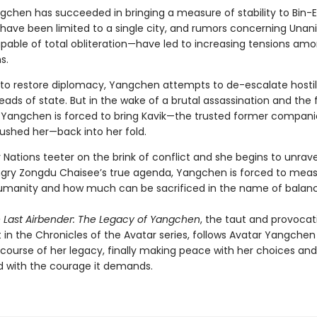
gchen has succeeded in bringing a measure of stability to Bin-Er
have been limited to a single city, and rumors concerning Una
able of total obliteration—have led to increasing tensions am
s.
to restore diplomacy, Yangchen attempts to de-escalate hostili
ds of state. But in the wake of a brutal assassination and the 
 Yangchen is forced to bring Kavik—the trusted former compan
rushed her—back into her fold.
 Nations teeter on the brink of conflict and she begins to unrave
ry Zongdu Chaisee’s true agenda, Yangchen is forced to meas
umanity and how much can be sacrificed in the name of balanc
e Last Airbender: The Legacy of Yangchen
, the taut and provocat
 in the Chronicles of the Avatar series, follows Avatar Yangchen
 course of her legacy, finally making peace with her choices and
 with the courage it demands.