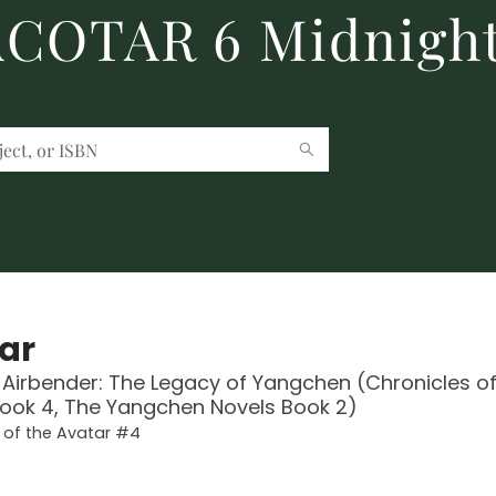
 ACOTAR 6 Midnight
ar
 Airbender: The Legacy of Yangchen (Chronicles of
ook 4, The Yangchen Novels Book 2)
 of the Avatar #4