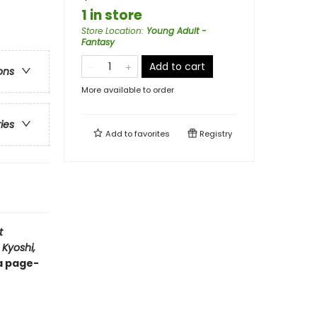
1 in store
Store Location
:
Young Adult -
Fantasy
Add to cart
ons
More available to order
ries
Add to
favorites
Registry
t
 Kyoshi,
 a page-