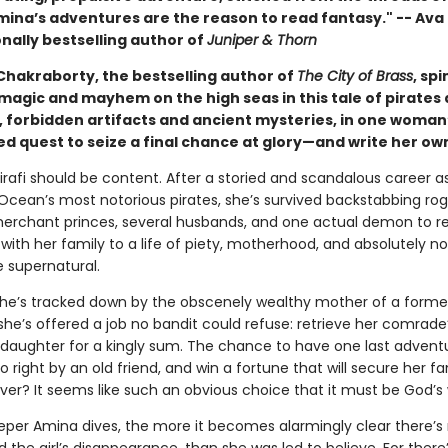
mina’s adventures are the reason to read fantasy." -- Ava 
nally bestselling author of
Juniper & Thorn
hakraborty, the bestselling author of
The City of Brass
, sp
 magic and mayhem on the high seas in this tale of pirates
, forbidden artifacts and ancient mysteries, in one woman
d quest to seize a final chance at glory—and write her ow
irafi should be content. After a storied and scandalous career a
 Ocean’s most notorious pirates, she’s survived backstabbing rog
erchant princes, several husbands, and one actual demon to re
with her family to a life of piety, motherhood, and absolutely n
e supernatural.
he’s tracked down by the obscenely wealthy mother of a forme
he’s offered a job no bandit could refuse: retrieve her comrade
daughter for a kingly sum. The chance to have one last advent
o right by an old friend, and win a fortune that will secure her fa
ver? It seems like such an obvious choice that it must be God’s w
eper Amina dives, the more it becomes alarmingly clear there’s