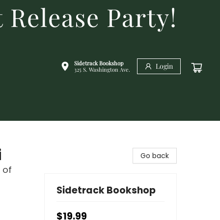
 Release Party!
Sidetrack Bookshop
Login
325 S. Washington Ave.
i
Go back
 of
Sidetrack Bookshop
$19.99