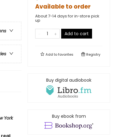
Available to order
About 7-14 days for in-store pick
up
ons
Add to cart
ries
Add to
favorites
Registry
Buy digital audiobook
Buy ebook from
w York
 real