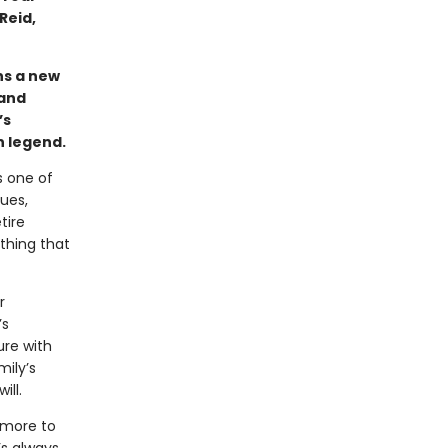
Reid,
ins a new
 and
’s
n legend.
s one of
ues,
tire
othing that
r
’s
ure with
mily’s
ill.
 more to