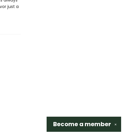
’s always
vor just a
Become a
member
✕