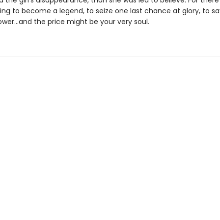
nd the girl’s disappearance, than she was led to believe. For there
ting to become a legend, to seize one last chance at glory, to sa
er…and the price might be your very soul.