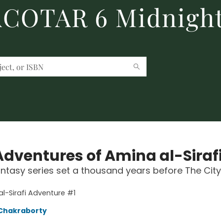
 ACOTAR 6 Midnight
Adventures of Amina al-Siraf
ntasy series set a thousand years before The City
l-Sirafi Adventure #1
Chakraborty