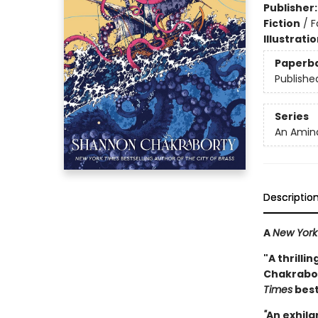
Publisher
Fiction
/
F
Illustrati
Paperb
Publishe
Series
An Amina
Descriptio
A
New York
"A thrilli
Chakrabort
Times
best
"
An exhila