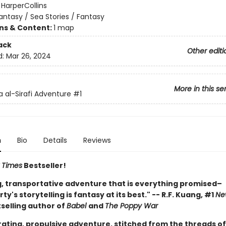
:
HarperCollins
antasy / Sea Stories / Fantasy
ons & Content:
1 map
ack
Other editi
d:
Mar 26, 2024
More in this se
 al-Sirafi Adventure
#1
n
Bio
Details
Reviews
 Times
Bestseller!
ng, transportative adventure that is everything promised–
y's storytelling is fantasy at its best." -- R.F. Kuang, #1
Ne
selling author of
Babel
and
The Poppy War
rating, propulsive adventure, stitched from the threads of