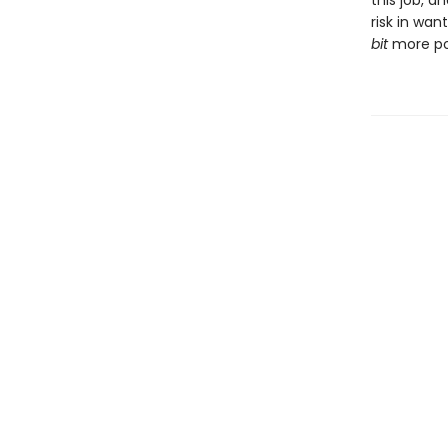
this job, a
risk in wan
bit
more pow