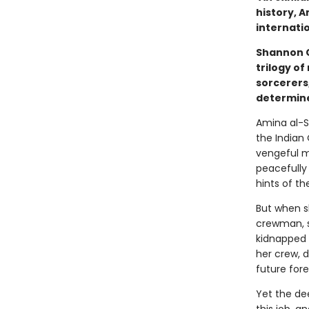
history, A
internatio
Shannon C
trilogy of
sorcerers
determine
Amina al-S
the Indian
vengeful m
peacefully 
hints of th
But when s
crewman, s
kidnapped 
her crew, d
future fore
Yet the de