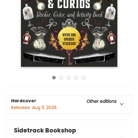
Hardcover
Other editions
Releases:
Aug 11, 2026
Sidetrack Bookshop