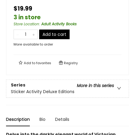
$19.99
3 in store
Store Location
:
Adult Activity Books
Add to cart
More available to order
Add to
favorites
Registry
Series
More in this series
Sticker Activity Deluxe Editions
Description
Bio
Details
Delve into the darkly elegant world of Victorian