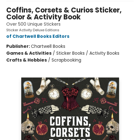
Coffins, Corsets & Curios Sticker,
Color & Activity Book
Over 500 Unique Stickers
Sticker Activity Deluxe Editions
of Chartwell Books Editors
Publisher:
Chartwell Books
Games & Activities
/
Sticker Books / Activity Books
Crafts & Hobbies
/
Scrapbooking