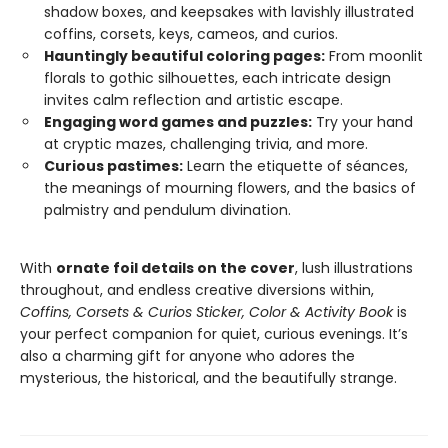
shadow boxes, and keepsakes with lavishly illustrated
coffins, corsets, keys, cameos, and curios.
Hauntingly beautiful coloring pages:
From moonlit
florals to gothic silhouettes, each intricate design
invites calm reflection and artistic escape.
Engaging word games and puzzles:
Try your hand
at cryptic mazes, challenging trivia, and more.
Curious pastimes:
Learn the etiquette of séances,
the meanings of mourning flowers, and the basics of
palmistry and pendulum divination.
With
ornate foil details on the cover
, lush illustrations
throughout, and endless creative diversions within,
Coffins, Corsets & Curios Sticker, Color & Activity Book
is
your perfect companion for quiet, curious evenings. It’s
also a charming gift for anyone who adores the
mysterious, the historical, and the beautifully strange.