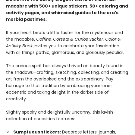
macabre with 500+ unique stickers, 50+ coloring and
activity pages, and whimsical guides to the era’s
morbid pastimes.
If your heart beats a little faster for the mysterious and
the macabre,
Coffins, Corsets & Curios Sticker, Color &
Activity Book
invites you to celebrate your fascination
with all things gothic, glamorous, and gloriously peculiar.
The curious spirit has always thrived on beauty found in
the shadows—crafting, sketching, collecting, and creating
art from the overlooked and the extraordinary. Pay
homage to that tradition by embracing your inner
eccentric and taking delight in the darker side of
creativity.
Slightly spooky and delightfully uncanny, this lavish
collection of curiosities features:
Sumptuous stickers:
Decorate letters, journals,