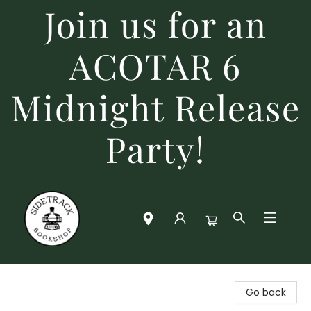
Join us for an
ACOTAR 6
Midnight Release
Party!
Sidetrack Bookshop
Go back