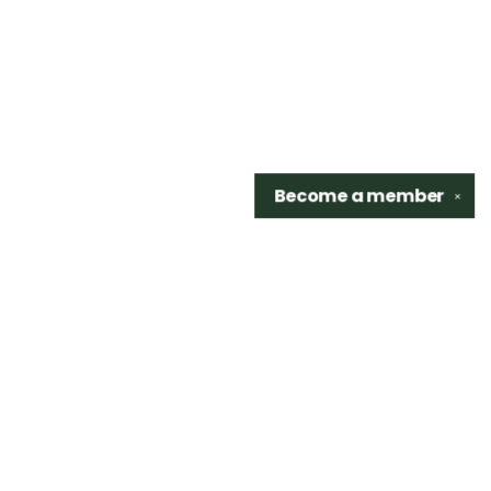
Become a
member
✕