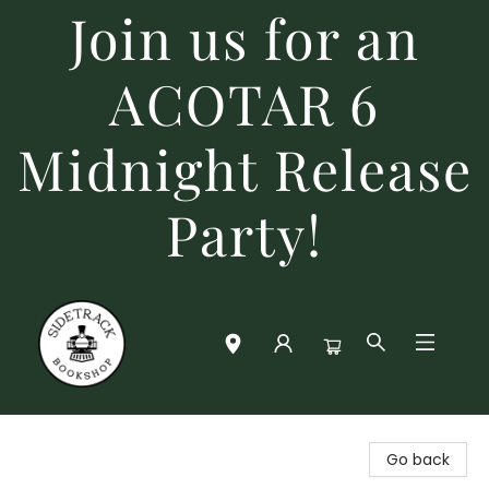
Join us for an
ACOTAR 6
Midnight Release
Party!
Sidetrack Bookshop
Go back