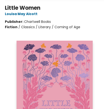
Little Women
Louisa May Alcott
Publisher:
Chartwell Books
Fiction
/
Classics / Literary / Coming of Age