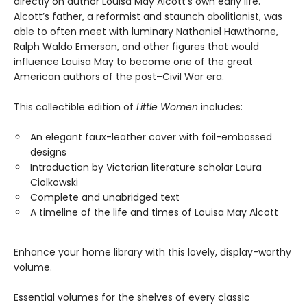
directly on author Louisa May Alcott’s own early life.
Alcott’s father, a reformist and staunch abolitionist, was
able to often meet with luminary Nathaniel Hawthorne,
Ralph Waldo Emerson, and other figures that would
influence Louisa May to become one of the great
American authors of the post–Civil War era.
This collectible edition of
Little Women
includes:
An elegant faux-leather cover with foil-embossed
designs
Introduction by Victorian literature scholar Laura
Ciolkowski
Complete and unabridged text
A timeline of the life and times of Louisa May Alcott
Enhance your home library with this lovely, display-worthy
volume.
Essential volumes for the shelves of every classic