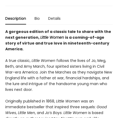
Description
Bio
Details
A gorgeous edition of a classic tale to share with the
next generation,
Little Women
is a coming-of-age
story of virtue and true love in nineteenth-century
America.
A true classic,
Little Women
follows the lives of Jo, Meg,
Beth, and Amy March, four spirited sisters living in Civil
War–era America. Join the Marches as they navigate New
England life with a father at war, financial hardships, and
the lure and intrigue of the handsome young man who
lives next door.
Originally published in 1868,
Little Women
was an
immediate bestseller that inspired three sequels:
Good
Wives
,
Little Men
, and
Jo’s Boys
.
Little Women
is based