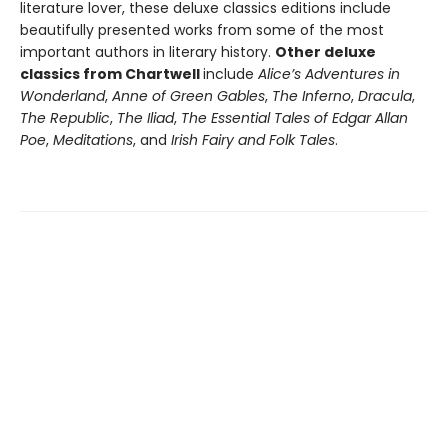
literature lover, these deluxe classics editions include
beautifully presented works from some of the most
important authors in literary history.
Other deluxe
classics from Chartwell
include
Alice’s Adventures in
Wonderland
,
Anne of Green Gables
,
The Inferno
,
Dracula
,
The Republic
,
The Iliad
,
The Essential Tales of Edgar Allan
Poe
,
Meditations
, and
Irish Fairy and Folk Tales
.