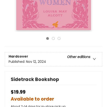
Hardcover
Other editions
Published:
Nov 12, 2024
Sidetrack Bookshop
$19.99
Available to order
About 7-14 days for in-store pick up