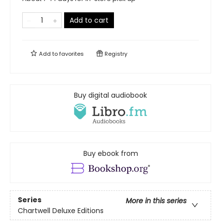
Add to cart
Add to
favorites
Registry
Buy digital audiobook
Buy ebook from
Series
More in this series
Chartwell Deluxe Editions