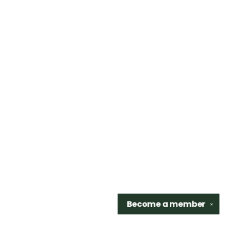
Become a
member
✕