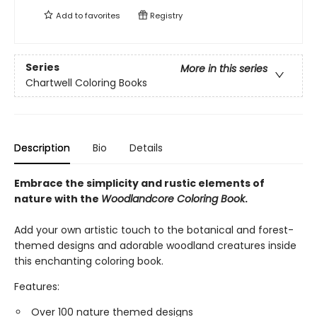
Add to
favorites
Registry
Series
More in this series
Chartwell Coloring Books
Description
Bio
Details
Embrace the simplicity and rustic elements of
nature with the
Woodlandcore Coloring Book
.
Add your own artistic touch to the botanical and forest-
themed designs and adorable woodland creatures inside
this enchanting coloring book.
Features:
Over 100 nature themed designs