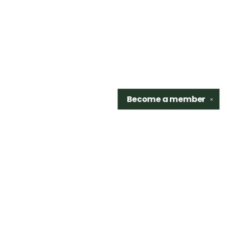
Become a
member
✕