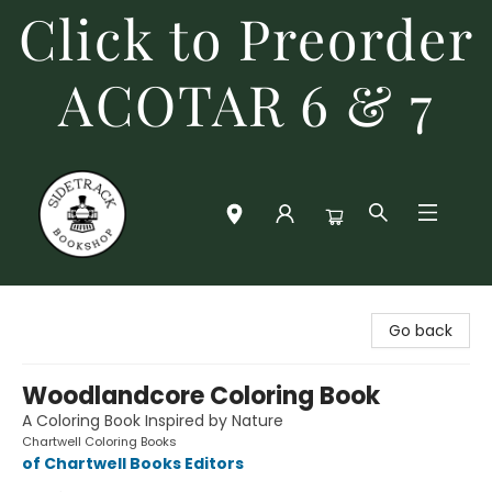
Click to Preorder
ACOTAR 6 & 7
Sidetrack Bookshop
Go back
Woodlandcore Coloring Book
A Coloring Book Inspired by Nature
Chartwell Coloring Books
of Chartwell Books Editors