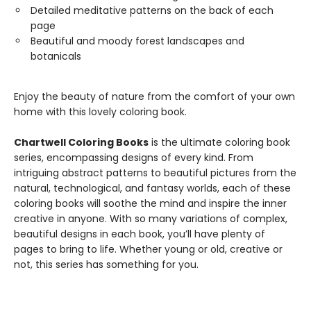
Detailed meditative patterns on the back of each
page
Beautiful and moody forest landscapes and
botanicals
Enjoy the beauty of nature from the comfort of your own
home with this lovely coloring book.
Chartwell Coloring Books
is the ultimate coloring book
series, encompassing designs of every kind. From
intriguing abstract patterns to beautiful pictures from the
natural, technological, and fantasy worlds, each of these
coloring books will soothe the mind and inspire the inner
creative in anyone. With so many variations of complex,
beautiful designs in each book, you’ll have plenty of
pages to bring to life. Whether young or old, creative or
not, this series has something for you.