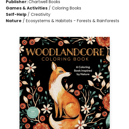
Publisher:
Chartwell Books
Games & Activities
/
Coloring Books
Self-Help
/
Creativity
Nature
/
Ecosystems & Habitats - Forests & Rainforests