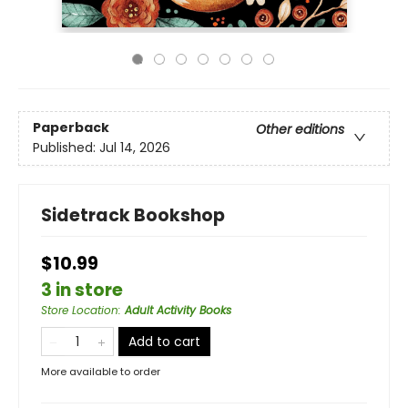
Paperback
Other editions
Published:
Jul 14, 2026
Sidetrack Bookshop
$10.99
3 in store
Store Location
:
Adult Activity Books
Add to cart
More available to order