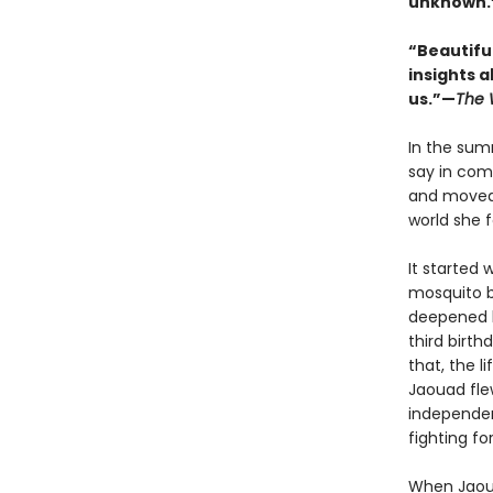
unknown.”
“Beautifull
insights a
us.”—
The 
In the sum
say in com
and moved 
world she f
It started 
mosquito b
deepened h
third birth
that, the l
Jaouad fle
independen
fighting fo
When Jaoua