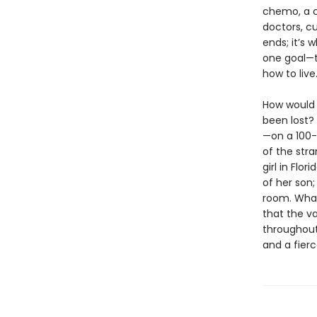
chemo, a c
doctors, cu
ends; it’s 
one goal—t
how to live
How would 
been lost?
—on a 100-
of the stra
girl in Flo
of her son
room. What 
that the va
throughout
and a fierc