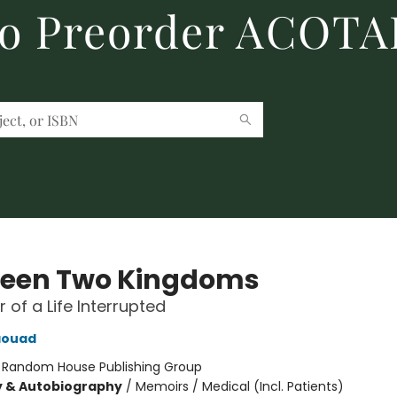
to Preorder ACOTA
een Two Kingdoms
 of a Life Interrupted
aouad
:
Random House Publishing Group
y & Autobiography
/
Memoirs / Medical (Incl. Patients)