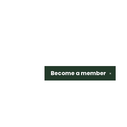
Become a
member
✕