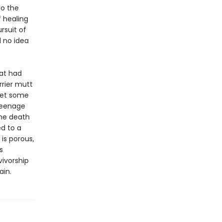
to the
f healing
rsuit of
d no idea
at had
rrier mutt
meet some
 teenage
the death
d to a
 is porous,
s
vivorship
ain.