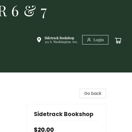
R 6 & 7
Sidetrack Bookshop
Login
325 S. Washington Ave.
Go back
Sidetrack Bookshop
$20.00