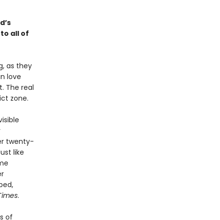
ad’s
o all of
, as they
n love
. The real
ict zone.
isible
y
er twenty-
ust like
ime
er
bed,
Times
.
s of