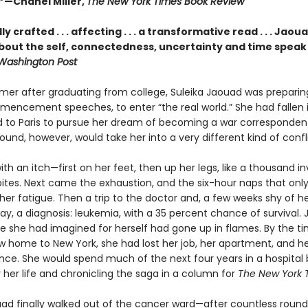
—Chanel Miller,
The New York Times Book Review
y crafted . . . affecting . . . a transformative read . . . Jaou
bout the self, connectedness, uncertainty and time speak t
Washington Post
mer after graduating from college, Suleika Jaouad was preparing
mencement speeches, to enter “the real world.” She had fallen i
to Paris to pursue her dream of becoming a war correspondent
ound, however, would take her into a very different kind of confl
with an itch—first on her feet, then up her legs, like a thousand inv
ites. Next came the exhaustion, and the six-hour naps that onl
er fatigue. Then a trip to the doctor and, a few weeks shy of h
day, a diagnosis: leukemia, with a 35 percent chance of survival. J
ife she had imagined for herself had gone up in flames. By the t
w home to New York, she had lost her job, her apartment, and h
ce. She would spend much of the next four years in a hospital 
r her life and chronicling the saga in a column for
The New York 
d finally walked out of the cancer ward—after countless round