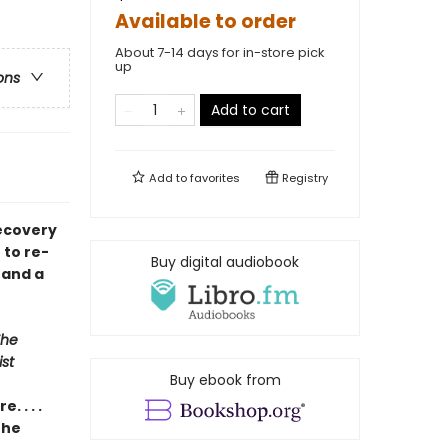
Available to order
About 7-14 days for in-store pick
up
ons
Add to cart
Add to
favorites
Registry
recovery
 to re-
Buy digital audiobook
 and a
The
st
Buy ebook from
 . . .
the