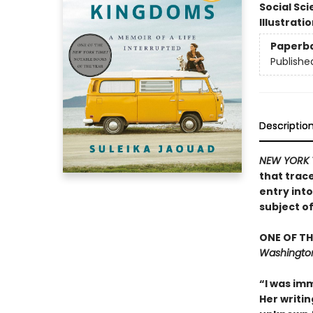
Social Sc
Illustrati
Paperb
Publishe
Descriptio
NEW YORK 
that trac
entry int
subject o
ONE OF TH
Washington
“I was imm
Her writin