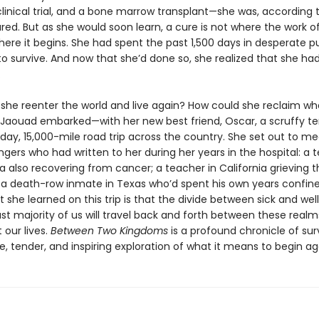
linical trial, and a bone marrow transplant—she was, according 
red. But as she would soon learn, a cure is not where the work o
where it begins. She had spent the past 1,500 days in desperate pu
o survive. And now that she’d done so, she realized that she ha
.
she reenter the world and live again? How could she reclaim wh
 Jaouad embarked—with her new best friend, Oscar, a scruffy te
day, 15,000-mile road trip across the country. She set out to 
ngers who had written to her during her years in the hospital: a
rida also recovering from cancer; a teacher in California grieving 
; a death-row inmate in Texas who’d spent his own years confine
she learned on this trip is that the divide between sick and well
st majority of us will travel back and forth between these realm
 our lives.
Between Two Kingdoms
is a profound chronicle of sur
e, tender, and inspiring exploration of what it means to begin ag