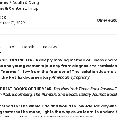
ience
/
Death & Dying
ons & Content:
1 map
ack
Other editi
d:
Mar 01, 2022
n
Bio
Details
Reviews
TIMES
BESTSELLER • A deeply moving memoir of illness and 
es one young woman’s journey from diagnosis to remission
o “normal” life—from the founder of The Isolation Journals
f the Netflix documentary
American Symphony
E BEST BOOKS OF THE YEAR:
The New York Times Book Review, 
 Post, Bloomberg, The Rumpus, She Reads, Library Journal, Bookli
ersed for the whole ride and would follow Jaouad anywhere.
g restores the moon, lights the way as we learn to endure 