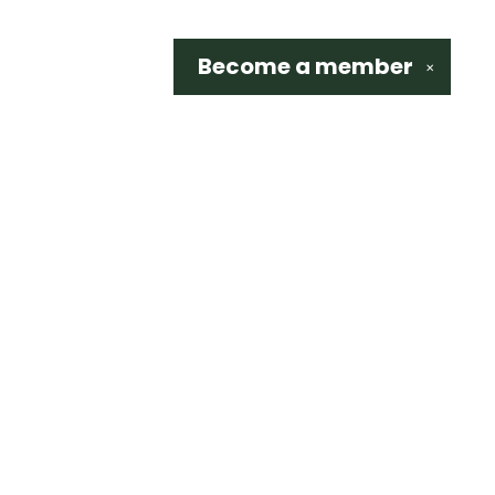
Become a
member
✕
Social