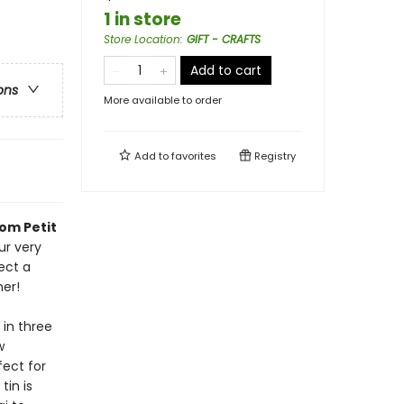
1 in store
Store Location
:
GIFT - CRAFTS
Add to cart
ons
More available to order
Add to
favorites
Registry
om Petit
ur very
ect a
er!
 in three
w
fect for
tin is