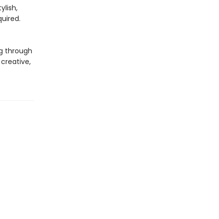
ylish,
quired.
g through
creative,