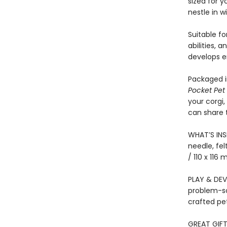
sized for y
nestle in w
Suitable fo
abilities, 
develops e
Packaged in
Pocket Pet 
your corgi,
can share 
WHAT’S INSI
needle, fel
/ 110 x 116
PLAY & DEVE
problem-sol
crafted pe
GREAT GIFT 