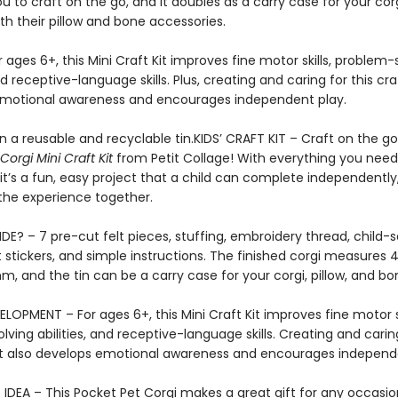
ou to craft on the go, and it doubles as a carry case for your cor
ith their pillow and bone accessories.
r ages 6+, this Mini Craft Kit improves fine motor skills, problem-
and receptive-language skills. Plus, creating and caring for this cr
motional awareness and encourages independent play.
 a reusable and recyclable tin.KIDS’ CRAFT KIT – Craft on the go 
Corgi Mini Craft Kit
from Petit Collage! With everything you need
 it’s a fun, easy project that a child can complete independently
the experience together.
DE? – 7 pre-cut felt pieces, stuffing, embroidery thread, child-
t stickers, and simple instructions. The finished corgi measures 4.
 mm, and the tin can be a carry case for your corgi, pillow, and b
LOPMENT – For ages 6+, this Mini Craft Kit improves fine motor sk
ving abilities, and receptive-language skills. Creating and caring
t also develops emotional awareness and encourages independe
IDEA – This Pocket Pet Corgi makes a great gift for any occasion!