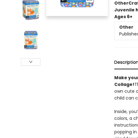
Other
Cra
Juvenile 
Ages 6+
Other
Publishe
Descriptio
Make your
Collage!
T
own cute co
child can 
Inside, you
colors, a c
instruction
popping in 