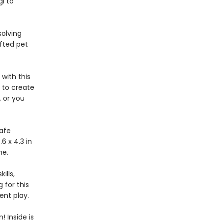
gi to
solving
afted pet
with this
 to create
, or you
safe
6 x 4.3 in
one.
ills,
 for this
nt play.
 Inside is