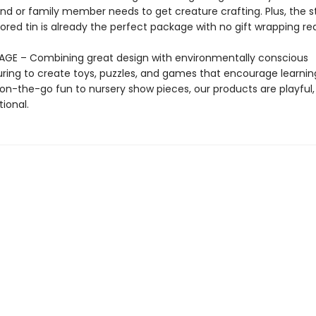
iend or family member needs to get creature crafting. Plus, the st
lored tin is already the perfect package with no gift wrapping re
AGE – Combining great design with environmentally conscious
ing to create toys, puzzles, and games that encourage learnin
on-the-go fun to nursery show pieces, our products are playful, 
ional.