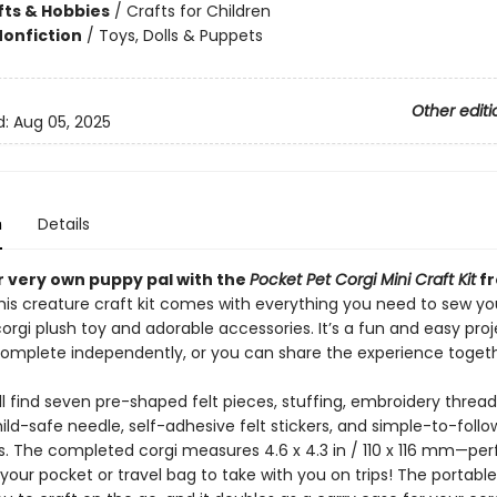
fts & Hobbies
/
Crafts for Children
Nonfiction
/
Toys, Dolls & Puppets
Other editi
d:
Aug 05, 2025
n
Details
 very own puppy pal with the
Pocket Pet Corgi Mini Craft Kit
fr
his creature craft kit comes with everything you need to sew yo
rgi plush toy and adorable accessories. It’s a fun and easy proj
complete independently, or you can share the experience togeth
’ll find seven pre-shaped felt pieces, stuffing, embroidery thread
hild-safe needle, self-adhesive felt stickers, and simple-to-follo
s. The completed corgi measures 4.6 x 4.3 in / 110 x 116 mm—per
your pocket or travel bag to take with you on trips! The portable 