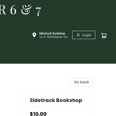
R 6 & 7
Sidetrack Bookshop
Login
325 S. Washington Ave.
Go back
Sidetrack Bookshop
$10.00