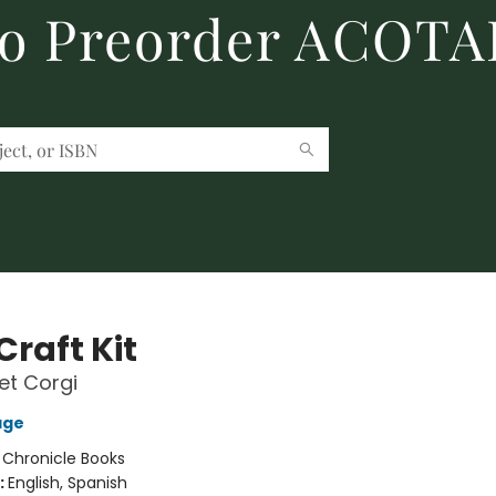
to Preorder ACOTA
Craft Kit
et Corgi
age
:
Chronicle Books
:
English, Spanish