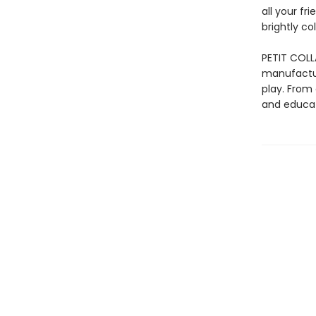
all your fr
brightly co
PETIT COLL
manufactur
play. From 
and educat