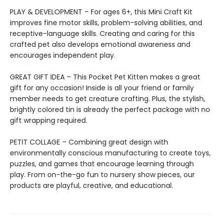
PLAY & DEVELOPMENT – For ages 6+, this Mini Craft Kit
improves fine motor skills, problem-solving abilities, and
receptive-language skills. Creating and caring for this
crafted pet also develops emotional awareness and
encourages independent play.
GREAT GIFT IDEA – This Pocket Pet Kitten makes a great
gift for any occasion! Inside is all your friend or family
member needs to get creature crafting. Plus, the stylish,
brightly colored tin is already the perfect package with no
gift wrapping required.
PETIT COLLAGE – Combining great design with
environmentally conscious manufacturing to create toys,
puzzles, and games that encourage learning through
play. From on-the-go fun to nursery show pieces, our
products are playful, creative, and educational.