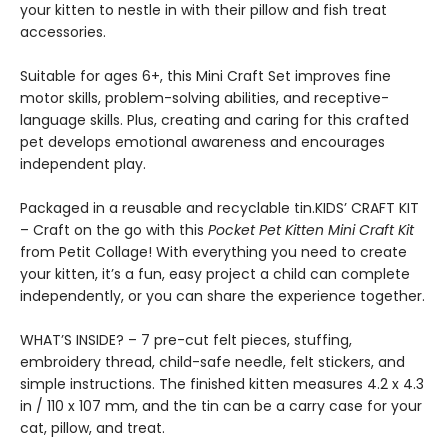
your kitten to nestle in with their pillow and fish treat
accessories.
Suitable for ages 6+, this Mini Craft Set improves fine
motor skills, problem-solving abilities, and receptive-
language skills. Plus, creating and caring for this crafted
pet develops emotional awareness and encourages
independent play.
Packaged in a reusable and recyclable tin.KIDS’ CRAFT KIT
– Craft on the go with this
Pocket Pet Kitten Mini Craft Kit
from Petit Collage! With everything you need to create
your kitten, it’s a fun, easy project a child can complete
independently, or you can share the experience together.
WHAT’S INSIDE? – 7 pre-cut felt pieces, stuffing,
embroidery thread, child-safe needle, felt stickers, and
simple instructions. The finished kitten measures 4.2 x 4.3
in / 110 x 107 mm, and the tin can be a carry case for your
cat, pillow, and treat.