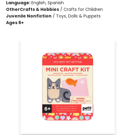
Language:
English, Spanish
Other
Crafts & Hobbies
/
Crafts for Children
Juvenile Nonfiction
/
Toys, Dolls & Puppets
Ages 6+