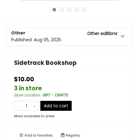
Other
Other editions
Published:
Aug 05, 2025
Sidetrack Bookshop
$10.00
3 in store
Store Location
:
GIFT - CRAFTS
Add to cart
More available to order
Add to
favorites
Registry