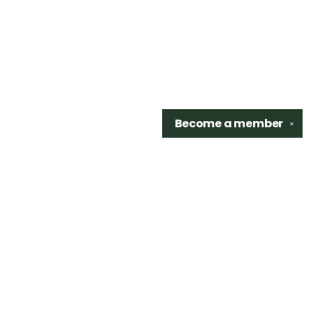
Become a
member
✕