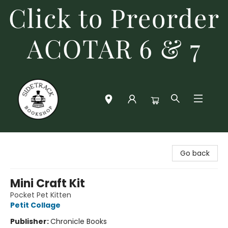
Click to Preorder
ACOTAR 6 & 7
Sidetrack Bookshop
Go back
Mini Craft Kit
Pocket Pet Kitten
Petit Collage
Publisher:
Chronicle Books