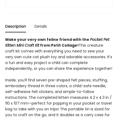
Description
Details
Make your very own feline friend with the
Pocket Pet
Kitten Mini Craft Kit
from Petit Collage!
This creature
craft kit comes with everything you need to sew your
very own cute cat plush toy and adorable accessories. It’s
a fun and easy project a child can complete
independently, or you can share the experience together!
Inside, you’ll find seven pre-shaped felt pieces, stuffing,
embroidery thread in three colors, a child-safe needle,
self-adhesive felt stickers, and simple-to-follow
instructions. The completed kitten measures 4.2 x 4.3 in /
110 x 107 mm—perfect for popping in your pocket or travel
bag to take with you on trips! The portable tin is sized for
you to craft on the go, and it doubles as a carry case for